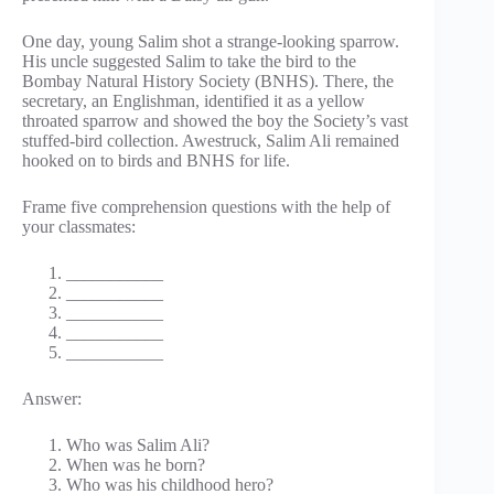
One day, young Salim shot a strange-looking sparrow.
His uncle suggested Salim to take the bird to the
Bombay Natural History Society (BNHS). There, the
secretary, an Englishman, identified it as a yellow
throated sparrow and showed the boy the Society’s vast
stuffed-bird collection. Awestruck, Salim Ali remained
hooked on to birds and BNHS for life.
Frame five comprehension questions with the help of
your classmates:
___________
___________
___________
___________
___________
Answer:
Who was Salim Ali?
When was he born?
Who was his childhood hero?