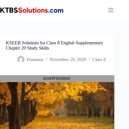
Skip
to
content
KSEEB Solutions for Class 8 English Supplementary
Chapter 20 Study Skills
Prasanna
November 28, 2020
Class 8
ADVERTISEMENT