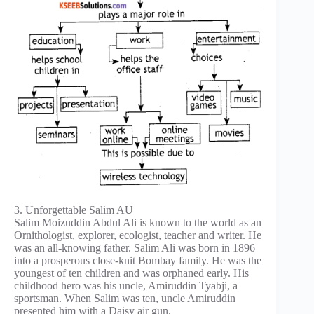
3. Unforgettable Salim AU
Salim Moizuddin Abdul Ali is known to the world as an
Ornithologist, explorer, ecologist, teacher and writer. He
was an all-knowing father. Salim Ali was born in 1896
into a prosperous close-knit Bombay family. He was the
youngest of ten children and was orphaned early. His
childhood hero was his uncle, Amiruddin Tyabji, a
sportsman. When Salim was ten, uncle Amiruddin
presented him with a Daisy air gun.