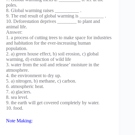
poles.
8. Global warming raises __________ .
9. The end result of global warming is __________ .
10. Deforestation deprives ________ to plant and
animal life.
Answer:
1. a process of cutting trees to make space for industries
and habitation for the ever-increasing human
population.
2. a) green house effect, b) soil erosion, c) global
warming, d) extinction of wild life
3. water from the soil and release’ moisture in the
atmosphere.
4. the environment to dry up.
5. a) nitrogen, b) methane, c) carbon.
б. atmospheric heat.
7. a) glaciers.
8. sea level.
9. the earth will get covered completely by water.
10. food.
Note Making: