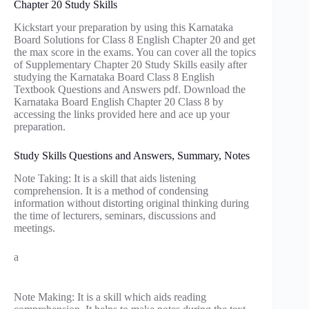
Chapter 20 Study Skills
Kickstart your preparation by using this Karnataka
Board Solutions for Class 8 English Chapter 20 and get
the max score in the exams. You can cover all the topics
of Supplementary Chapter 20 Study Skills easily after
studying the Karnataka Board Class 8 English
Textbook Questions and Answers pdf. Download the
Karnataka Board English Chapter 20 Class 8 by
accessing the links provided here and ace up your
preparation.
Study Skills Questions and Answers, Summary, Notes
Note Taking: It is a skill that aids listening
comprehension. It is a method of condensing
information without distorting original thinking during
the time of lecturers, seminars, discussions and
meetings.
a
Note Making: It is a skill which aids reading