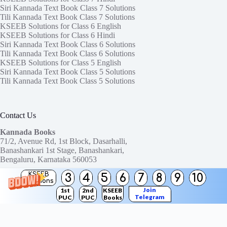
Siri Kannada Text Book Class 7 Solutions
Tili Kannada Text Book Class 7 Solutions
KSEEB Solutions for Class 6 English
KSEEB Solutions for Class 6 Hindi
Siri Kannada Text Book Class 6 Solutions
Tili Kannada Text Book Class 6 Solutions
KSEEB Solutions for Class 5 English
Siri Kannada Text Book Class 5 Solutions
Tili Kannada Text Book Class 5 Solutions
Contact Us
Kannada Books
71/2, Avenue Rd, 1st Block, Dasarhalli,
Banashankari 1st Stage, Banashankari,
Bengaluru, Karnataka 560053
KSEEB
3
4
5
6
7
8
9
10
Need help or have a question?
Solutions
Contact us at:
ktbssolutions@gmail.com
Join
1st
2nd
KSEEB
Telegram
PUC
PUC
Books
Copyright © 2026
KTBS Solutions
Channel