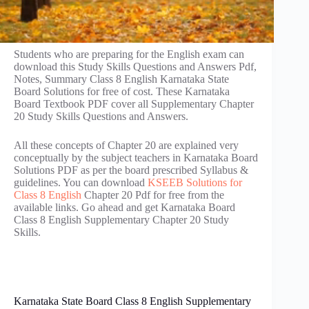
Students who are preparing for the English exam can
download this Study Skills Questions and Answers Pdf,
Notes, Summary Class 8 English Karnataka State
Board Solutions for free of cost. These Karnataka
Board Textbook PDF cover all Supplementary Chapter
20 Study Skills Questions and Answers.
All these concepts of Chapter 20 are explained very
conceptually by the subject teachers in Karnataka Board
Solutions PDF as per the board prescribed Syllabus &
guidelines. You can download
KSEEB Solutions for
Class 8 English
Chapter 20 Pdf for free from the
available links. Go ahead and get Karnataka Board
Class 8 English Supplementary Chapter 20 Study
Skills.
Karnataka State Board Class 8 English Supplementary