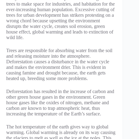
trees to make space for industries, and habitation for the
ever-increasing human population. Excessive cutting of
trees for urban development has strikers protesting on a
wrong chord because upsetting the environment
disrupts the water cycle, creates soil erosion, green
house effect, global warming and leads to extinction of
wild life.
Trees are responsible for absorbing water from the soil
and releasing moisture into the atmosphere.
Deforestation causes a disturbance in the water cycle
and makes the environment drier. This is evident in
causing famine and drought because, the earth gets
heated up, breeding some more problems.
Deforestation has resulted in the increase of carbon and
other green house gases in the environment. Green
house gases like the oxides of nitrogen, methane and
carbon are known to trap atmospheric heat, thus
increasing the temperature of the Earth’s surface.
The hot temperature of the earth gives way to global
warming. Global warming is already on its way causing
the glaciers to melt as well as the ice at the poles. This,