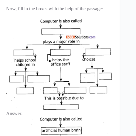
Now, fill in the boxes with the help of the passage:
Answer: