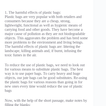
1. The harmful effects of plastic bags:
Plastic bags are very popular with both retailers and
consumers because they are a cheap, strong,
lightweight, functional as well as hygienic means of
carrying food and other goods. They have become a
major cause of pollution as they are not biodegradable
objects. This aggravates the problem and has bred some
more problems to the environment and living beings.
The harmful effects of plastic bags are: littering the
landscape, killing animals and, if burnt, infusing the
toxic fumes in the air.
To reduce the use of plastic bags, we need to look out
for various means to substitute plastic bags. The best
way is to use paper bags. To carry heavy and huge
objects, our jute bags can be good substitutes. Re-using
the plastic bags for various reasons than going in for
new ones every time would reduce the use of plastic
bags
Now, with the help of the short passage, make notes by
filling the blanks: