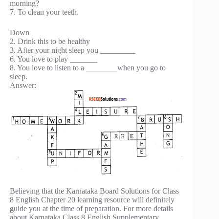
morning?
7. To clean your teeth.
Down
2. Drink this to be healthy
3. After your night sleep you _________
6. You love to play _______
8. You love to listen to a ________when you go to
sleep.
Answer:
Believing that the Karnataka Board Solutions for Class
8 English Chapter 20 learning resource will definitely
guide you at the time of preparation. For more details
about Karnataka Class 8 English Supplementary