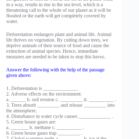
in a way, results in rise in the sea level, which is a
threatening call to the whole of our planet as it will be
flooded or the earth will get completely covered by
water.
Deforestation endangers plant and animal life. Animal
life thrives on vegetation. By cutting down trees, we
deprive animals of their source of food and cause the
extinction of animal species. Hence, immediate
measures are needed to be taken to stop this havoc.
Answer the following with the help of the passage
given above:
1. Deforestation is ______________
2. Adverse effects on the environment:
a. ______ b. soil erosion c. _________ d. __________ .
3. Trees absorb _________ and release _________ into
the atmosphere.
4. Disturbance in water cycle causes _____________ .
5. Green house gases are:
а. _______ b. methane c. __________ .
6. Green house gases trap _________ .
7. Global warming melts a. _________ b. ice at the