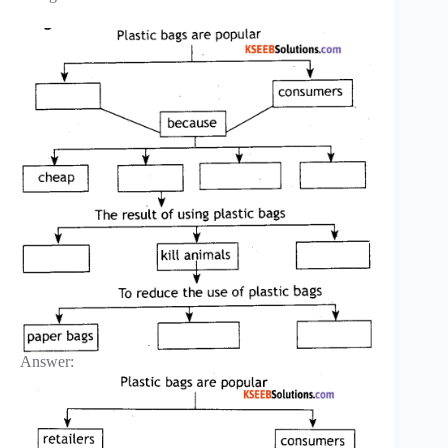
Answer: