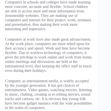
Computers in schools and colleges have made learning
more concrete, accurate and flexible. School children
are able to access more and more information from
innumerable websites. They are making use of
computers and internet for their project, work, seminars
and presentation, thus making their work more
interesting and impressive.
Computers at work have also made great advancement.
At the work place, computers are more relied upon for
their accuracy and speed. Work and time have become
flexible. Due to wireless technology of computers, it
gives the privilege to work online and work from home;
online meetings and discussions are held at the
international level, thus keeping the office staff in touch
even during their holidays.
Computer, as entertainment media, is widely accepted
by the younger generation. It has got choices of
entertainment. Video games, watching movies, listening
to music, chatting, creating or re-editing movies, sound
tracks and cartoon, etc. It is obvious that young folk
have become gadget maniacs with the wide possibilities
in the realm of computers.