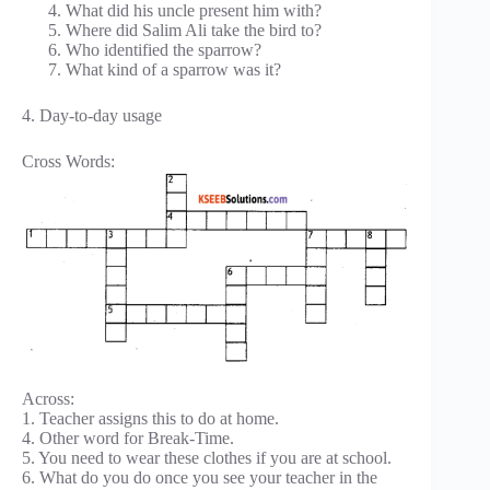
What did his uncle present him with?
Where did Salim Ali take the bird to?
Who identified the sparrow?
What kind of a sparrow was it?
4. Day-to-day usage
Cross Words:
Across:
1. Teacher assigns this to do at home.
4. Other word for Break-Time.
5. You need to wear these clothes if you are at school.
6. What do you do once you see your teacher in the