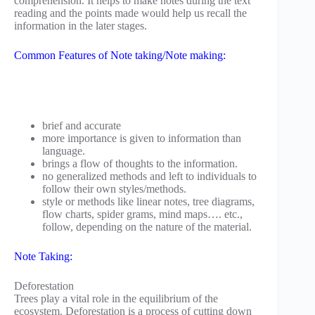
comprehension. It helps to make notes during the text
reading and the points made would help us recall the
information in the later stages.
Common Features of Note taking/Note making:
brief and accurate
more importance is given to information than
language.
brings a flow of thoughts to the information.
no generalized methods and left to individuals to
follow their own styles/methods.
style or methods like linear notes, tree diagrams,
flow charts, spider grams, mind maps…. etc.,
follow, depending on the nature of the material.
Note Taking:
Deforestation
Trees play a vital role in the equilibrium of the
ecosystem. Deforestation is a process of cutting down