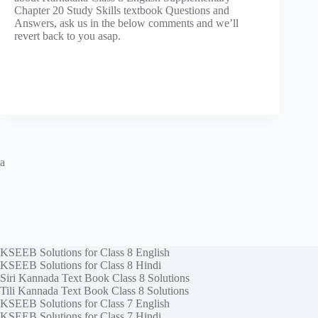
Chapter 20 Study Skills textbook Questions and
Answers, ask us in the below comments and we’ll
revert back to you asap.
a
KSEEB Solutions for Class 8 English
KSEEB Solutions for Class 8 Hindi
Siri Kannada Text Book Class 8 Solutions
Tili Kannada Text Book Class 8 Solutions
KSEEB Solutions for Class 7 English
KSEEB Solutions for Class 7 Hindi