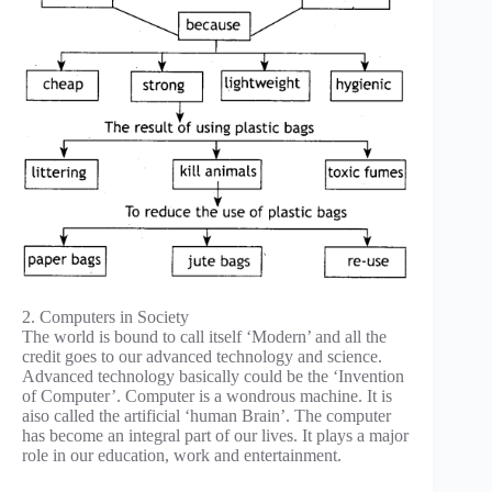
2. Computers in Society
The world is bound to call itself ‘Modern’ and all the
credit goes to our advanced technology and science.
Advanced technology basically could be the ‘Invention
of Computer’. Computer is a wondrous machine. It is
aiso called the artificial ‘human Brain’. The computer
has become an integral part of our lives. It plays a major
role in our education, work and entertainment.