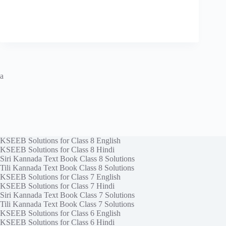
a
KSEEB Solutions for Class 8 English
KSEEB Solutions for Class 8 Hindi
Siri Kannada Text Book Class 8 Solutions
Tili Kannada Text Book Class 8 Solutions
KSEEB Solutions for Class 7 English
KSEEB Solutions for Class 7 Hindi
Siri Kannada Text Book Class 7 Solutions
Tili Kannada Text Book Class 7 Solutions
KSEEB Solutions for Class 6 English
KSEEB Solutions for Class 6 Hindi