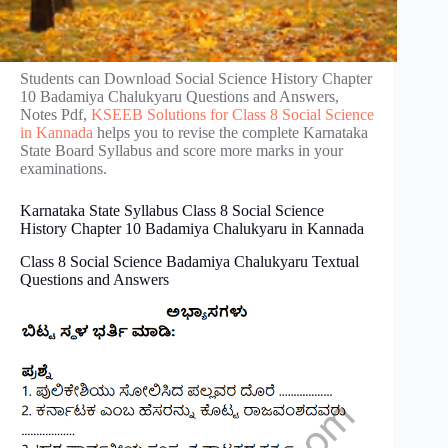
Students can Download Social Science History Chapter
10 Badamiya Chalukyaru Questions and Answers,
Notes Pdf,
KSEEB Solutions for Class 8 Social Science
in Kannada
helps you to revise the complete Karnataka
State Board Syllabus and score more marks in your
examinations.
Karnataka State Syllabus Class 8 Social Science
History Chapter 10 Badamiya Chalukyaru in Kannada
Class 8 Social Science Badamiya Chalukyaru Textual
Questions and Answers