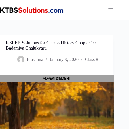
Skip
to
content
KSEEB Solutions for Class 8 History Chapter 10
Badamiya Chalukyaru
Prasanna
January 9, 2020
Class 8
ADVERTISEMENT