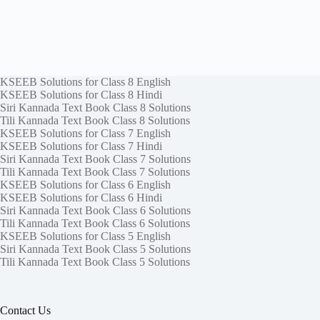
KSEEB Solutions for Class 8 English
KSEEB Solutions for Class 8 Hindi
Siri Kannada Text Book Class 8 Solutions
Tili Kannada Text Book Class 8 Solutions
KSEEB Solutions for Class 7 English
KSEEB Solutions for Class 7 Hindi
Siri Kannada Text Book Class 7 Solutions
Tili Kannada Text Book Class 7 Solutions
KSEEB Solutions for Class 6 English
KSEEB Solutions for Class 6 Hindi
Siri Kannada Text Book Class 6 Solutions
Tili Kannada Text Book Class 6 Solutions
KSEEB Solutions for Class 5 English
Siri Kannada Text Book Class 5 Solutions
Tili Kannada Text Book Class 5 Solutions
Contact Us