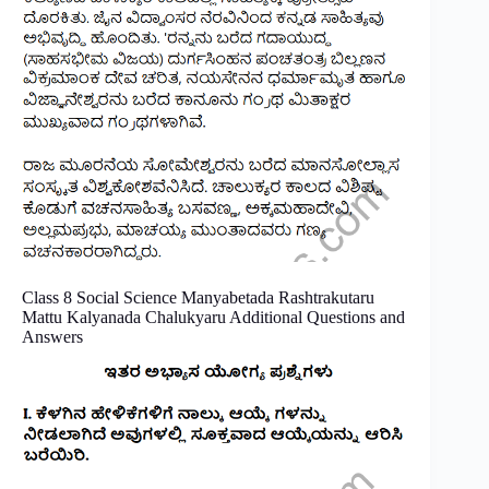
Class 8 Social Science Manyabetada Rashtrakutaru
Mattu Kalyanada Chalukyaru Additional Questions and
Answers