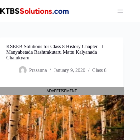
Skip
to
content
KSEEB Solutions for Class 8 History Chapter 11
Manyabetada Rashtrakutaru Mattu Kalyanada
Chalukyaru
Prasanna
January 9, 2020
Class 8
ADVERTISEMENT