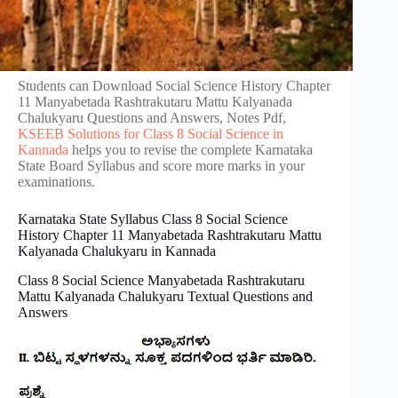
Students can Download Social Science History Chapter
11 Manyabetada Rashtrakutaru Mattu Kalyanada
Chalukyaru Questions and Answers, Notes Pdf,
KSEEB Solutions for Class 8 Social Science in
Kannada
helps you to revise the complete Karnataka
State Board Syllabus and score more marks in your
examinations.
Karnataka State Syllabus Class 8 Social Science
History Chapter 11 Manyabetada Rashtrakutaru Mattu
Kalyanada Chalukyaru in Kannada
Class 8 Social Science Manyabetada Rashtrakutaru
Mattu Kalyanada Chalukyaru Textual Questions and
Answers