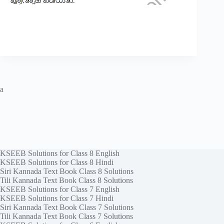
a
KSEEB Solutions for Class 8 English
KSEEB Solutions for Class 8 Hindi
Siri Kannada Text Book Class 8 Solutions
Tili Kannada Text Book Class 8 Solutions
KSEEB Solutions for Class 7 English
KSEEB Solutions for Class 7 Hindi
Siri Kannada Text Book Class 7 Solutions
Tili Kannada Text Book Class 7 Solutions