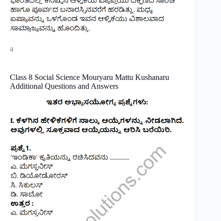
a
Class 8 Social Science Mouryaru Mattu Kushanaru
Additional Questions and Answers