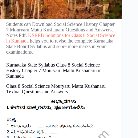
Students can Download Social Science History Chapter
7 Mouryaru Mattu Kushanaru Questions and Answers,
Notes Pdf,
KSEEB Solutions for Class 8 Social Science
in Kannada
helps you to revise the complete Karnataka
State Board Syllabus and score more marks in your
examinations.
Karnataka State Syllabus Class 8 Social Science
History Chapter 7 Mouryaru Mattu Kushanaru in
Kannada
Class 8 Social Science Mouryaru Mattu Kushanaru
Textual Questions and Answers