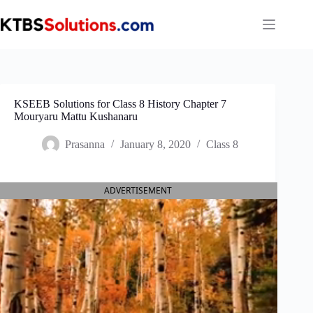
Skip
to
content
KSEEB Solutions for Class 8 History Chapter 7
Mouryaru Mattu Kushanaru
Prasanna
January 8, 2020
Class 8
ADVERTISEMENT