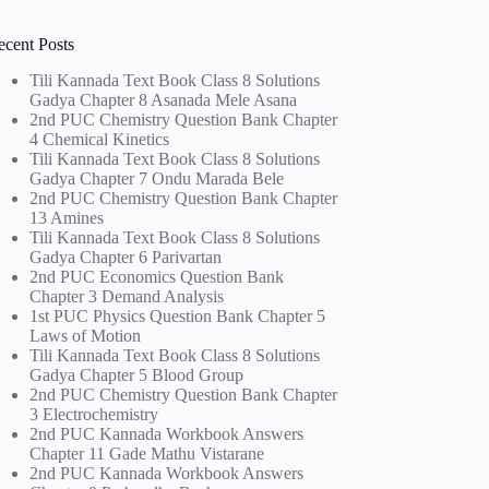
ecent Posts
Tili Kannada Text Book Class 8 Solutions
Gadya Chapter 8 Asanada Mele Asana
2nd PUC Chemistry Question Bank Chapter
4 Chemical Kinetics
Tili Kannada Text Book Class 8 Solutions
Gadya Chapter 7 Ondu Marada Bele
2nd PUC Chemistry Question Bank Chapter
13 Amines
Tili Kannada Text Book Class 8 Solutions
Gadya Chapter 6 Parivartan
2nd PUC Economics Question Bank
Chapter 3 Demand Analysis
1st PUC Physics Question Bank Chapter 5
Laws of Motion
Tili Kannada Text Book Class 8 Solutions
Gadya Chapter 5 Blood Group
2nd PUC Chemistry Question Bank Chapter
3 Electrochemistry
2nd PUC Kannada Workbook Answers
Chapter 11 Gade Mathu Vistarane
2nd PUC Kannada Workbook Answers