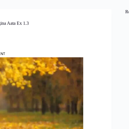
R
ina Aata Ex 1.3
ENT