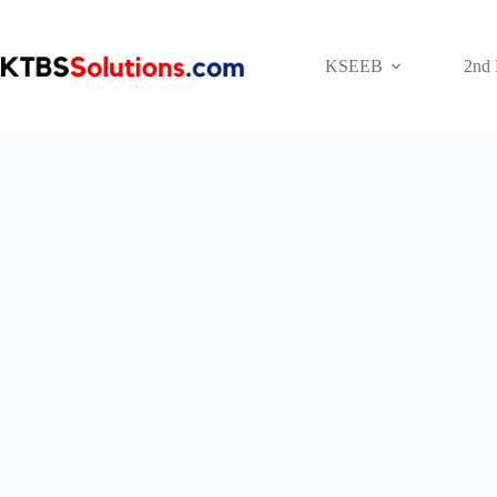
Skip
to
content
KSEEB
2nd