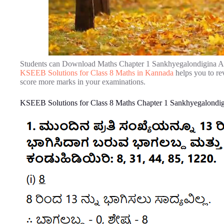
Students can Download Maths Chapter 1 Sankhyegalondigina Aa
KSEEB Solutions for Class 8 Maths in Kannada
helps you to re
score more marks in your examinations.
KSEEB Solutions for Class 8 Maths Chapter 1 Sankhyegalondig