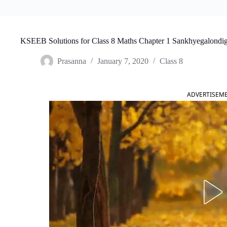
KSEEB Solutions for Class 8 Maths Chapter 1 Sankhyegalondig
Prasanna
January 7, 2020
Class 8
ADVERTISEM