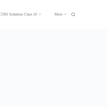
TBS Solutions Class 10
More