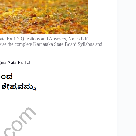
ta Ex 1.3 Questions and Answers, Notes Pdf,
vise the complete Karnataka State Board Syllabus and
ina Aata Ex 1.3