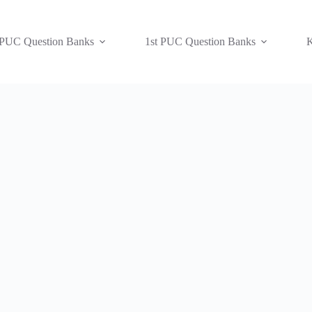
 PUC Question Banks
1st PUC Question Banks
K