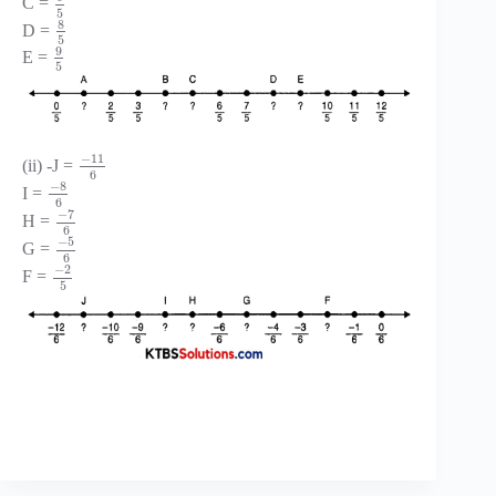
C =
5
8
D =
5
9
E =
5
−
11
(ii) -J =
6
−
8
I =
6
−
7
H =
6
−
5
G =
6
−
2
F =
5