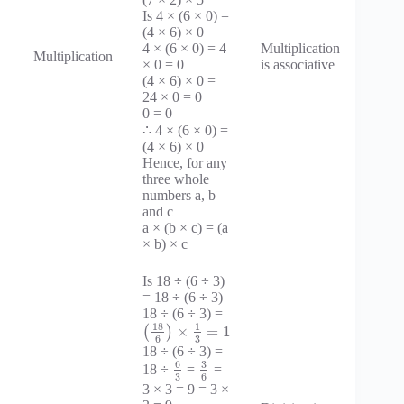
Is 4 × (6 × 0) =
(4 × 6) × 0
4 × (6 × 0) = 4
Multiplication
Multiplication
× 0 = 0
is associative
(4 × 6) × 0 =
24 × 0 = 0
0 = 0
∴ 4 × (6 × 0) =
(4 × 6) × 0
Hence, for any
three whole
numbers a, b
and c
a × (b × c) = (a
× b) × c
Is 18 ÷ (6 ÷ 3)
= 18 ÷ (6 ÷ 3)
18 ÷ (6 ÷ 3) =
18
1
×
=
1
(
)
3
6
18 ÷ (6 ÷ 3) =
6
3
18 ÷
=
=
3
6
3 × 3 = 9 = 3 ×