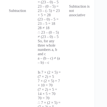
= (23 – 0) – 5
23 – (0 – 5) =
Subtraction is
Subtraction
23 – (- 5) = 23
not
+ 5 = 28
associative
(23 – 0) – 5 =
23 – 5 = 18
28 ≠ 18
∴ 23 – (0 – 5)
≠ (23 – 0) – 5
So, for any
three whole
numbers a, b
and c
a – (b – c) ≠ (a
– b) – c
Is 7 × (2 × 5) =
(7 × 2) × 5
7 × (2 × 5) = 7
× 10 = 70
(7 × 2) × 5 =
14 × 5 = 70
70 = 70
∴ 7 × (2 × 5) =
(7 × 2) × 5