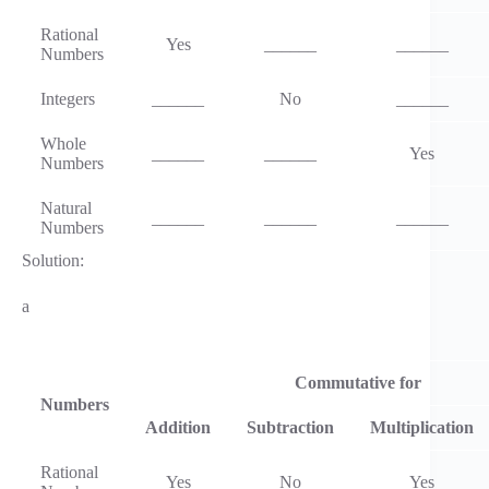
Rational
Yes
______
______
Numbers
Integers
______
No
______
Whole
______
______
Yes
Numbers
Natural
______
______
______
Numbers
Solution:
a
Commutative for
Numbers
Addition
Subtraction
Multiplication
Rational
Yes
No
Yes