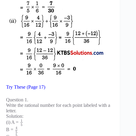
Try These (Page 17)
Question 1.
Write the rational number for each point labeled with a
letter.
Solution:
1
(i) A =
5
4
B =
5
5