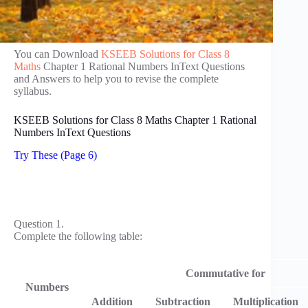
You can Download
KSEEB Solutions for Class 8
Maths
Chapter 1 Rational Numbers InText Questions
and Answers to help you to revise the complete
syllabus.
KSEEB Solutions for Class 8 Maths Chapter 1 Rational
Numbers InText Questions
Try These (Page 6)
Question 1.
Complete the following table:
Commutative for
Numbers
Addition
Subtraction
Multiplication