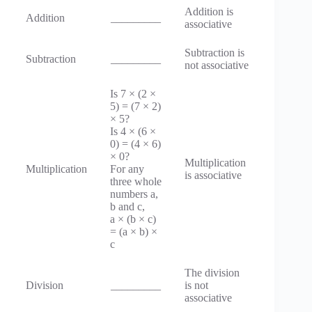
Addition is
Addition
_________
associative
Subtraction is
Subtraction
_________
not associative
Is 7 × (2 ×
5) = (7 × 2)
× 5?
Is 4 × (6 ×
0) = (4 × 6)
× 0?
Multiplication
Multiplication
For any
is associative
three whole
numbers a,
b and c,
a × (b × c)
= (a × b) ×
c
The division
Division
_________
is not
associative