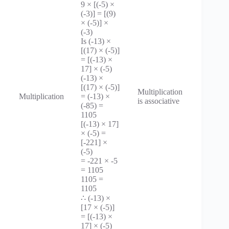
9 × [(-5) ×
(-3)] = [(9)
× (-5)] ×
(-3)
Is (-13) ×
[(17) × (-5)]
= [(-13) ×
17] × (-5)
(-13) ×
[(17) × (-5)]
Multiplication
Multiplication
= (-13) ×
is associative
(-85) =
1105
[(-13) × 17]
× (-5) =
[-221] ×
(-5)
= -221 × -5
= 1105
1105 =
1105
∴ (-13) ×
[17 × (-5)]
= [(-13) ×
17] × (-5)