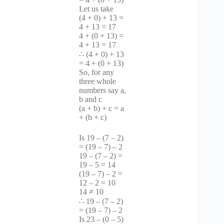
Let us take
(4 + 0) + 13 =
4 + 13 = 17
4 + (0 + 13) =
4 + 13 = 17
∴ (4 + 0) + 13
= 4 + (0 + 13)
So, for any
three whole
numbers say a,
b and c
(a + b) + c = a
+ (b + c)
Is 19 – (7 – 2)
= (19 – 7) – 2
19 – (7 – 2) =
19 – 5 = 14
(19 – 7) – 2 =
12 – 2 = 10
14 ≠ 10
∴ 19 – (7 – 2)
= (19 – 7) – 2
Is 23 – (0 – 5)