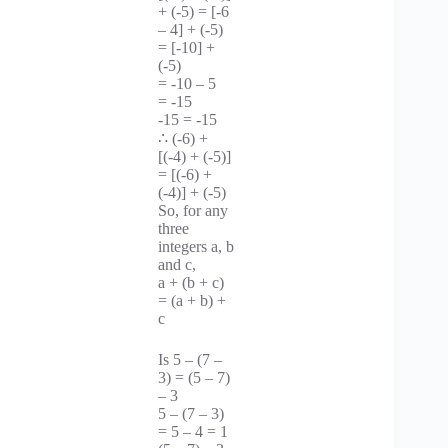
+ (-5) = [-6
– 4] + (-5)
= [-10] +
(-5)
= -10 – 5
= -15
-15 = -15
∴ (-6) +
[(-4) + (-5)]
= [(-6) +
(-4)] + (-5)
So, for any
three
integers a, b
and c,
a + (b + c)
= (a + b) +
c
Is 5 – (7 –
3) = (5 – 7)
– 3
5 – (7 – 3)
= 5 – 4 = 1