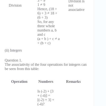
3 = 9
Division is
1 ≠ 9
Division
not
Hence, (18 ÷
associative
6) ÷ 3 ≠ 18 ÷
(6 ÷ 3)
So, for any
three whole
numbers a, b
and c
(a ÷ b ) ÷ c ≠ a
÷ (b ÷ c)
(ii) Integers
Question 1.
The associativity of the four operations for integers can
be seen from this table:
Operation
Numbers
Remarks
Is (-2) + [3
+ (-4)] =
[(-2) + 3] +
(-4)?