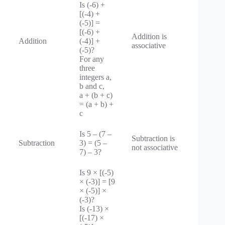
Is (-6) +
[(-4) +
(-5)] =
[(-6) +
Addition is
Addition
(-4)] +
associative
(-5)?
For any
three
integers a,
b and c,
a + (b + c)
= (a + b) +
c
Is 5 – (7 –
Subtraction is
Subtraction
3) = (5 –
not associative
7) – 3?
Is 9 × [(-5)
× (-3)] = [9
× (-5)] ×
(-3)?
Is (-13) ×
[(-17) ×