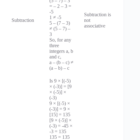
(5 – 7) – 3
= – 2 – 3 =
-5
Subtraction is
1 ≠ -5
Subtraction
not
5 – (7 – 3)
associative
≠ (5 – 7) –
3
So, for any
three
integers a, b
and c,
a – (b – c) ≠
(a – b) – c
Is 9 × [(-5)
× (-3)] = [9
× (-5)] ×
(-3)
9 × [(-5) ×
(-3)] = 9 ×
[15] = 135
[9 × (-5)] ×
(-3) = -45 ×
-3 = 135
135 = 135