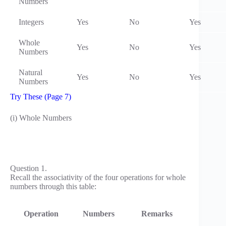
Numbers
Integers
Yes
No
Yes
Whole
Yes
No
Yes
Numbers
Natural
Yes
No
Yes
Numbers
Try These (Page 7)
(i) Whole Numbers
Question 1.
Recall the associativity of the four operations for whole
numbers through this table:
Operation
Numbers
Remarks