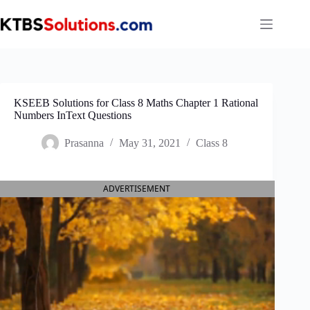
Skip
to
content
KSEEB Solutions for Class 8 Maths Chapter 1 Rational
Numbers InText Questions
Prasanna
May 31, 2021
Class 8
ADVERTISEMENT