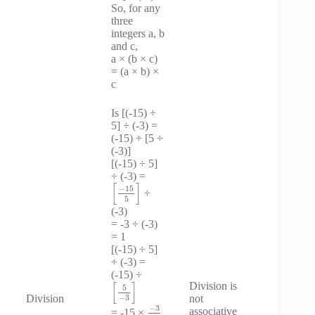
So, for any
three
integers a, b
and c,
a × (b × c)
= (a × b) ×
c
Is [(-15) ÷
5] ÷ (-3) =
(-15) ÷ [5 ÷
(-3)]
[(-15) ÷ 5]
÷ (-3) =
[
]
−
15
÷
5
(-3)
= -3 ÷ (-3)
= 1
[(-15) ÷ 5]
÷ (-3) =
(-15) ÷
[
]
Division is
5
Division
not
−
3
−
3
associative
= -15 ×