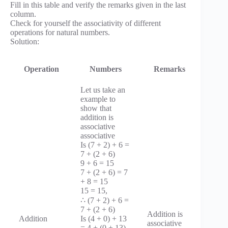
Fill in this table and verify the remarks given in the last
column.
Check for yourself the associativity of different
operations for natural numbers.
Solution:
Operation
Numbers
Remarks
Let us take an
example to
show that
addition is
associative
associative
Is (7 + 2) + 6 =
7 + (2 + 6)
9 + 6 = 15
7 + (2 + 6) = 7
+ 8 = 15
15 = 15,
∴ (7 + 2) + 6 =
7 + (2 + 6)
Addition is
Addition
Is (4 + 0) + 13
associative
= 4 + (0 + 13)