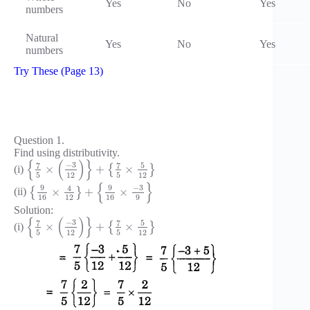
Yes
No
Yes
numbers
Natural
Yes
No
Yes
numbers
Try These (Page 13)
Question 1.
Find using distributivity.
{
(
)
}
−
3
7
7
5
×
+
×
(i)
{
}
5
12
5
12
{
}
−
3
9
9
4
×
+
×
(ii)
{
}
16
12
16
9
Solution:
{
(
)
}
−
3
7
7
5
×
+
×
(i)
{
}
5
12
5
12