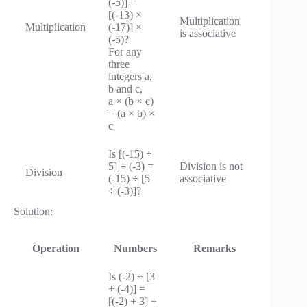
(-5)] =
[(-13) ×
Multiplication
Multiplication
(-17)] ×
is associative
(-5)?
For any
three
integers a,
b and c,
a × (b × c)
= (a × b) ×
c
Is [(-15) ÷
5] ÷ (-3) =
Division is not
Division
(-15) ÷ [5
associative
÷ (-3)]?
Solution:
Operation
Numbers
Remarks
Is (-2) + [3
+ (-4)] =
[(-2) + 3] +