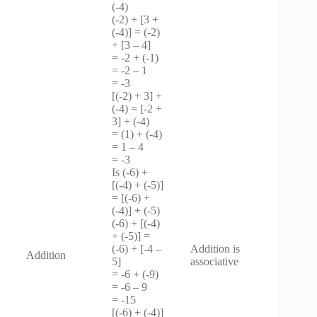
(-4)
(-2) + [3 +
(-4)] = (-2)
+ [3 – 4]
= -2 + (-1)
= -2 – 1
= -3
[(-2) + 3] +
(-4) = [-2 +
3] + (-4)
= (1) + (-4)
= 1 – 4
= -3
Is (-6) +
[(-4) + (-5)]
= [(-6) +
(-4)] + (-5)
(-6) + [(-4)
+ (-5)] =
(-6) + [-4 –
Addition is
Addition
5]
associative
= -6 + (-9)
= -6 – 9
= -15
[(-6) + (-4)]