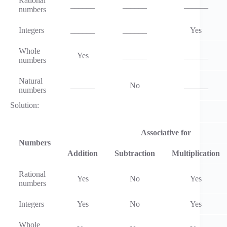
Rational
______
______
______
numbers
Integers
______
______
Yes
Whole
Yes
______
______
numbers
Natural
______
No
______
numbers
Solution:
Associative for
Numbers
Addition
Subtraction
Multiplication
Rational
Yes
No
Yes
numbers
Integers
Yes
No
Yes
Whole