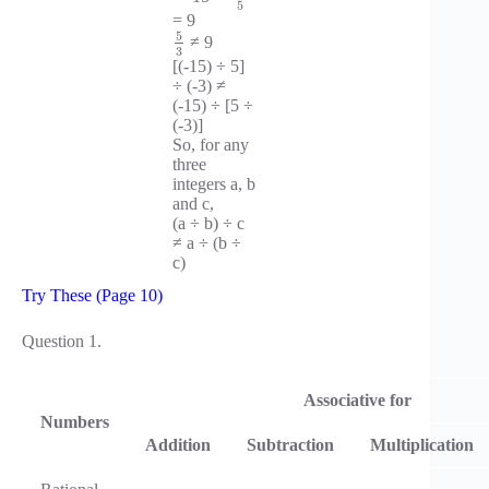
5
= 9
5
≠ 9
3
[(-15) ÷ 5]
÷ (-3) ≠
(-15) ÷ [5 ÷
(-3)]
So, for any
three
integers a, b
and c,
(a ÷ b) ÷ c
≠ a ÷ (b ÷
c)
Try These (Page 10)
Question 1.
Associative for
Numbers
Addition
Subtraction
Multiplication