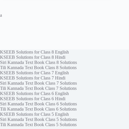
a
KSEEB Solutions for Class 8 English
KSEEB Solutions for Class 8 Hindi
Siri Kannada Text Book Class 8 Solutions
Tili Kannada Text Book Class 8 Solutions
KSEEB Solutions for Class 7 English
KSEEB Solutions for Class 7 Hindi
Siri Kannada Text Book Class 7 Solutions
Tili Kannada Text Book Class 7 Solutions
KSEEB Solutions for Class 6 English
KSEEB Solutions for Class 6 Hindi
Siri Kannada Text Book Class 6 Solutions
Tili Kannada Text Book Class 6 Solutions
KSEEB Solutions for Class 5 English
Siri Kannada Text Book Class 5 Solutions
Tili Kannada Text Book Class 5 Solutions