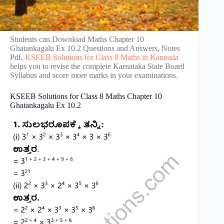
Students can Download Maths Chapter 10
Ghatankagalu Ex 10.2 Questions and Answers, Notes
Pdf,
KSEEB Solutions for Class 8 Maths in Kannada
helps you to revise the complete Karnataka State Board
Syllabus and score more marks in your examinations.
KSEEB Solutions for Class 8 Maths Chapter 10
Ghatankagalu Ex 10.2