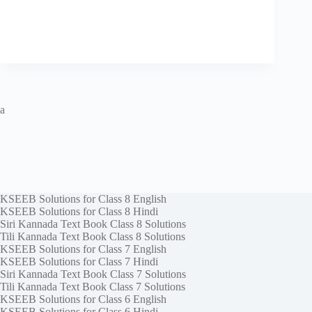
a
KSEEB Solutions for Class 8 English
KSEEB Solutions for Class 8 Hindi
Siri Kannada Text Book Class 8 Solutions
Tili Kannada Text Book Class 8 Solutions
KSEEB Solutions for Class 7 English
KSEEB Solutions for Class 7 Hindi
Siri Kannada Text Book Class 7 Solutions
Tili Kannada Text Book Class 7 Solutions
KSEEB Solutions for Class 6 English
KSEEB Solutions for Class 6 Hindi