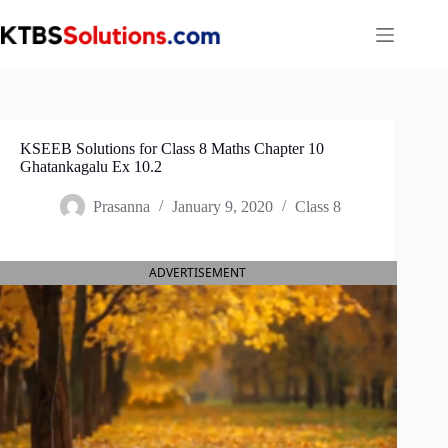
Skip
to
content
KSEEB Solutions for Class 8 Maths Chapter 10
Ghatankagalu Ex 10.2
Prasanna
January 9, 2020
Class 8
ADVERTISEMENT