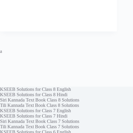
a
KSEEB Solutions for Class 8 English
KSEEB Solutions for Class 8 Hindi
Siri Kannada Text Book Class 8 Solutions
Tili Kannada Text Book Class 8 Solutions
KSEEB Solutions for Class 7 English
KSEEB Solutions for Class 7 Hindi
Siri Kannada Text Book Class 7 Solutions
Tili Kannada Text Book Class 7 Solutions
KSEEB Solutions for Class 6 English