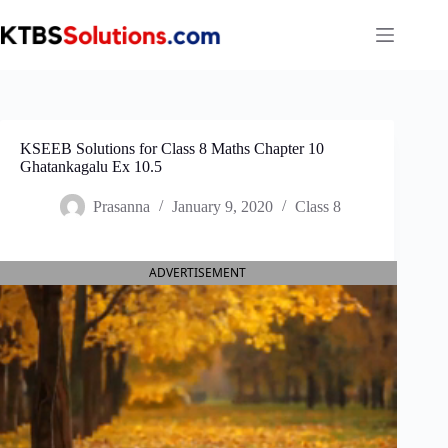
Skip
to
content
KSEEB Solutions for Class 8 Maths Chapter 10
Ghatankagalu Ex 10.5
Prasanna
January 9, 2020
Class 8
ADVERTISEMENT