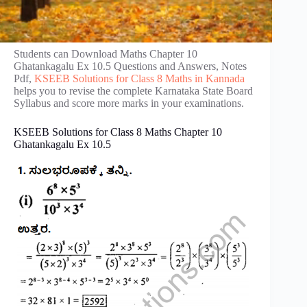
Students can Download Maths Chapter 10
Ghatankagalu Ex 10.5 Questions and Answers, Notes
Pdf,
KSEEB Solutions for Class 8 Maths in Kannada
helps you to revise the complete Karnataka State Board
Syllabus and score more marks in your examinations.
KSEEB Solutions for Class 8 Maths Chapter 10
Ghatankagalu Ex 10.5