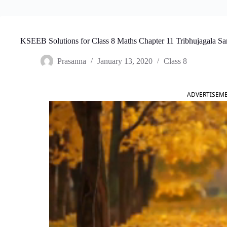
KSEEB Solutions for Class 8 Maths Chapter 11 Tribhujagala Sa
Prasanna
January 13, 2020
Class 8
ADVERTISEM