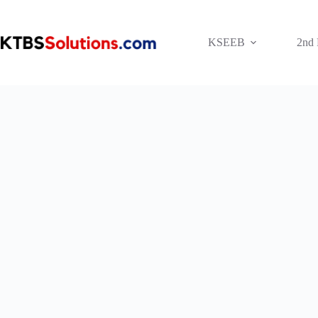
Skip
to
content
KSEEB
2nd