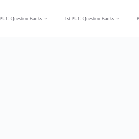
 PUC Question Banks
1st PUC Question Banks
K