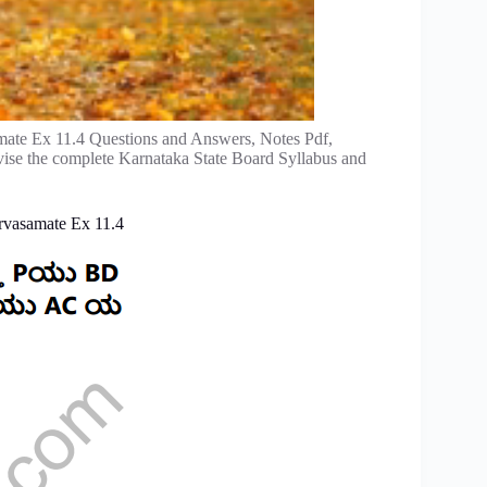
ate Ex 11.4 Questions and Answers, Notes Pdf,
vise the complete Karnataka State Board Syllabus and
rvasamate Ex 11.4