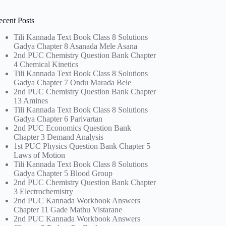
ecent Posts
Tili Kannada Text Book Class 8 Solutions
Gadya Chapter 8 Asanada Mele Asana
2nd PUC Chemistry Question Bank Chapter
4 Chemical Kinetics
Tili Kannada Text Book Class 8 Solutions
Gadya Chapter 7 Ondu Marada Bele
2nd PUC Chemistry Question Bank Chapter
13 Amines
Tili Kannada Text Book Class 8 Solutions
Gadya Chapter 6 Parivartan
2nd PUC Economics Question Bank
Chapter 3 Demand Analysis
1st PUC Physics Question Bank Chapter 5
Laws of Motion
Tili Kannada Text Book Class 8 Solutions
Gadya Chapter 5 Blood Group
2nd PUC Chemistry Question Bank Chapter
3 Electrochemistry
2nd PUC Kannada Workbook Answers
Chapter 11 Gade Mathu Vistarane
2nd PUC Kannada Workbook Answers