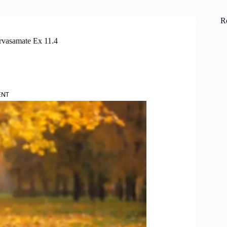
R
rvasamate Ex 11.4
ENT