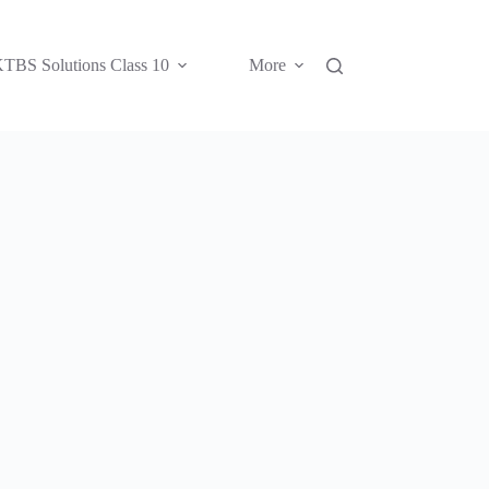
TBS Solutions Class 10
More