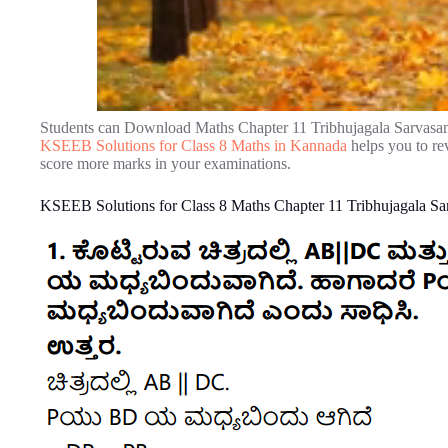
Students can Download Maths Chapter 11 Tribhujagala Sarvasam
KSEEB Solutions for Class 8 Maths in Kannada
helps you to re
score more marks in your examinations.
KSEEB Solutions for Class 8 Maths Chapter 11 Tribhujagala Sa