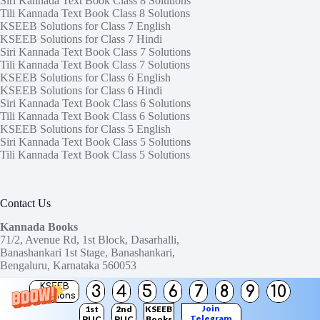
Siri Kannada Text Book Class 8 Solutions
Tili Kannada Text Book Class 8 Solutions
KSEEB Solutions for Class 7 English
KSEEB Solutions for Class 7 Hindi
Siri Kannada Text Book Class 7 Solutions
Tili Kannada Text Book Class 7 Solutions
KSEEB Solutions for Class 6 English
KSEEB Solutions for Class 6 Hindi
Siri Kannada Text Book Class 6 Solutions
Tili Kannada Text Book Class 6 Solutions
KSEEB Solutions for Class 5 English
Siri Kannada Text Book Class 5 Solutions
Tili Kannada Text Book Class 5 Solutions
Contact Us
Kannada Books
71/2, Avenue Rd, 1st Block, Dasarhalli,
Banashankari 1st Stage, Banashankari,
Bengaluru, Karnataka 560053
KSEEB
3
4
5
6
7
8
9
10
Need help or have a question?
Solutions
Contact us at:
ktbssolutions@gmail.com
Join
1st
2nd
KSEEB
Telegram
PUC
PUC
Books