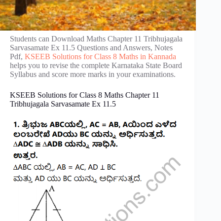
Students can Download Maths Chapter 11 Tribhujagala
Sarvasamate Ex 11.5 Questions and Answers, Notes
Pdf,
KSEEB Solutions for Class 8 Maths in Kannada
helps you to revise the complete Karnataka State Board
Syllabus and score more marks in your examinations.
KSEEB Solutions for Class 8 Maths Chapter 11
Tribhujagala Sarvasamate Ex 11.5