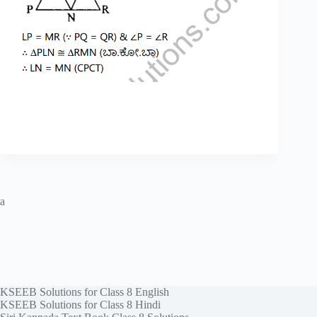
a
KSEEB Solutions for Class 8 English
KSEEB Solutions for Class 8 Hindi