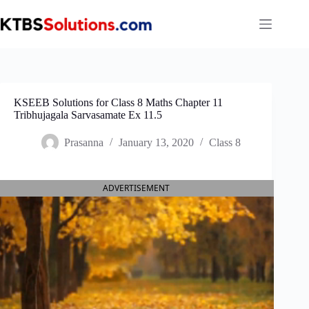
Skip
to
content
KSEEB Solutions for Class 8 Maths Chapter 11
Tribhujagala Sarvasamate Ex 11.5
Prasanna
January 13, 2020
Class 8
ADVERTISEMENT