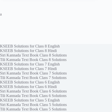
a
KSEEB Solutions for Class 8 English
KSEEB Solutions for Class 8 Hindi
Siri Kannada Text Book Class 8 Solutions
Tili Kannada Text Book Class 8 Solutions
KSEEB Solutions for Class 7 English
KSEEB Solutions for Class 7 Hindi
Siri Kannada Text Book Class 7 Solutions
Tili Kannada Text Book Class 7 Solutions
KSEEB Solutions for Class 6 English
KSEEB Solutions for Class 6 Hindi
Siri Kannada Text Book Class 6 Solutions
Tili Kannada Text Book Class 6 Solutions
KSEEB Solutions for Class 5 English
Siri Kannada Text Book Class 5 Solutions
Tili Kannada Text Book Class 5 Solutions