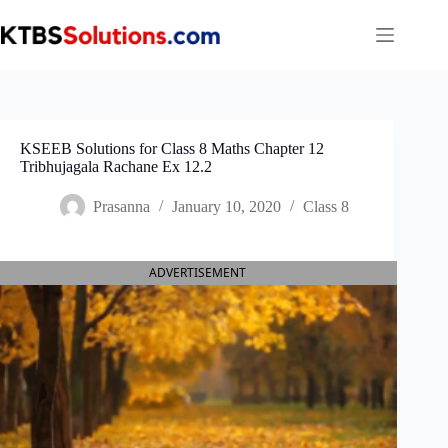
Skip
to
content
KSEEB Solutions for Class 8 Maths Chapter 12
Tribhujagala Rachane Ex 12.2
Prasanna
January 10, 2020
Class 8
ADVERTISEMENT