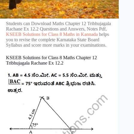
Students can Download Maths Chapter 12 Tribhujagala
Rachane Ex 12.2 Questions and Answers, Notes Pdf,
KSEEB Solutions for Class 8 Maths in Kannada
helps
you to revise the complete Karnataka State Board
Syllabus and score more marks in your examinations.
KSEEB Solutions for Class 8 Maths Chapter 12
Tribhujagala Rachane Ex 12.2