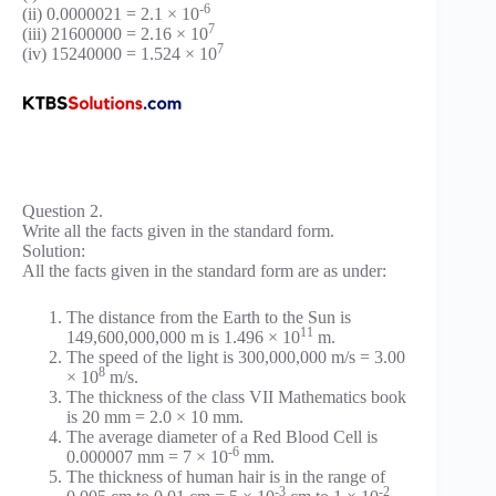
-6
(ii) 0.0000021 = 2.1 × 10
7
(iii) 21600000 = 2.16 × 10
7
(iv) 15240000 = 1.524 × 10
Question 2.
Write all the facts given in the standard form.
Solution:
All the facts given in the standard form are as under:
The distance from the Earth to the Sun is
11
149,600,000,000 m is 1.496 × 10
m.
The speed of the light is 300,000,000 m/s = 3.00
8
× 10
m/s.
The thickness of the class VII Mathematics book
is 20 mm = 2.0 × 10 mm.
The average diameter of a Red Blood Cell is
-6
0.000007 mm = 7 × 10
mm.
The thickness of human hair is in the range of
-3
-2