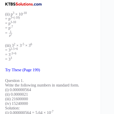
3
-10
(ii) p
× 10
3+(-10)
= p
3-10
= p
-7
= p
1
=
7
p
2
-5
6
(iii) 3
× 3
× 3
2-5+6
= 3
-3+6
= 3
3
= 3
Try These (Page 199)
Question 1.
Write the following numbers in standard form.
(i) 0.000000564
(ii) 0.0000021
(iii) 21600000
(iv) 15240000
Solution:
-7
(i) 0.000000564 = 5.64 × 10