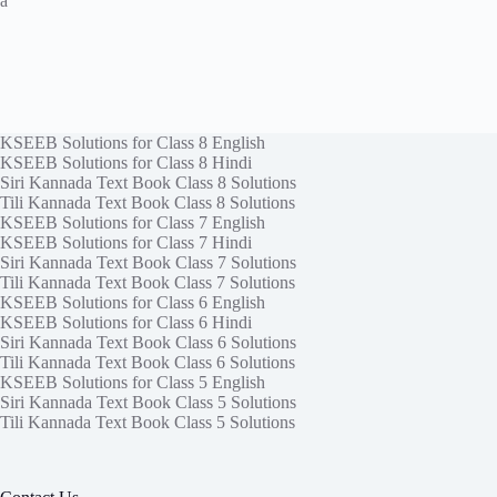
a
KSEEB Solutions for Class 8 English
KSEEB Solutions for Class 8 Hindi
Siri Kannada Text Book Class 8 Solutions
Tili Kannada Text Book Class 8 Solutions
KSEEB Solutions for Class 7 English
KSEEB Solutions for Class 7 Hindi
Siri Kannada Text Book Class 7 Solutions
Tili Kannada Text Book Class 7 Solutions
KSEEB Solutions for Class 6 English
KSEEB Solutions for Class 6 Hindi
Siri Kannada Text Book Class 6 Solutions
Tili Kannada Text Book Class 6 Solutions
KSEEB Solutions for Class 5 English
Siri Kannada Text Book Class 5 Solutions
Tili Kannada Text Book Class 5 Solutions