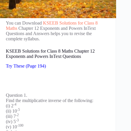
You can Download
KSEEB Solutions for Class 8
Maths
Chapter 12 Exponents and Powers InText
Questions and Answers helps you to revise the
complete syllabus.
KSEEB Solutions for Class 8 Maths Chapter 12
Exponents and Powers InText Questions
Try These (Page 194)
Question 1.
Find the multiplicative inverse of the following:
-4
(i) 2
-5
(ii) 10
-2
(iii) 7
-3
(iv) 5
-100
(v) 10