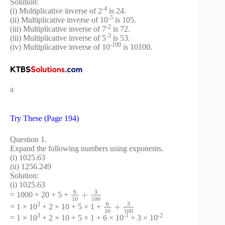
Solution:
-4
(i) Multiplicative inverse of 2
is 24.
-5
(ii) Multiplicative inverse of 10
is 105.
-2
(iii) Multiplicative inverse of 7
is 72.
-3
(iii) Multiplicative inverse of 5
is 53.
-100
(iv) Multiplicative inverse of 10
is 10100.
a
Try These (Page 194)
Question 1.
Expand the following numbers using exponents.
(i) 1025.63
(ii) 1256.249
Solution:
(i) 1025.63
6
3
+
= 1000 + 20 + 5 +
10
100
6
3
3
+
= 1 × 10
+ 2 × 10 + 5 × 1 +
10
100
3
-1
-2
= 1 × 10
+ 2 × 10 + 5 × 1 + 6 × 10
+ 3 × 10