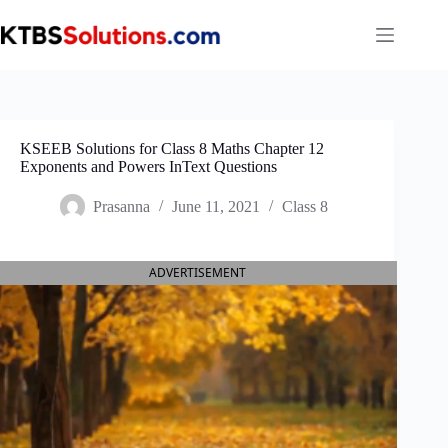
Skip
to
content
KSEEB Solutions for Class 8 Maths Chapter 12
Exponents and Powers InText Questions
Prasanna
June 11, 2021
Class 8
ADVERTISEMENT