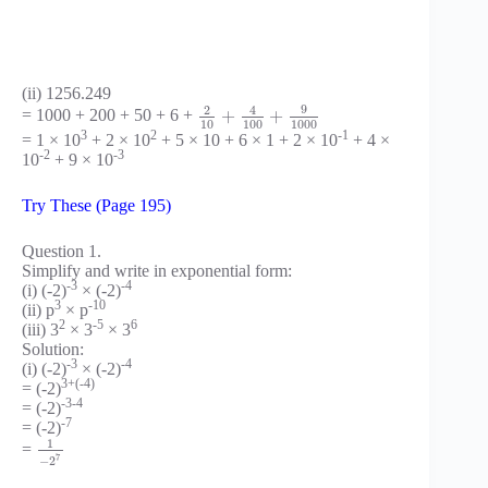
(ii) 1256.249
9
2
4
+
+
= 1000 + 200 + 50 + 6 +
10
100
1000
3
2
-1
= 1 × 10
+ 2 × 10
+ 5 × 10 + 6 × 1 + 2 × 10
+ 4 ×
-2
-3
10
+ 9 × 10
Try These (Page 195)
Question 1.
Simplify and write in exponential form:
-3
-4
(i) (-2)
× (-2)
3
-10
(ii) p
× p
2
-5
6
(iii) 3
× 3
× 3
Solution:
-3
-4
(i) (-2)
× (-2)
3+(-4)
= (-2)
-3-4
= (-2)
-7
= (-2)
1
=
7
−
2