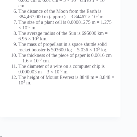
0.005 cm to 0.01 cm = 5 × 10
cm to 1 × 10
cm.
The distance of the Moon from the Earth is
8
384,467,000 m (approx) = 3.84467 × 10
m.
The size of a plant cell is 0.00001275 m = 1.275
-5
× 10
m.
The average radius of the Sun is 695000 km =
5
6.95 × 10
km.
The mass of propellant in a space shuttle solid
5
rocket booster is 503600 kg = 5.036 × 10
kg.
The thickness of the piece of paper is 0.0016 cm
-3
= 1.6 × 10
cm.
The diameter of a wire on a computer chip is
-6
0.000003 m = 3 × 10
m.
The height of Mount Everest is 8848 m = 8.848 ×
3
10
m.