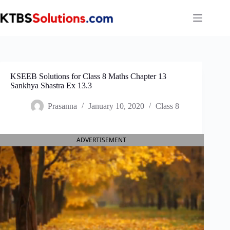
Skip
to
content
KSEEB Solutions for Class 8 Maths Chapter 13
Sankhya Shastra Ex 13.3
Prasanna
January 10, 2020
Class 8
ADVERTISEMENT