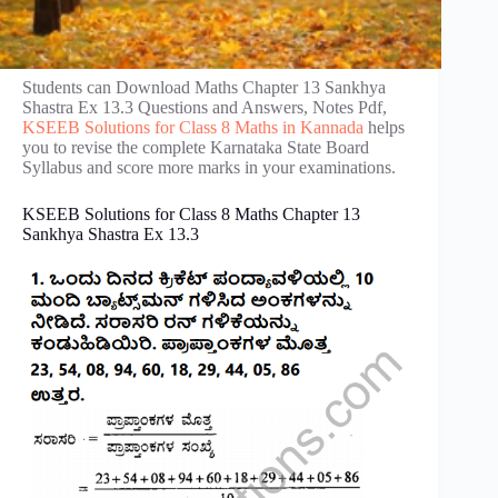
Students can Download Maths Chapter 13 Sankhya
Shastra Ex 13.3 Questions and Answers, Notes Pdf,
KSEEB Solutions for Class 8 Maths in Kannada
helps
you to revise the complete Karnataka State Board
Syllabus and score more marks in your examinations.
KSEEB Solutions for Class 8 Maths Chapter 13
Sankhya Shastra Ex 13.3