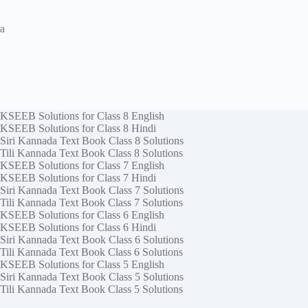
a
KSEEB Solutions for Class 8 English
KSEEB Solutions for Class 8 Hindi
Siri Kannada Text Book Class 8 Solutions
Tili Kannada Text Book Class 8 Solutions
KSEEB Solutions for Class 7 English
KSEEB Solutions for Class 7 Hindi
Siri Kannada Text Book Class 7 Solutions
Tili Kannada Text Book Class 7 Solutions
KSEEB Solutions for Class 6 English
KSEEB Solutions for Class 6 Hindi
Siri Kannada Text Book Class 6 Solutions
Tili Kannada Text Book Class 6 Solutions
KSEEB Solutions for Class 5 English
Siri Kannada Text Book Class 5 Solutions
Tili Kannada Text Book Class 5 Solutions