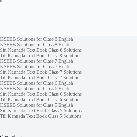
KSEEB Solutions for Class 8 English
KSEEB Solutions for Class 8 Hindi
Siri Kannada Text Book Class 8 Solutions
Tili Kannada Text Book Class 8 Solutions
KSEEB Solutions for Class 7 English
KSEEB Solutions for Class 7 Hindi
Siri Kannada Text Book Class 7 Solutions
Tili Kannada Text Book Class 7 Solutions
KSEEB Solutions for Class 6 English
KSEEB Solutions for Class 6 Hindi
Siri Kannada Text Book Class 6 Solutions
Tili Kannada Text Book Class 6 Solutions
KSEEB Solutions for Class 5 English
Siri Kannada Text Book Class 5 Solutions
Tili Kannada Text Book Class 5 Solutions
Contact Us