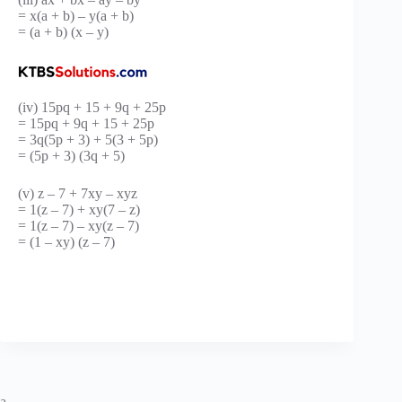
= x(a + b) – y(a + b)
= (a + b) (x – y)
(iv) 15pq + 15 + 9q + 25p
= 15pq + 9q + 15 + 25p
= 3q(5p + 3) + 5(3 + 5p)
= (5p + 3) (3q + 5)
(v) z – 7 + 7xy – xyz
= 1(z – 7) + xy(7 – z)
= 1(z – 7) – xy(z – 7)
= (1 – xy) (z – 7)
a