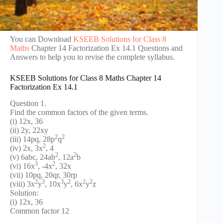
You can Download
KSEEB Solutions for Class 8
Maths
Chapter 14 Factorization Ex 14.1 Questions and
Answers to help you to revise the complete syllabus.
KSEEB Solutions for Class 8 Maths Chapter 14
Factorization Ex 14.1
Question 1.
Find the common factors of the given terms.
(i) 12x, 36
(ii) 2y, 22xy
2
2
(iii) 14pq, 28p
q
2
(iv) 2x, 3x
, 4
2
2
(v) 6abc, 24ab
, 12a
b
3
2
(vi) 16x
, -4x
, 32x
(vii) 10pq, 20qr, 30rp
2
3
3
2
2
2
(viii) 3x
y
, 10x
y
, 6x
y
z
Solution:
(i) 12x, 36
Common factor 12