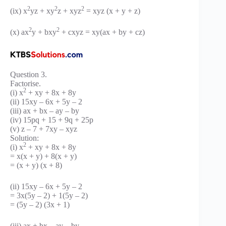
2
2
2
(ix) x
yz + xy
z + xyz
= xyz (x + y + z)
2
2
(x) ax
y + bxy
+ cxyz = xy(ax + by + cz)
Question 3.
Factorise.
2
(i) x
+ xy + 8x + 8y
(ii) 15xy – 6x + 5y – 2
(iii) ax + bx – ay – by
(iv) 15pq + 15 + 9q + 25p
(v) z – 7 + 7xy – xyz
Solution:
2
(i) x
+ xy + 8x + 8y
= x(x + y) + 8(x + y)
= (x + y) (x + 8)
(ii) 15xy – 6x + 5y – 2
= 3x(5y – 2) + 1(5y – 2)
= (5y – 2) (3x + 1)
(iii) ax + bx – ay – by