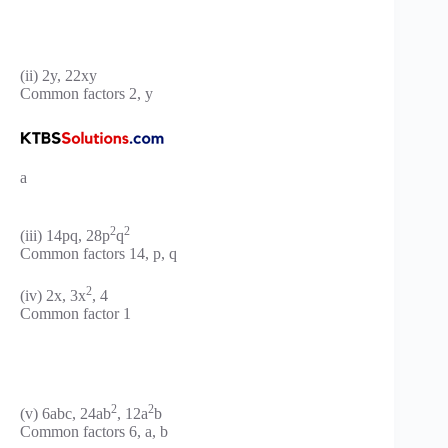
(ii) 2y, 22xy
Common factors 2, y
a
2
2
(iii) 14pq, 28p
q
Common factors 14, p, q
2
(iv) 2x, 3x
, 4
Common factor 1
2
2
(v) 6abc, 24ab
, 12a
b
Common factors 6, a, b