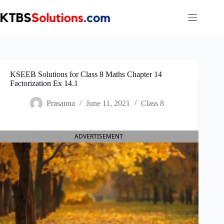
Skip
to
content
KSEEB Solutions for Class 8 Maths Chapter 14
Factorization Ex 14.1
Prasanna
June 11, 2021
Class 8
ADVERTISEMENT