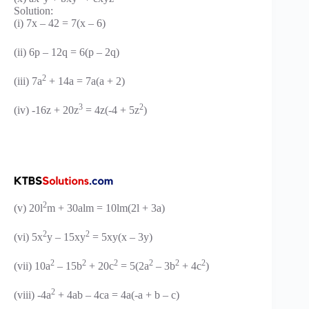
Solution:
(i) 7x – 42 = 7(x – 6)
(ii) 6p – 12q = 6(p – 2q)
2
(iii) 7a
+ 14a = 7a(a + 2)
3
2
(iv) -16z + 20z
= 4z(-4 + 5z
)
2
(v) 20l
m + 30alm = 10lm(2l + 3a)
2
2
(vi) 5x
y – 15xy
= 5xy(x – 3y)
2
2
2
2
2
2
(vii) 10a
– 15b
+ 20c
= 5(2a
– 3b
+ 4c
)
2
(viii) -4a
+ 4ab – 4ca = 4a(-a + b – c)