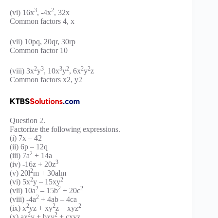
3
2
(vi) 16x
, -4x
, 32x
Common factors 4, x
(vii) 10pq, 20qr, 30rp
Common factor 10
2
3
3
2
2
2
(viii) 3x
y
, 10x
y
, 6x
y
z
Common factors x2, y2
Question 2.
Factorize the following expressions.
(i) 7x – 42
(ii) 6p – 12q
2
(iii) 7a
+ 14a
3
(iv) -16z + 20z
2
(v) 20l
m + 30alm
2
2
(vi) 5x
y – 15xy
2
2
2
(vii) 10a
– 15b
+ 20c
2
(viii) -4a
+ 4ab – 4ca
2
2
2
(ix) x
yz + xy
z + xyz
2
2
(x) ax
y + bxy
+ cxyz