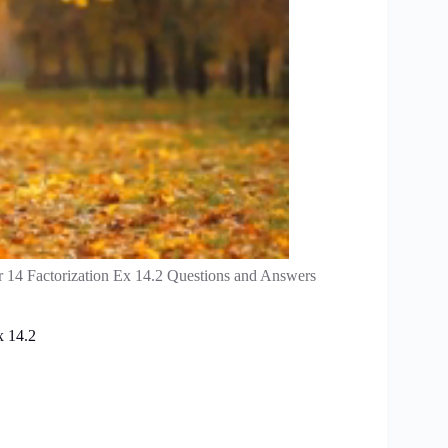
 14 Factorization Ex 14.2 Questions and Answers
x 14.2