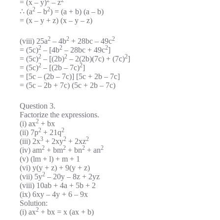
= (x – y)
– z
2
2
∴ (a
– b
) = (a + b) (a – b)
= (x – y + z) (x – y – z)
2
2
2
(viii) 25a
– 4b
+ 28bc – 49c
2
2
2
= (5c)
– [4b
– 28bc + 49c
]
2
2
2
= (5c)
– [(2b)
– 2(2b)(7c) + (7c)
]
2
2
= (5c)
– [(2b – 7c)
]
= [5c – (2b – 7c)] [5c + 2b – 7c]
= (5c – 2b + 7c) (5c + 2b – 7c)
Question 3.
Factorize the expressions.
2
(i) ax
+ bx
2
2
(ii) 7p
+ 21q
3
2
2
(iii) 2x
+ 2xy
+ 2xz
2
2
2
2
(iv) am
+ bm
+ bn
+ an
(v) (lm + l) + m + 1
(vi) y(y + z) + 9(y + z)
2
(vii) 5y
– 20y – 8z + 2yz
(viii) 10ab + 4a + 5b + 2
(ix) 6xy – 4y + 6 – 9x
Solution:
2
(i) ax
+ bx = x (ax + b)