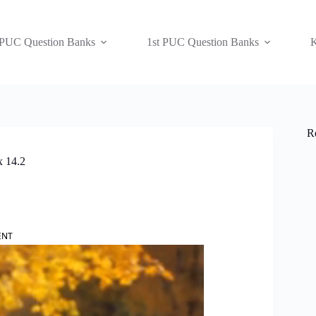
 PUC Question Banks
1st PUC Question Banks
K
R
x 14.2
ENT