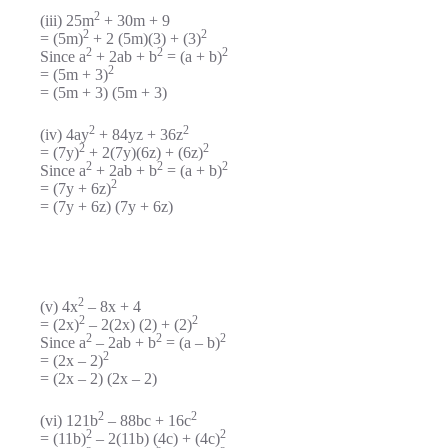
2
(iii) 25m
+ 30m + 9
2
2
= (5m)
+ 2 (5m)(3) + (3)
2
2
2
Since a
+ 2ab + b
= (a + b)
2
= (5m + 3)
= (5m + 3) (5m + 3)
2
2
(iv) 4ay
+ 84yz + 36z
2
2
= (7y)
+ 2(7y)(6z) + (6z)
2
2
2
Since a
+ 2ab + b
= (a + b)
2
= (7y + 6z)
= (7y + 6z) (7y + 6z)
2
(v) 4x
– 8x + 4
2
2
= (2x)
– 2(2x) (2) + (2)
2
2
2
Since a
– 2ab + b
= (a – b)
2
= (2x – 2)
= (2x – 2) (2x – 2)
2
2
(vi) 121b
– 88bc + 16c
2
2
= (11b)
– 2(11b) (4c) + (4c)