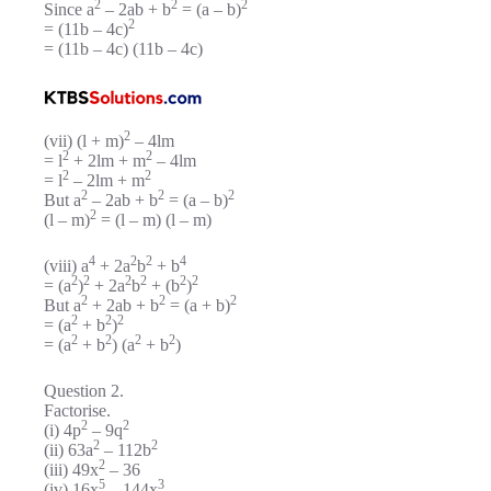
2
2
2
Since a
– 2ab + b
= (a – b)
2
= (11b – 4c)
= (11b – 4c) (11b – 4c)
2
(vii) (l + m)
– 4lm
2
2
= l
+ 2lm + m
– 4lm
2
2
= l
– 2lm + m
2
2
2
But a
– 2ab + b
= (a – b)
2
(l – m)
= (l – m) (l – m)
4
2
2
4
(viii) a
+ 2a
b
+ b
2
2
2
2
2
2
= (a
)
+ 2a
b
+ (b
)
2
2
2
But a
+ 2ab + b
= (a + b)
2
2
2
= (a
+ b
)
2
2
2
2
= (a
+ b
) (a
+ b
)
Question 2.
Factorise.
2
2
(i) 4p
– 9q
2
2
(ii) 63a
– 112b
2
(iii) 49x
– 36
5
3
(iv) 16x
– 144x