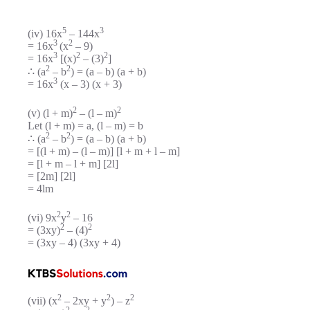
5
3
(iv) 16x
– 144x
3
2
= 16x
(x
– 9)
3
2
2
= 16x
[(x)
– (3)
]
2
2
∴ (a
– b
) = (a – b) (a + b)
3
= 16x
(x – 3) (x + 3)
2
2
(v) (l + m)
– (l – m)
Let (l + m) = a, (l – m) = b
2
2
∴ (a
– b
) = (a – b) (a + b)
= [(l + m) – (l – m)] [l + m + l – m]
= [l + m – l + m] [2l]
= [2m] [2l]
= 4lm
2
2
(vi) 9x
y
– 16
2
2
= (3xy)
– (4)
= (3xy – 4) (3xy + 4)
2
2
2
(vii) (x
– 2xy + y
) – z
2
2