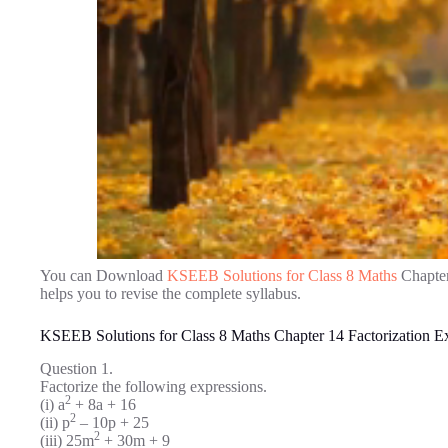
You can Download
KSEEB Solutions for Class 8 Maths
Chapter
helps you to revise the complete syllabus.
KSEEB Solutions for Class 8 Maths Chapter 14 Factorization E
Question 1.
Factorize the following expressions.
2
(i) a
+ 8a + 16
2
(ii) p
– 10p + 25
2
(iii) 25m
+ 30m + 9