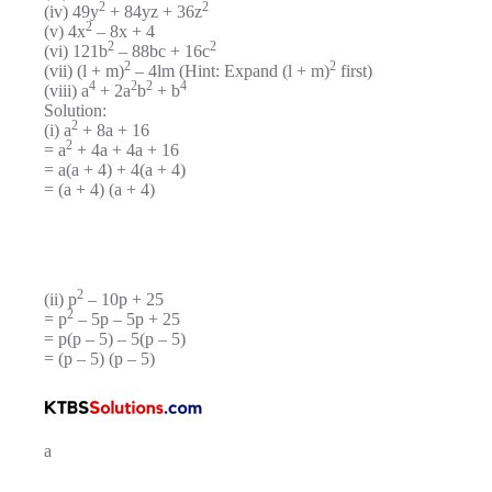
2
2
(iv) 49y
+ 84yz + 36z
2
(v) 4x
– 8x + 4
2
2
(vi) 121b
– 88bc + 16c
2
2
(vii) (l + m)
– 4lm (Hint: Expand (l + m)
first)
4
2
2
4
(viii) a
+ 2a
b
+ b
Solution:
2
(i) a
+ 8a + 16
2
= a
+ 4a + 4a + 16
= a(a + 4) + 4(a + 4)
= (a + 4) (a + 4)
2
(ii) p
– 10p + 25
2
= p
– 5p – 5p + 25
= p(p – 5) – 5(p – 5)
= (p – 5) (p – 5)
a