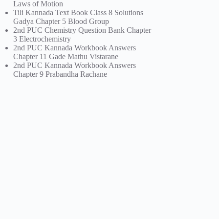
Laws of Motion
Tili Kannada Text Book Class 8 Solutions
Gadya Chapter 5 Blood Group
2nd PUC Chemistry Question Bank Chapter
3 Electrochemistry
2nd PUC Kannada Workbook Answers
Chapter 11 Gade Mathu Vistarane
2nd PUC Kannada Workbook Answers
Chapter 9 Prabandha Rachane