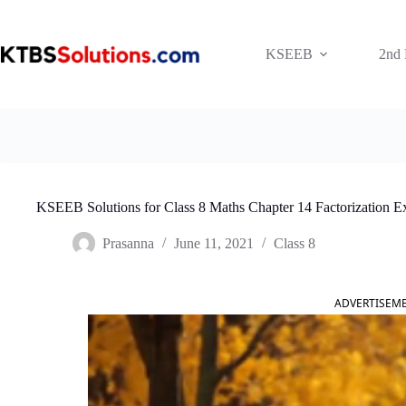
Skip
to
content
KSEEB
2nd
KSEEB Solutions for Class 8 Maths Chapter 14 Factorization E
Prasanna
June 11, 2021
Class 8
ADVERTISEM