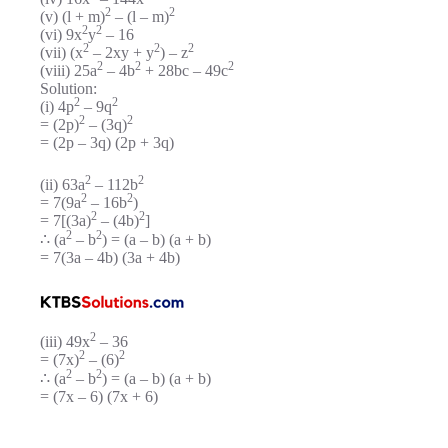
2
2
(v) (l + m)
– (l – m)
2
2
(vi) 9x
y
– 16
2
2
2
(vii) (x
– 2xy + y
) – z
2
2
2
(viii) 25a
– 4b
+ 28bc – 49c
Solution:
2
2
(i) 4p
– 9q
2
2
= (2p)
– (3q)
= (2p – 3q) (2p + 3q)
2
2
(ii) 63a
– 112b
2
2
= 7(9a
– 16b
)
2
2
= 7[(3a)
– (4b)
]
2
2
∴ (a
– b
) = (a – b) (a + b)
= 7(3a – 4b) (3a + 4b)
2
(iii) 49x
– 36
2
2
= (7x)
– (6)
2
2
∴ (a
– b
) = (a – b) (a + b)
= (7x – 6) (7x + 6)