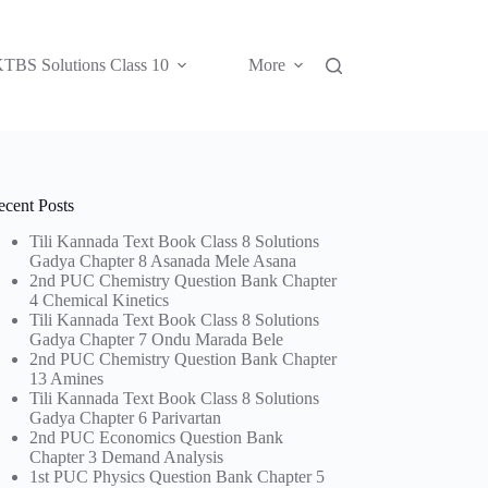
TBS Solutions Class 10
More
ecent Posts
Tili Kannada Text Book Class 8 Solutions
Gadya Chapter 8 Asanada Mele Asana
2nd PUC Chemistry Question Bank Chapter
4 Chemical Kinetics
Tili Kannada Text Book Class 8 Solutions
Gadya Chapter 7 Ondu Marada Bele
2nd PUC Chemistry Question Bank Chapter
13 Amines
Tili Kannada Text Book Class 8 Solutions
Gadya Chapter 6 Parivartan
2nd PUC Economics Question Bank
Chapter 3 Demand Analysis
1st PUC Physics Question Bank Chapter 5