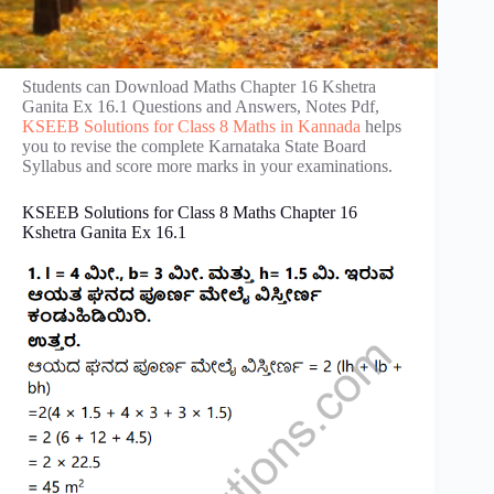
Students can Download Maths Chapter 16 Kshetra
Ganita Ex 16.1 Questions and Answers, Notes Pdf,
KSEEB Solutions for Class 8 Maths in Kannada
helps
you to revise the complete Karnataka State Board
Syllabus and score more marks in your examinations.
KSEEB Solutions for Class 8 Maths Chapter 16
Kshetra Ganita Ex 16.1