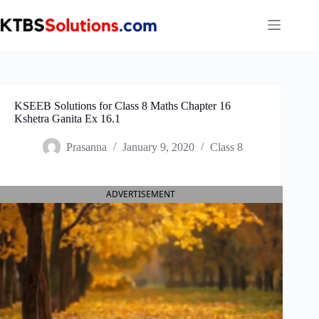
Skip
to
content
KSEEB Solutions for Class 8 Maths Chapter 16
Kshetra Ganita Ex 16.1
Prasanna
January 9, 2020
Class 8
ADVERTISEMENT