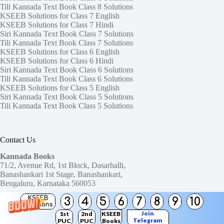
Tili Kannada Text Book Class 8 Solutions
KSEEB Solutions for Class 7 English
KSEEB Solutions for Class 7 Hindi
Siri Kannada Text Book Class 7 Solutions
Tili Kannada Text Book Class 7 Solutions
KSEEB Solutions for Class 6 English
KSEEB Solutions for Class 6 Hindi
Siri Kannada Text Book Class 6 Solutions
Tili Kannada Text Book Class 6 Solutions
KSEEB Solutions for Class 5 English
Siri Kannada Text Book Class 5 Solutions
Tili Kannada Text Book Class 5 Solutions
Contact Us
Kannada Books
71/2, Avenue Rd, 1st Block, Dasarhalli,
Banashankari 1st Stage, Banashankari,
Bengaluru, Karnataka 560053
KSEEB
3
4
5
6
7
8
9
10
Need help or have a question?
Solutions
Contact us at:
ktbssolutions@gmail.com
Join
1st
2nd
KSEEB
Telegram
PUC
PUC
Books
Copyright © 2026
KTBS Solutions