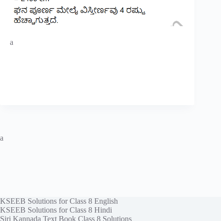
a
a
KSEEB Solutions for Class 8 English
KSEEB Solutions for Class 8 Hindi
Siri Kannada Text Book Class 8 Solutions