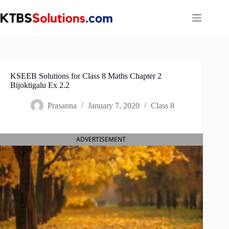
Skip
to
content
KSEEB Solutions for Class 8 Maths Chapter 2
Bijoktigalu Ex 2.2
Prasanna
January 7, 2020
Class 8
ADVERTISEMENT