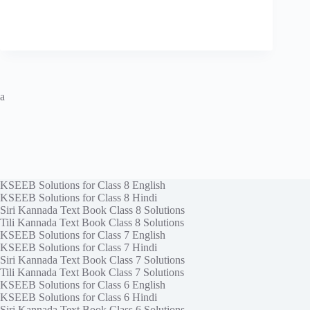
a
KSEEB Solutions for Class 8 English
KSEEB Solutions for Class 8 Hindi
Siri Kannada Text Book Class 8 Solutions
Tili Kannada Text Book Class 8 Solutions
KSEEB Solutions for Class 7 English
KSEEB Solutions for Class 7 Hindi
Siri Kannada Text Book Class 7 Solutions
Tili Kannada Text Book Class 7 Solutions
KSEEB Solutions for Class 6 English
KSEEB Solutions for Class 6 Hindi
Siri Kannada Text Book Class 6 Solutions