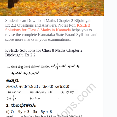
Students can Download Maths Chapter 2 Bijoktigalu
Ex 2.2 Questions and Answers, Notes Pdf,
KSEEB
Solutions for Class 8 Maths in Kannada
helps you to
revise the complete Karnataka State Board Syllabus and
score more marks in your examinations.
KSEEB Solutions for Class 8 Maths Chapter 2
Bijoktigalu Ex 2.2