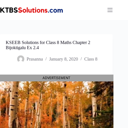
Skip
to
content
KSEEB Solutions for Class 8 Maths Chapter 2
Bijoktigalu Ex 2.4
Prasanna
January 8, 2020
Class 8
ADVERTISEMENT