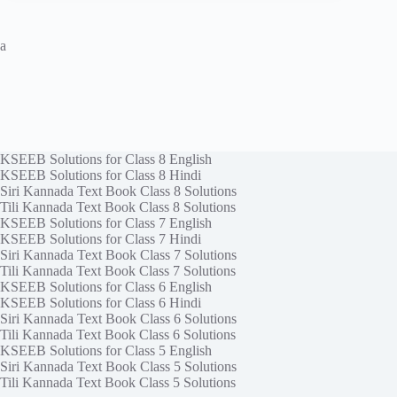
a
KSEEB Solutions for Class 8 English
KSEEB Solutions for Class 8 Hindi
Siri Kannada Text Book Class 8 Solutions
Tili Kannada Text Book Class 8 Solutions
KSEEB Solutions for Class 7 English
KSEEB Solutions for Class 7 Hindi
Siri Kannada Text Book Class 7 Solutions
Tili Kannada Text Book Class 7 Solutions
KSEEB Solutions for Class 6 English
KSEEB Solutions for Class 6 Hindi
Siri Kannada Text Book Class 6 Solutions
Tili Kannada Text Book Class 6 Solutions
KSEEB Solutions for Class 5 English
Siri Kannada Text Book Class 5 Solutions
Tili Kannada Text Book Class 5 Solutions