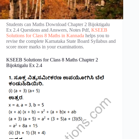
Students can Maths Download Chapter 2 Bijoktigalu
Ex 2.4 Questions and Answers, Notes Pdf,
KSEEB
Solutions for Class 8 Maths in Kannada
helps you to
revise the complete Karnataka State Board Syllabus and
score more marks in your examinations.
KSEEB Solutions for Class 8 Maths Chapter 2
Bijoktigalu Ex 2.4