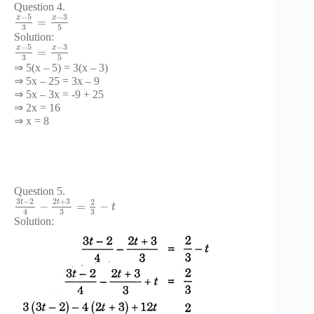
Question 4.
−
5
−
3
x
x
=
3
5
Solution:
−
5
−
3
x
x
=
3
5
⇒ 5(x – 5) = 3(x – 3)
⇒ 5x – 25 = 3x – 9
⇒ 5x – 3x = -9 + 25
⇒ 2x = 16
⇒ x = 8
Question 5.
3
−
2
2
+
3
2
t
t
−
=
−
t
3
3
4
Solution: