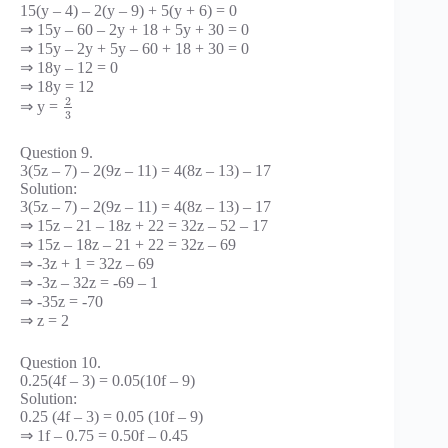
15(y – 4) – 2(y – 9) + 5(y + 6) = 0
⇒ 15y – 60 – 2y + 18 + 5y + 30 = 0
⇒ 15y – 2y + 5y – 60 + 18 + 30 = 0
⇒ 18y – 12 = 0
⇒ 18y = 12
2
⇒ y =
3
Question 9.
3(5z – 7) – 2(9z – 11) = 4(8z – 13) – 17
Solution:
3(5z – 7) – 2(9z – 11) = 4(8z – 13) – 17
⇒ 15z – 21 – 18z + 22 = 32z – 52 – 17
⇒ 15z – 18z – 21 + 22 = 32z – 69
⇒ -3z + 1 = 32z – 69
⇒ -3z – 32z = -69 – 1
⇒ -35z = -70
⇒ z = 2
Question 10.
0.25(4f – 3) = 0.05(10f – 9)
Solution:
0.25 (4f – 3) = 0.05 (10f – 9)
⇒ 1f – 0.75 = 0.50f – 0.45