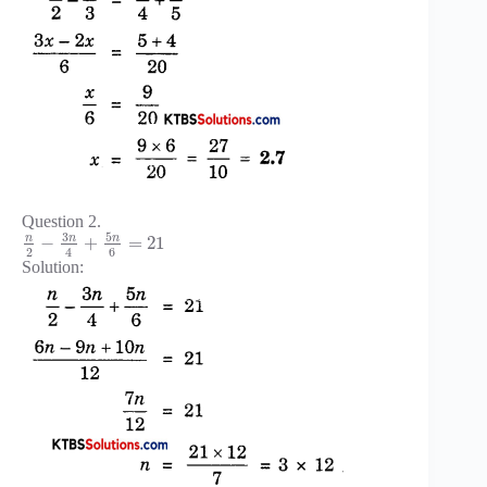
Question 2.
3
5
n
n
n
−
+
=
21
2
6
4
Solution: