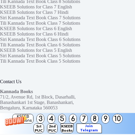
Tili Kannada Text Book Class 8 Solutions
KSEEB Solutions for Class 7 English
KSEEB Solutions for Class 7 Hindi
Siri Kannada Text Book Class 7 Solutions
Tili Kannada Text Book Class 7 Solutions
KSEEB Solutions for Class 6 English
KSEEB Solutions for Class 6 Hindi
Siri Kannada Text Book Class 6 Solutions
Tili Kannada Text Book Class 6 Solutions
KSEEB Solutions for Class 5 English
Siri Kannada Text Book Class 5 Solutions
Tili Kannada Text Book Class 5 Solutions
Contact Us
Kannada Books
71/2, Avenue Rd, 1st Block, Dasarhalli,
Banashankari 1st Stage, Banashankari,
Bengaluru, Karnataka 560053
KSEEB
3
4
5
6
7
8
9
10
Need help or have a question?
Solutions
Contact us at:
ktbssolutions@gmail.com
Join
1st
2nd
KSEEB
Telegram
PUC
PUC
Books
Copyright © 2026
KTBS Solutions
Channel