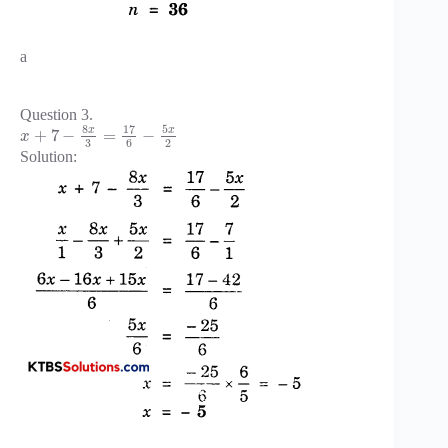
a
Question 3.
8
17
5
x
x
+
7
−
=
−
x
3
6
2
Solution: