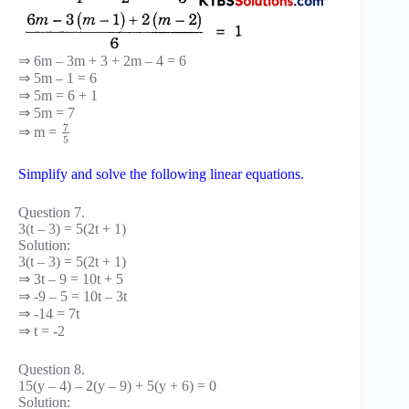
⇒ 6m – 3m + 3 + 2m – 4 = 6
⇒ 5m – 1 = 6
⇒ 5m = 6 + 1
⇒ 5m = 7
7
⇒ m =
5
Simplify and solve the following linear equations.
Question 7.
3(t – 3) = 5(2t + 1)
Solution:
3(t – 3) = 5(2t + 1)
⇒ 3t – 9 = 10t + 5
⇒ -9 – 5 = 10t – 3t
⇒ -14 = 7t
⇒ t = -2
Question 8.
15(y – 4) – 2(y – 9) + 5(y + 6) = 0
Solution: