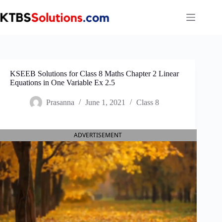
Skip
to
content
KSEEB Solutions for Class 8 Maths Chapter 2 Linear
Equations in One Variable Ex 2.5
Prasanna
June 1, 2021
Class 8
ADVERTISEMENT