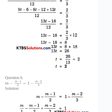
Question 6.
−
1
−
2
m
m
−
=
1
−
m
3
2
Solution: