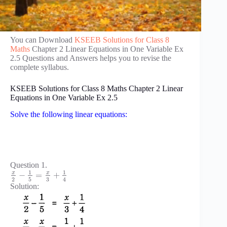
You can Download
KSEEB Solutions for Class 8
Maths
Chapter 2 Linear Equations in One Variable Ex
2.5 Questions and Answers helps you to revise the
complete syllabus.
KSEEB Solutions for Class 8 Maths Chapter 2 Linear
Equations in One Variable Ex 2.5
Solve the following linear equations:
Question 1.
1
1
x
x
−
=
+
3
2
5
4
Solution: