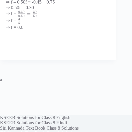
⇒ f – 0.50f = -0.45 + 0.75
⇒ 0.50f = 0.30
0.30
30
=
⇒ f =
0.50
50
3
⇒ f =
5
⇒ f = 0.6
a
KSEEB Solutions for Class 8 English
KSEEB Solutions for Class 8 Hindi
Siri Kannada Text Book Class 8 Solutions