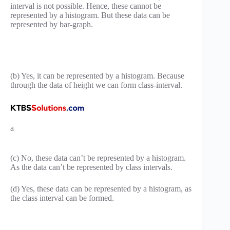
interval is not possible. Hence, these cannot be
represented by a histogram. But these data can be
represented by bar-graph.
(b) Yes, it can be represented by a histogram. Because
through the data of height we can form class-interval.
a
(c) No, these data can’t be represented by a histogram.
As the data can’t be represented by class intervals.
(d) Yes, these data can be represented by a histogram, as
the class interval can be formed.