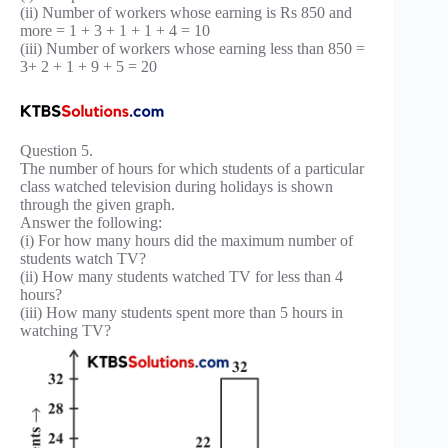
(ii) Number of workers whose earning is Rs 850 and
more = 1 + 3 + 1 + 1 + 4 = 10
(iii) Number of workers whose earning less than 850 =
3+ 2 + 1 + 9 + 5 = 20
Question 5.
The number of hours for which students of a particular
class watched television during holidays is shown
through the given graph.
Answer the following:
(i) For how many hours did the maximum number of
students watch TV?
(ii) How many students watched TV for less than 4
hours?
(iii) How many students spent more than 5 hours in
watching TV?