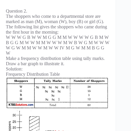
Question 2.
The shoppers who come to a departmental store are
marked as man (M), woman (W), boy (B) or girl (G).
The following list gives the shoppers who came during
the first hour in the morning:
W W W G B W W M G G M M W W W W G B M W
B G G M W W M M W W W M W B W G M W W W
W G W M M W W M W W IV M G W M M B G G
W
Make a frequency distribution table using tally marks.
Draw a bar graph to illustrate it.
Solution:
Frequency Distribution Table