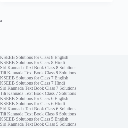
a
KSEEB Solutions for Class 8 English
KSEEB Solutions for Class 8 Hindi
Siri Kannada Text Book Class 8 Solutions
Tili Kannada Text Book Class 8 Solutions
KSEEB Solutions for Class 7 English
KSEEB Solutions for Class 7 Hindi
Siri Kannada Text Book Class 7 Solutions
Tili Kannada Text Book Class 7 Solutions
KSEEB Solutions for Class 6 English
KSEEB Solutions for Class 6 Hindi
Siri Kannada Text Book Class 6 Solutions
Tili Kannada Text Book Class 6 Solutions
KSEEB Solutions for Class 5 English
Siri Kannada Text Book Class 5 Solutions