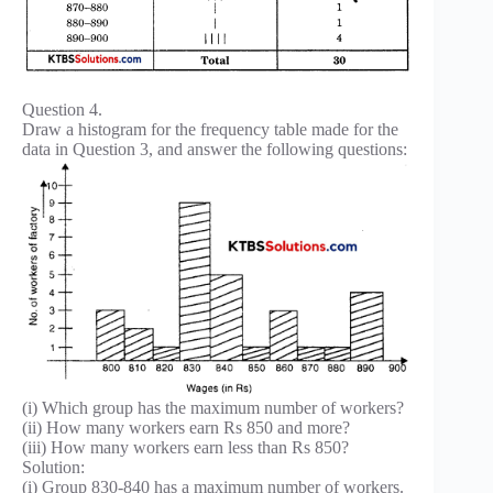
Question 4.
Draw a histogram for the frequency table made for the
data in Question 3, and answer the following questions:
(i) Which group has the maximum number of workers?
(ii) How many workers earn Rs 850 and more?
(iii) How many workers earn less than Rs 850?
Solution:
(i) Group 830-840 has a maximum number of workers.