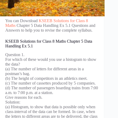
You can Download
KSEEB Solutions for Class 8
Maths
Chapter 5 Data Handling Ex 5.1 Questions and
Answers to help you to revise the complete syllabus.
KSEEB Solutions for Class 8 Maths Chapter 5 Data
Handling Ex 5.1
Question 1.
For which of these would you use a histogram to show
the data?
(a) The number of letters for different areas in a
postman’s bag.
(b) The height of competitors in an athletics meet.
(c) The number of cassettes produced by 5 companies.
(d) The number of passengers boarding trains from 7:00
a.m. to 7:00 p.m. at a station.
Give reasons for each.
Solution:
(a) Histogram, to show that data is possible only when
class-interval of the data can be formed. In case, when
the letters to different areas are to be delivered, the class