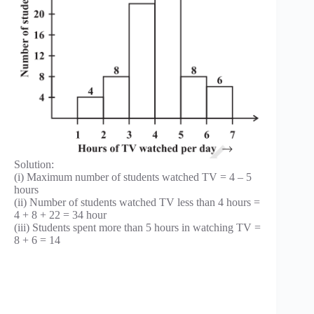
Solution:
(i) Maximum number of students watched TV = 4 – 5
hours
(ii) Number of students watched TV less than 4 hours =
4 + 8 + 22 = 34 hour
(iii) Students spent more than 5 hours in watching TV =
8 + 6 = 14