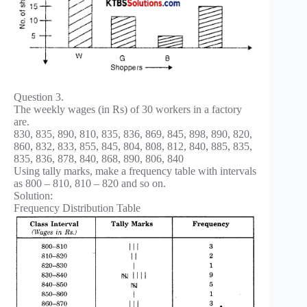
Question 3.
The weekly wages (in Rs) of 30 workers in a factory
are.
830, 835, 890, 810, 835, 836, 869, 845, 898, 890, 820,
860, 832, 833, 855, 845, 804, 808, 812, 840, 885, 835,
835, 836, 878, 840, 868, 890, 806, 840
Using tally marks, make a frequency table with intervals
as 800 – 810, 810 – 820 and so on.
Solution:
Frequency Distribution Table