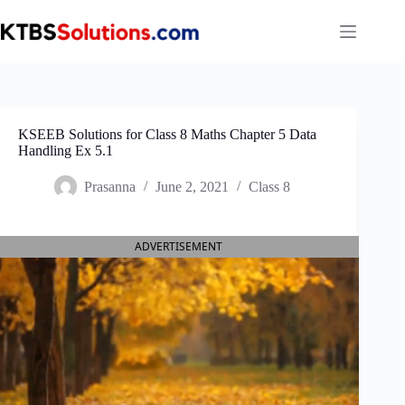
Skip
to
content
KSEEB Solutions for Class 8 Maths Chapter 5 Data
Handling Ex 5.1
Prasanna
June 2, 2021
Class 8
ADVERTISEMENT