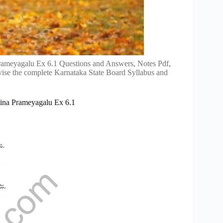
rameyagalu Ex 6.1 Questions and Answers, Notes Pdf,
vise the complete Karnataka State Board Syllabus and
lina Prameyagalu Ex 6.1