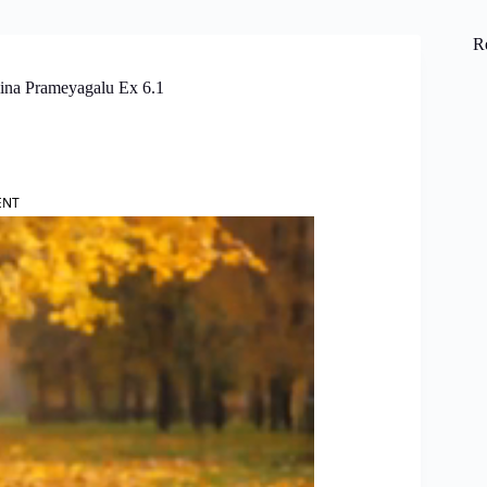
R
lina Prameyagalu Ex 6.1
ENT