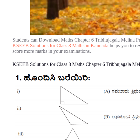
Students can Download Maths Chapter 6 Tribhujagala Melina P
KSEEB Solutions for Class 8 Maths in Kannada
helps you to re
score more marks in your examinations.
KSEEB Solutions for Class 8 Maths Chapter 6 Tribhujagala Me