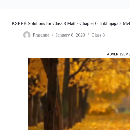
KSEEB Solutions for Class 8 Maths Chapter 6 Tribhujagala Me
Prasanna
January 8, 2020
Class 8
ADVERTISEM