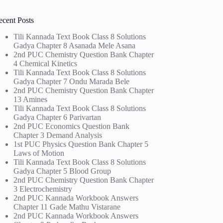
ecent Posts
Tili Kannada Text Book Class 8 Solutions
Gadya Chapter 8 Asanada Mele Asana
2nd PUC Chemistry Question Bank Chapter
4 Chemical Kinetics
Tili Kannada Text Book Class 8 Solutions
Gadya Chapter 7 Ondu Marada Bele
2nd PUC Chemistry Question Bank Chapter
13 Amines
Tili Kannada Text Book Class 8 Solutions
Gadya Chapter 6 Parivartan
2nd PUC Economics Question Bank
Chapter 3 Demand Analysis
1st PUC Physics Question Bank Chapter 5
Laws of Motion
Tili Kannada Text Book Class 8 Solutions
Gadya Chapter 5 Blood Group
2nd PUC Chemistry Question Bank Chapter
3 Electrochemistry
2nd PUC Kannada Workbook Answers
Chapter 11 Gade Mathu Vistarane
2nd PUC Kannada Workbook Answers