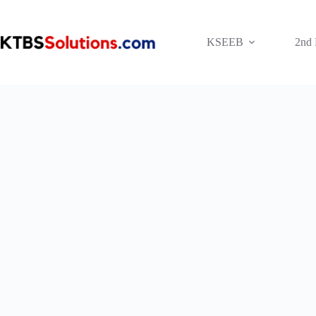
Skip
to
content
KSEEB
2nd