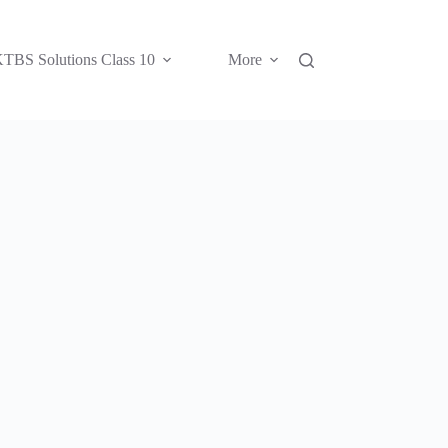
TBS Solutions Class 10
More