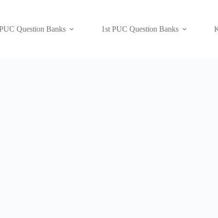
 PUC Question Banks
1st PUC Question Banks
K