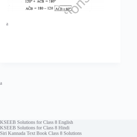
a
a
KSEEB Solutions for Class 8 English
KSEEB Solutions for Class 8 Hindi
Siri Kannada Text Book Class 8 Solutions