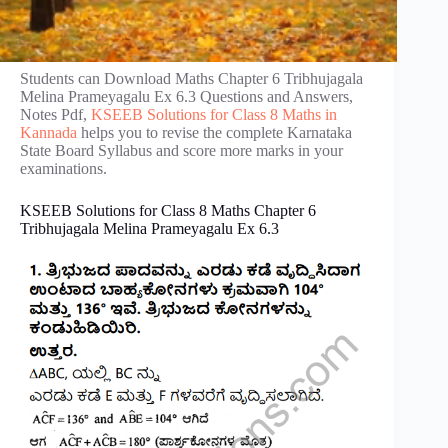
Students can Download Maths Chapter 6 Tribhujagala
Melina Prameyagalu Ex 6.3 Questions and Answers,
Notes Pdf,
KSEEB Solutions for Class 8 Maths in
Kannada
helps you to revise the complete Karnataka
State Board Syllabus and score more marks in your
examinations.
KSEEB Solutions for Class 8 Maths Chapter 6
Tribhujagala Melina Prameyagalu Ex 6.3