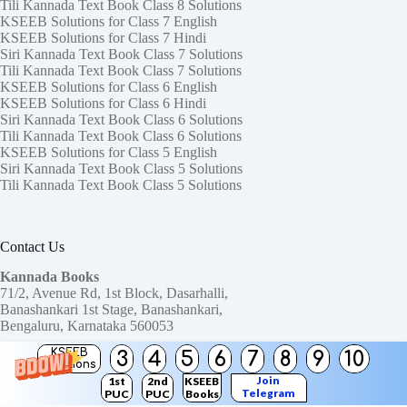
Tili Kannada Text Book Class 8 Solutions
KSEEB Solutions for Class 7 English
KSEEB Solutions for Class 7 Hindi
Siri Kannada Text Book Class 7 Solutions
Tili Kannada Text Book Class 7 Solutions
KSEEB Solutions for Class 6 English
KSEEB Solutions for Class 6 Hindi
Siri Kannada Text Book Class 6 Solutions
Tili Kannada Text Book Class 6 Solutions
KSEEB Solutions for Class 5 English
Siri Kannada Text Book Class 5 Solutions
Tili Kannada Text Book Class 5 Solutions
Contact Us
Kannada Books
71/2, Avenue Rd, 1st Block, Dasarhalli,
Banashankari 1st Stage, Banashankari,
Bengaluru, Karnataka 560053
KSEEB
3
4
5
6
7
8
9
10
Need help or have a question?
Solutions
Contact us at:
ktbssolutions@gmail.com
Join
1st
2nd
KSEEB
Telegram
PUC
PUC
Books
Copyright © 2026
KTBS Solutions
Channel