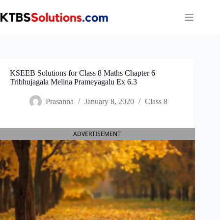
Skip
to
content
KSEEB Solutions for Class 8 Maths Chapter 6
Tribhujagala Melina Prameyagalu Ex 6.3
Prasanna
January 8, 2020
Class 8
ADVERTISEMENT