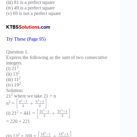
(iii) 81 is a perfect square
(iv) 49 is a perfect square
(v) 69 is not a perfect square
Try These (Page 95)
Question 1.
Express the following as the sum of two consecutive
integers.
2
(i) 21
2
(ii) 13
2
(iii) 11
2
(iv) 19
Solution:
2
21
where we take 21 = n
[
]
2
2
−
1
+
1
n
n
2
+
n
=
2
2
[
]
2
2
21
−
1
21
+
1
2
+
(i) 21
= 441 =
2
2
= 220 + 221
[
]
2
2
13
−
1
13
+
1
2
+
(ii) 13
= 169 =