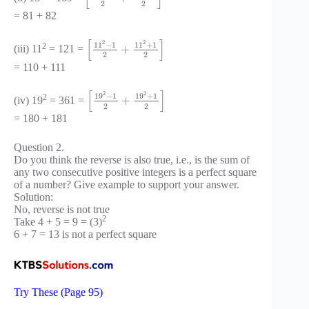
2
2
= 81 + 82
[
]
2
2
11
−
1
11
+
1
2
+
(iii) 11
= 121 =
2
2
= 110 + 111
[
]
2
2
19
−
1
19
+
1
2
+
(iv) 19
= 361 =
2
2
= 180 + 181
Question 2.
Do you think the reverse is also true, i.e., is the sum of
any two consecutive positive integers is a perfect square
of a number? Give example to support your answer.
Solution:
No, reverse is not true
2
Take 4 + 5 = 9 = (3)
6 + 7 = 13 is not a perfect square
Try These (Page 95)