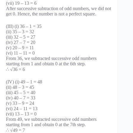
(vii) 19 – 13 = 6
After successive subtraction of odd numbers, we did not
get 0. Hence, the number is not a perfect square.
(III) (i) 36 – 1 = 35
(ii) 35 – 3 = 32
(iii) 32 – 5 = 27
(iv) 27 – 7 = 20
(v) 20 – 9 = 11
(vi) 11 – 11 = 0
From 36, we subtracted successive odd numbers
starting from 1 and obtain 0 at the 6th step.
∴ √36 = 6
(IV) (i) 49 – 1 = 48
(ii) 48 – 3 = 45
(iii) 45 – 5 = 40
(iv) 40 – 7 = 33
(v) 33 – 9 = 24
(vi) 24 – 11 = 13
(vii) 13 – 13 = 0
From 49, we subtracted successive odd numbers
starting from 1 and obtain 0 at the 7th step.
∴ √49 = 7