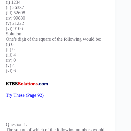
(i) 1234
(ii) 26387
(iii) 52698
(iv) 99880
(v) 21222
(vi) 9106
Solution:
One’s digit of the square of the following would be:
(i) 6
(ii) 9
(iii) 4
(iv) 0
(v) 4
(vi) 6
Try These (Page 92)
Question 1.
The square of which of the following numbers would