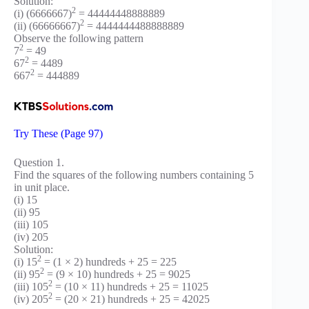
Solution:
2
(i) (6666667)
= 44444448888889
2
(ii) (66666667)
= 4444444488888889
Observe the following pattern
2
7
= 49
2
67
= 4489
2
667
= 444889
Try These (Page 97)
Question 1.
Find the squares of the following numbers containing 5
in unit place.
(i) 15
(ii) 95
(iii) 105
(iv) 205
Solution:
2
(i) 15
= (1 × 2) hundreds + 25 = 225
2
(ii) 95
= (9 × 10) hundreds + 25 = 9025
2
(iii) 105
= (10 × 11) hundreds + 25 = 11025
2
(iv) 205
= (20 × 21) hundreds + 25 = 42025