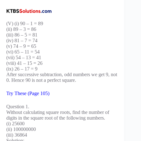
(V) (i) 90 – 1 = 89
(ii) 89 – 3 = 86
(iii) 86 – 5 = 81
(iv) 81 – 7 = 74
(v) 74 – 9 = 65
(vi) 65 – 11 = 54
(vii) 54 – 13 = 41
(viii) 41 – 15 = 26
(ix) 26 – 17 = 9
After successive subtraction, odd numbers we get 9, not
0. Hence 90 is not a perfect square.
Try These (Page 105)
Question 1.
Without calculating square roots, find the number of
digits in the square root of the following numbers.
(i) 25600
(ii) 100000000
(iii) 36864
Solution: