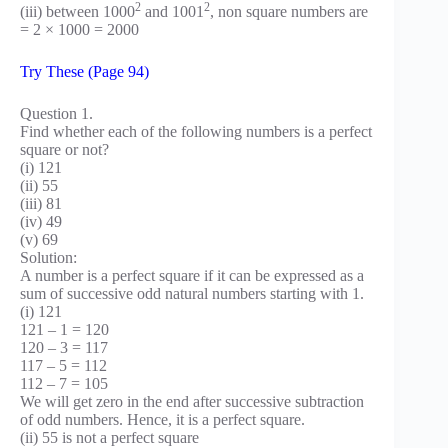
2
2
(iii) between 1000
and 1001
, non square numbers are
= 2 × 1000 = 2000
Try These (Page 94)
Question 1.
Find whether each of the following numbers is a perfect
square or not?
(i) 121
(ii) 55
(iii) 81
(iv) 49
(v) 69
Solution:
A number is a perfect square if it can be expressed as a
sum of successive odd natural numbers starting with 1.
(i) 121
121 – 1 = 120
120 – 3 = 117
117 – 5 = 112
112 – 7 = 105
We will get zero in the end after successive subtraction
of odd numbers. Hence, it is a perfect square.
(ii) 55 is not a perfect square