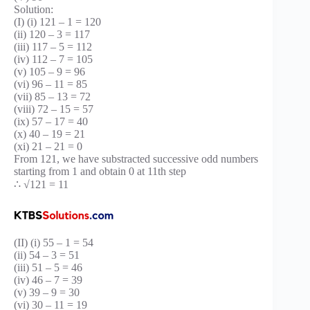
Solution:
(I) (i) 121 – 1 = 120
(ii) 120 – 3 = 117
(iii) 117 – 5 = 112
(iv) 112 – 7 = 105
(v) 105 – 9 = 96
(vi) 96 – 11 = 85
(vii) 85 – 13 = 72
(viii) 72 – 15 = 57
(ix) 57 – 17 = 40
(x) 40 – 19 = 21
(xi) 21 – 21 = 0
From 121, we have substracted successive odd numbers
starting from 1 and obtain 0 at 11th step
∴ √121 = 11
(II) (i) 55 – 1 = 54
(ii) 54 – 3 = 51
(iii) 51 – 5 = 46
(iv) 46 – 7 = 39
(v) 39 – 9 = 30
(vi) 30 – 11 = 19