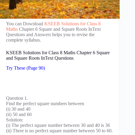
You can Download
KSEEB Solutions for Class 8
Maths
Chapter 6 Square and Square Roots InText
Questions and Answers helps you to revise the
complete syllabus.
KSEEB Solutions for Class 8 Maths Chapter 6 Square
and Square Roots InText Questions
Try These (Page 90)
Question 1.
Find the perfect square numbers between
(i) 30 and 40
(ii) 50 and 60
Solution:
(i) The perfect square number between 30 and 40 is 36
(ii) There is no perfect square number between 50 to 60.