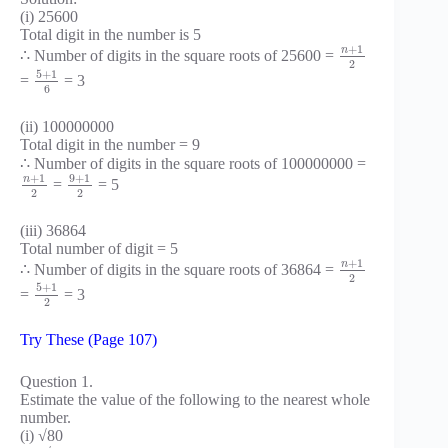
(i) 25600
Total digit in the number is 5
+
1
n
∴ Number of digits in the square roots of 25600 =
2
5
+
1
=
= 3
6
(ii) 100000000
Total digit in the number = 9
∴ Number of digits in the square roots of 100000000 =
+
1
9
+
1
n
=
= 5
2
2
(iii) 36864
Total number of digit = 5
+
1
n
∴ Number of digits in the square roots of 36864 =
2
5
+
1
=
= 3
2
Try These (Page 107)
Question 1.
Estimate the value of the following to the nearest whole
number.
(i) √80