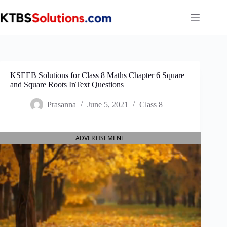
Skip
to
content
KSEEB Solutions for Class 8 Maths Chapter 6 Square
and Square Roots InText Questions
Prasanna
June 5, 2021
Class 8
ADVERTISEMENT