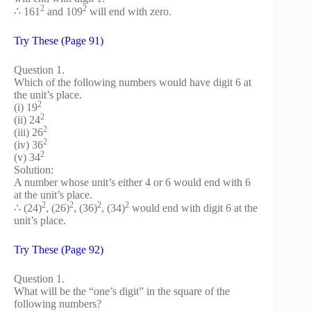
2
2
∴ 161
and 109
will end with zero.
Try These (Page 91)
Question 1.
Which of the following numbers would have digit 6 at
the unit’s place.
2
(i) 19
2
(ii) 24
2
(iii) 26
2
(iv) 36
2
(v) 34
Solution:
A number whose unit’s either 4 or 6 would end with 6
at the unit’s place.
2
2
2
2
∴ (24)
, (26)
, (36)
, (34)
would end with digit 6 at the
unit’s place.
Try These (Page 92)
Question 1.
What will be the “one’s digit” in the square of the
following numbers?