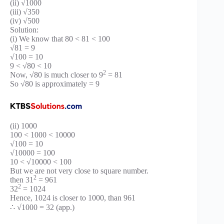
(ii) √1000
(iii) √350
(iv) √500
Solution:
(i) We know that 80 < 81 < 100
√81 = 9
√100 = 10
9 < √80 < 10
2
Now, √80 is much closer to 9
= 81
So √80 is approximately = 9
(ii) 1000
100 < 1000 < 10000
√100 = 10
√10000 = 100
10 < √10000 < 100
But we are not very close to square number.
2
then 31
= 961
2
32
= 1024
Hence, 1024 is closer to 1000, than 961
∴ √1000 = 32 (app.)