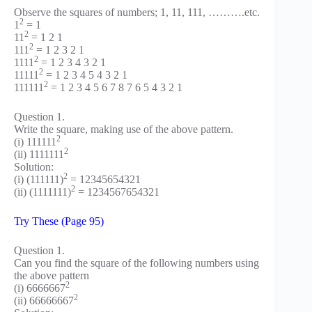
Observe the squares of numbers; 1, 11, 111, ……….etc.
2
1
= 1
2
11
= 1 2 1
2
111
= 1 2 3 2 1
2
1111
= 1 2 3 4 3 2 1
2
11111
= 1 2 3 4 5 4 3 2 1
2
111111
= 1 2 3 4 5 6 7 8 7 6 5 4 3 2 1
Question 1.
Write the square, making use of the above pattern.
2
(i) 111111
2
(ii) 1111111
Solution:
2
(i) (111111)
= 12345654321
2
(ii) (1111111)
= 1234567654321
Try These (Page 95)
Question 1.
Can you find the square of the following numbers using
the above pattern
2
(i) 6666667
2
(ii) 66666667