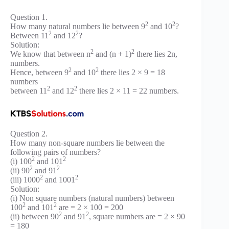
Question 1.
2
2
How many natural numbers lie between 9
and 10
?
2
2
Between 11
and 12
?
Solution:
2
2
We know that between n
and (n + 1)
there lies 2n,
numbers.
2
2
Hence, between 9
and 10
there lies 2 × 9 = 18
numbers
2
2
between 11
and 12
there lies 2 × 11 = 22 numbers.
Question 2.
How many non-square numbers lie between the
following pairs of numbers?
2
2
(i) 100
and 101
2
2
(ii) 90
and 91
2
2
(iii) 1000
and 1001
Solution:
(i) Non square numbers (natural numbers) between
2
2
100
and 101
are = 2 × 100 = 200
2
2
(ii) between 90
and 91
, square numbers are = 2 × 90
= 180