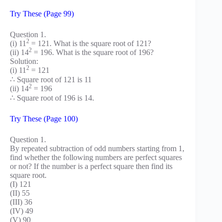
Try These (Page 99)
Question 1.
2
(i) 11
= 121. What is the square root of 121?
2
(ii) 14
= 196. What is the square root of 196?
Solution:
2
(i) 11
= 121
∴ Square root of 121 is 11
2
(ii) 14
= 196
∴ Square root of 196 is 14.
Try These (Page 100)
Question 1.
By repeated subtraction of odd numbers starting from 1,
find whether the following numbers are perfect squares
or not? If the number is a perfect square then find its
square root.
(I) 121
(II) 55
(III) 36
(IV) 49
(V) 90