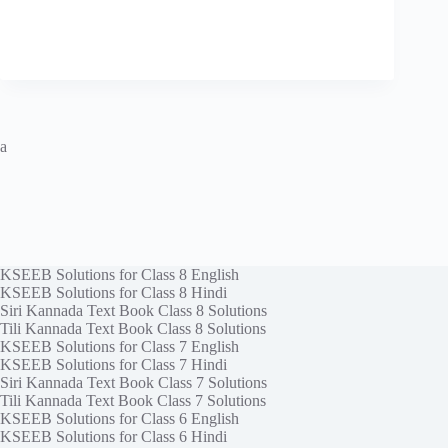
a
KSEEB Solutions for Class 8 English
KSEEB Solutions for Class 8 Hindi
Siri Kannada Text Book Class 8 Solutions
Tili Kannada Text Book Class 8 Solutions
KSEEB Solutions for Class 7 English
KSEEB Solutions for Class 7 Hindi
Siri Kannada Text Book Class 7 Solutions
Tili Kannada Text Book Class 7 Solutions
KSEEB Solutions for Class 6 English
KSEEB Solutions for Class 6 Hindi