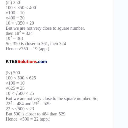
(iii) 350
100 < 350 < 400
√100 = 10
√400 = 20
10 < √350 < 20
But we are not very close to square number.
2
then 18
= 324
2
19
= 361
So, 350 is closer to 361, then 324
Hence √350 = 19 (app.)
(iv) 500
100 < 500 < 625
√100 = 10
√625 = 25
10 < √500 < 25
But we are not very close to the square number. So,
2
2
22
= 484 and 23
= 529
22 < √500 < 23
But 500 is closer to 484 than 529
Hence, √500 = 22 (app.)