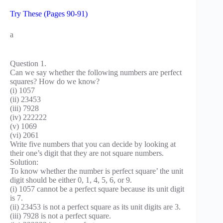
Try These (Pages 90-91)
a
Question 1.
Can we say whether the following numbers are perfect
squares? How do we know?
(i) 1057
(ii) 23453
(iii) 7928
(iv) 222222
(v) 1069
(vi) 2061
Write five numbers that you can decide by looking at
their one’s digit that they are not square numbers.
Solution:
To know whether the number is perfect square’ the unit
digit should be either 0, 1, 4, 5, 6, or 9.
(i) 1057 cannot be a perfect square because its unit digit
is 7.
(ii) 23453 is not a perfect square as its unit digits are 3.
(iii) 7928 is not a perfect square.