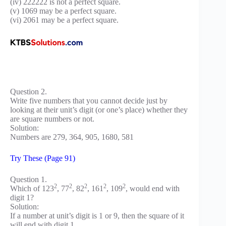
(iv) 222222 is not a perfect square.
(v) 1069 may be a perfect square.
(vi) 2061 may be a perfect square.
Question 2.
Write five numbers that you cannot decide just by
looking at their unit’s digit (or one’s place) whether they
are square numbers or not.
Solution:
Numbers are 279, 364, 905, 1680, 581
Try These (Page 91)
Question 1.
2
2
2
2
2
Which of 123
, 77
, 82
, 161
, 109
, would end with
digit 1?
Solution:
If a number at unit’s digit is 1 or 9, then the square of it
will end with digit 1.