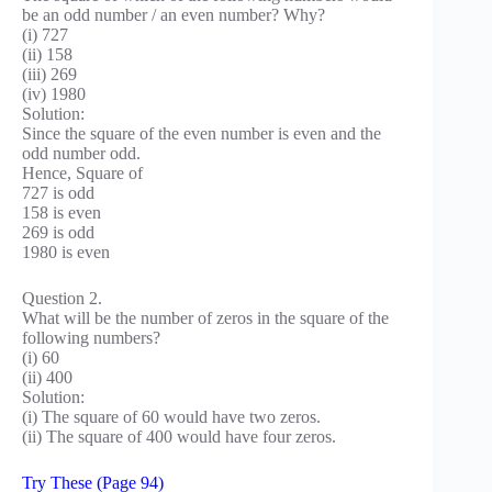
be an odd number / an even number? Why?
(i) 727
(ii) 158
(iii) 269
(iv) 1980
Solution:
Since the square of the even number is even and the
odd number odd.
Hence, Square of
727 is odd
158 is even
269 is odd
1980 is even
Question 2.
What will be the number of zeros in the square of the
following numbers?
(i) 60
(ii) 400
Solution:
(i) The square of 60 would have two zeros.
(ii) The square of 400 would have four zeros.
Try These (Page 94)