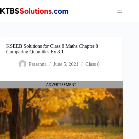
Skip
to
content
KSEEB Solutions for Class 8 Maths Chapter 8
Comparing Quantities Ex 8.1
Prasanna
June 5, 2021
Class 8
ADVERTISEMENT