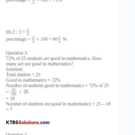
4
2
(b) 2 : 3 =
3
2
2
percentage =
× 100 = 66
%
3
3
Question 3.
72% of 25 students are good in mathematics. How
many are not good in mathematics?
Solution:
Total student = 25
Good in mathematics = 72%
Number of students good in mathematics = 72% of 25
72
×
25
=
100
= 18
Number of students not good in mathematics = 25 – 18
= 7
Question 4.