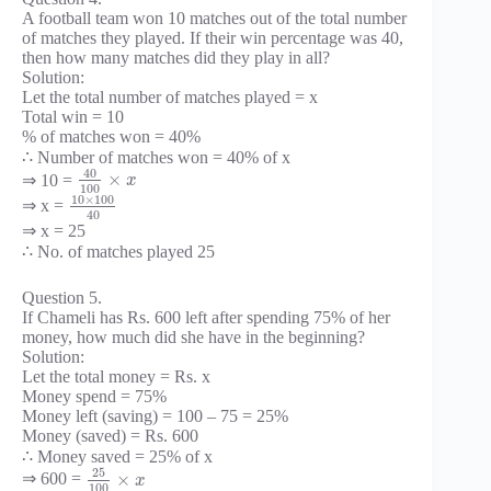
A football team won 10 matches out of the total number
of matches they played. If their win percentage was 40,
then how many matches did they play in all?
Solution:
Let the total number of matches played = x
Total win = 10
% of matches won = 40%
∴ Number of matches won = 40% of x
40
×
⇒ 10 =
x
100
10
×
100
⇒ x =
40
⇒ x = 25
∴ No. of matches played 25
Question 5.
If Chameli has Rs. 600 left after spending 75% of her
money, how much did she have in the beginning?
Solution:
Let the total money = Rs. x
Money spend = 75%
Money left (saving) = 100 – 75 = 25%
Money (saved) = Rs. 600
∴ Money saved = 25% of x
25
×
⇒ 600 =
x
100