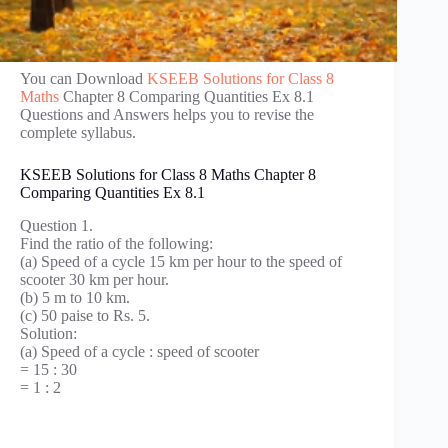
You can Download
KSEEB Solutions for Class 8
Maths
Chapter 8 Comparing Quantities Ex 8.1
Questions and Answers helps you to revise the
complete syllabus.
KSEEB Solutions for Class 8 Maths Chapter 8
Comparing Quantities Ex 8.1
Question 1.
Find the ratio of the following:
(a) Speed of a cycle 15 km per hour to the speed of
scooter 30 km per hour.
(b) 5 m to 10 km.
(c) 50 paise to Rs. 5.
Solution:
(a) Speed of a cycle : speed of scooter
= 15 : 30
= 1 : 2