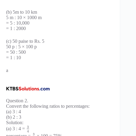
(b) 5m to 10 km
5 m : 10 × 1000 m
= 5 : 10,000
= 1 : 2000
(c) 50 paise to Rs. 5
50 p : 5 × 100 p
= 50 : 500
= 1 : 10
a
Question 2.
Convert the following ratios to percentages:
(a) 3 : 4
(b) 2 : 3
Solution:
3
(a) 3 : 4 =
4
3
percentage =
× 100 = 75%