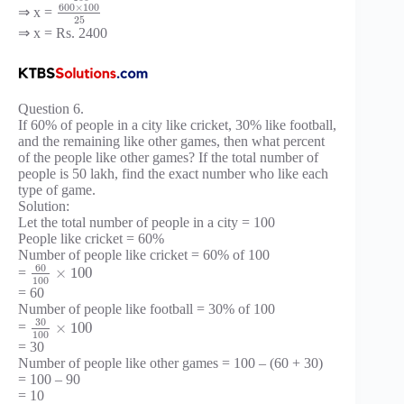
600
×
100
⇒ x =
25
⇒ x = Rs. 2400
Question 6.
If 60% of people in a city like cricket, 30% like football,
and the remaining like other games, then what percent
of the people like other games? If the total number of
people is 50 lakh, find the exact number who like each
type of game.
Solution:
Let the total number of people in a city = 100
People like cricket = 60%
Number of people like cricket = 60% of 100
60
×
100
=
100
= 60
Number of people like football = 30% of 100
30
×
100
=
100
= 30
Number of people like other games = 100 – (60 + 30)
= 100 – 90
= 10