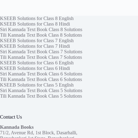
KSEEB Solutions for Class 8 English
KSEEB Solutions for Class 8 Hindi
Siri Kannada Text Book Class 8 Solutions
Tili Kannada Text Book Class 8 Solutions
KSEEB Solutions for Class 7 English
KSEEB Solutions for Class 7 Hindi
Siri Kannada Text Book Class 7 Solutions
Tili Kannada Text Book Class 7 Solutions
KSEEB Solutions for Class 6 English
KSEEB Solutions for Class 6 Hindi
Siri Kannada Text Book Class 6 Solutions
Tili Kannada Text Book Class 6 Solutions
KSEEB Solutions for Class 5 English
Siri Kannada Text Book Class 5 Solutions
Tili Kannada Text Book Class 5 Solutions
Contact Us
Kannada Books
71/2, Avenue Rd, 1st Block, Dasarhalli,