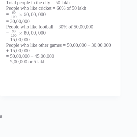
Total people in the city = 50 lakh
People who like cricket = 60% of 50 lakh
60
×
50
,
00
,
000
=
100
= 30,00,000
People who like football = 30% of 50,00,000
30
×
50
,
00
,
000
=
100
= 15,00,000
People who like other games = 50,00,000 – 30,00,000
+ 15,00,000
= 50,00,000 – 45,00,000
= 5,00,000 or 5 lakh
a