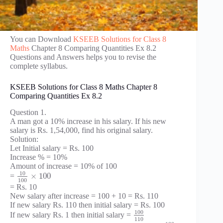
You can Download
KSEEB Solutions for Class 8
Maths
Chapter 8 Comparing Quantities Ex 8.2
Questions and Answers helps you to revise the
complete syllabus.
KSEEB Solutions for Class 8 Maths Chapter 8
Comparing Quantities Ex 8.2
Question 1.
A man got a 10% increase in his salary. If his new
salary is Rs. 1,54,000, find his original salary.
Solution:
Let Initial salary = Rs. 100
Increase % = 10%
Amount of increase = 10% of 100
10
×
100
=
100
= Rs. 10
New salary after increase = 100 + 10 = Rs. 110
If new salary Rs. 110 then initial salary = Rs. 100
100
If new salary Rs. 1 then initial salary =
110