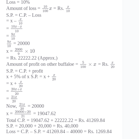
Loss = 10%
10
x
Amount of loss =
= Rs.
x
100
10
S.P. = C.P. – Loss
x
= x –
10
10
−
x
x
=
10
9
x
=
10
9
x
= 20000
10
2000
×
10
x =
9
= Rs. 22222.22 (Approx.)
5
x
×
Amount of profit on other buffaloe =
= Rs.
x
100
20
S.P. = C.P. + profit
x
x + 5% of x S.P. = x +
20
x
= x +
20
20
+
x
x
=
20
21
x
=
20
21
x
Now,
= 20000
20
20000
×
20
x =
= 19047.62
21
Total C.P. = 19047.62 + 22222.22 = Rs. 41269.84
S.P. = 20,000 + 20,000 = Rs. 40,000
Loss = C.P. – S.P. = 41269.84 – 40000 = Rs. 1269.84