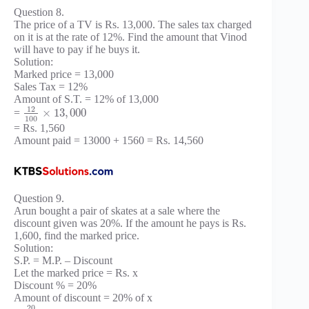
Question 8.
The price of a TV is Rs. 13,000. The sales tax charged
on it is at the rate of 12%. Find the amount that Vinod
will have to pay if he buys it.
Solution:
Marked price = 13,000
Sales Tax = 12%
Amount of S.T. = 12% of 13,000
12
×
13
,
000
=
100
= Rs. 1,560
Amount paid = 13000 + 1560 = Rs. 14,560
Question 9.
Arun bought a pair of skates at a sale where the
discount given was 20%. If the amount he pays is Rs.
1,600, find the marked price.
Solution:
S.P. = M.P. – Discount
Let the marked price = Rs. x
Discount % = 20%
Amount of discount = 20% of x
20