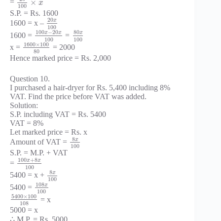
×
=
x
100
S.P. = Rs. 1600
20
x
1600 = x –
100
100
−
20
80
x
x
x
1600 =
=
100
100
1600
×
100
x =
= 2000
80
Hence marked price = Rs. 2,000
Question 10.
I purchased a hair-dryer for Rs. 5,400 including 8%
VAT. Find the price before VAT was added.
Solution:
S.P. including VAT = Rs. 5400
VAT = 8%
Let marked price = Rs. x
8
x
Amount of VAT =
100
S.P. = M.P. + VAT
100
+
8
x
x
=
100
8
x
5400 = x +
100
108
x
5400 =
100
5400
×
100
= x
108
5000 = x
∴ M.P. = Rs. 5000