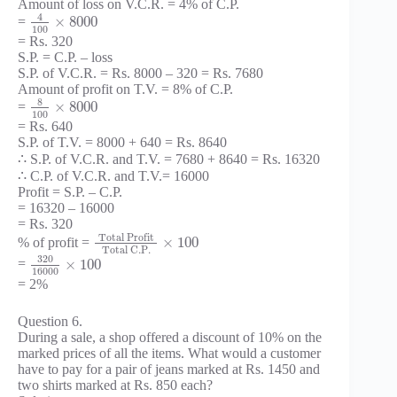
Amount of loss on V.C.R. = 4% of C.P.
4
×
8000
=
100
= Rs. 320
S.P. = C.P. – loss
S.P. of V.C.R. = Rs. 8000 – 320 = Rs. 7680
Amount of profit on T.V. = 8% of C.P.
8
×
8000
=
100
= Rs. 640
S.P. of T.V. = 8000 + 640 = Rs. 8640
∴ S.P. of V.C.R. and T.V. = 7680 + 8640 = Rs. 16320
∴ C.P. of V.C.R. and T.V.= 16000
Profit = S.P. – C.P.
= 16320 – 16000
= Rs. 320
Total Profit
×
100
% of profit =
Total C.P.
320
×
100
=
16000
= 2%
Question 6.
During a sale, a shop offered a discount of 10% on the
marked prices of all the items. What would a customer
have to pay for a pair of jeans marked at Rs. 1450 and
two shirts marked at Rs. 850 each?