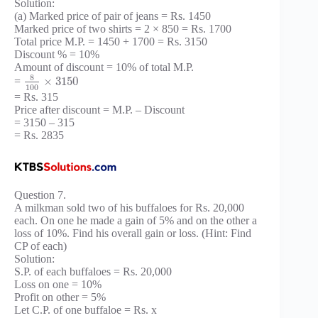
Solution:
(a) Marked price of pair of jeans = Rs. 1450
Marked price of two shirts = 2 × 850 = Rs. 1700
Total price M.P. = 1450 + 1700 = Rs. 3150
Discount % = 10%
Amount of discount = 10% of total M.P.
8
×
3150
=
100
= Rs. 315
Price after discount = M.P. – Discount
= 3150 – 315
= Rs. 2835
Question 7.
A milkman sold two of his buffaloes for Rs. 20,000
each. On one he made a gain of 5% and on the other a
loss of 10%. Find his overall gain or loss. (Hint: Find
CP of each)
Solution:
S.P. of each buffaloes = Rs. 20,000
Loss on one = 10%
Profit on other = 5%
Let C.P. of one buffaloe = Rs. x