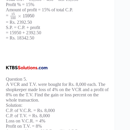
Profit % = 15%
Amount of profit = 15% of total C.P.
15
×
15950
=
100
= Rs. 2392.50
S.P. = C.P. + profit
= 15950 + 2392.50
= Rs. 18342.50
Question 5.
A VCR and T.V. were bought for Rs. 8,000 each. The
shopkeeper made loss of 4% on the VCR and a profit of
8% on the T.V. Find the gain or loss percent on the
whole transaction.
Solution:
C.P. of V.C.R. = Rs. 8,000
C.P. of T.V. = Rs. 8,000
Loss on V.C.R. = 4%
Profit on T.V. = 8%