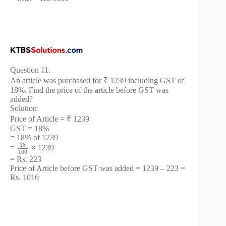
Question 11.
An article was purchased for ₹ 1239 including GST of
18%. Find the price of the article before GST was
added?
Solution:
Price of Article = ₹ 1239
GST = 18%
= 18% of 1239
18
=
× 1239
100
= Rs. 223
Price of Article before GST was added = 1239 – 223 =
Rs. 1016