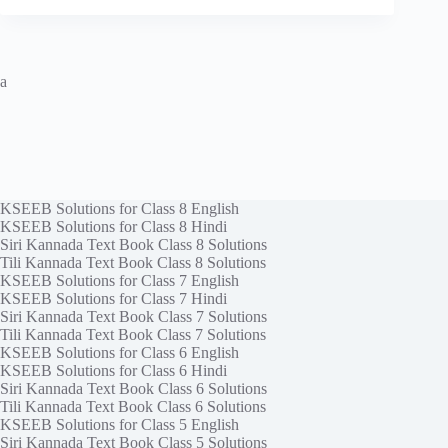
a
KSEEB Solutions for Class 8 English
KSEEB Solutions for Class 8 Hindi
Siri Kannada Text Book Class 8 Solutions
Tili Kannada Text Book Class 8 Solutions
KSEEB Solutions for Class 7 English
KSEEB Solutions for Class 7 Hindi
Siri Kannada Text Book Class 7 Solutions
Tili Kannada Text Book Class 7 Solutions
KSEEB Solutions for Class 6 English
KSEEB Solutions for Class 6 Hindi
Siri Kannada Text Book Class 6 Solutions
Tili Kannada Text Book Class 6 Solutions
KSEEB Solutions for Class 5 English
Siri Kannada Text Book Class 5 Solutions