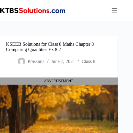
Skip
to
content
KSEEB Solutions for Class 8 Maths Chapter 8
Comparing Quantities Ex 8.2
Prasanna
June 7, 2021
Class 8
ADVERTISEMENT