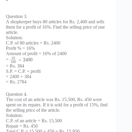
Question 3.
A shopkeeper buys 80 articles for Rs. 2,400 and sells
them for a profit of 16%. Find the selling price of one
article.
Solution:
C.P. of 80 articles = Rs. 2400
Profit % = 16%
Amount of profit = 16% of 2400
16
×
2400
=
100
= Rs. 384
S.P. = C.P. + profit
= 2400 + 384
= Rs. 2784
Question 4.
The cost of an article was Rs. 15,500, Rs. 450 were
spent on its repairs. If it is sold for a profit of 15%, find
the selling price of the article.
Solution:
C.P. of an article = Rs. 15,500
Repair = Rs. 450
Total C.P. = 15,500 + 450 = Rs. 15,950