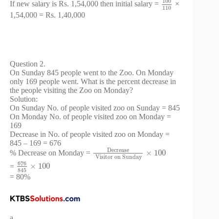
100
If new salary is Rs. 1,54,000 then initial salary =
×
110
1,54,000 = Rs. 1,40,000
Question 2.
On Sunday 845 people went to the Zoo. On Monday
only 169 people went. What is the percent decrease in
the people visiting the Zoo on Monday?
Solution:
On Sunday No. of people visited zoo on Sunday = 845
On Monday No. of people visited zoo on Monday =
169
Decrease in No. of people visited zoo on Monday =
845 – 169 = 676
Decrease
×
100
% Decrease on Monday =
Visitor on Sunday
676
×
100
=
845
= 80%
a