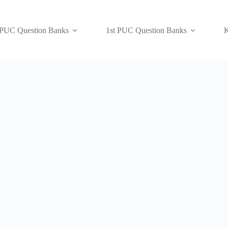
 PUC Question Banks
1st PUC Question Banks
K