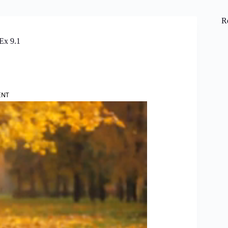
R
Ex 9.1
ENT