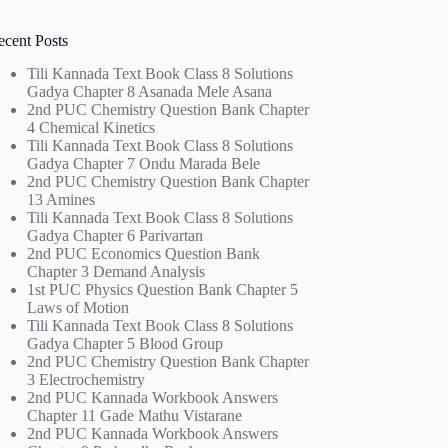
ecent Posts
Tili Kannada Text Book Class 8 Solutions
Gadya Chapter 8 Asanada Mele Asana
2nd PUC Chemistry Question Bank Chapter
4 Chemical Kinetics
Tili Kannada Text Book Class 8 Solutions
Gadya Chapter 7 Ondu Marada Bele
2nd PUC Chemistry Question Bank Chapter
13 Amines
Tili Kannada Text Book Class 8 Solutions
Gadya Chapter 6 Parivartan
2nd PUC Economics Question Bank
Chapter 3 Demand Analysis
1st PUC Physics Question Bank Chapter 5
Laws of Motion
Tili Kannada Text Book Class 8 Solutions
Gadya Chapter 5 Blood Group
2nd PUC Chemistry Question Bank Chapter
3 Electrochemistry
2nd PUC Kannada Workbook Answers
Chapter 11 Gade Mathu Vistarane
2nd PUC Kannada Workbook Answers