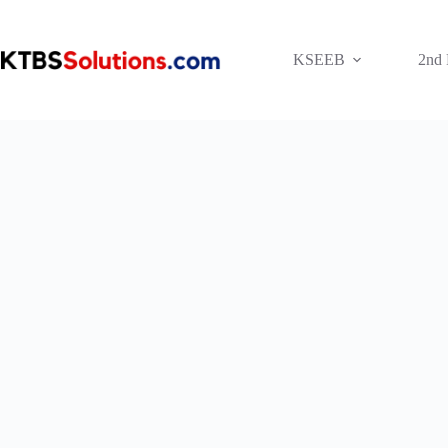
Skip
to
content
KSEEB
2nd