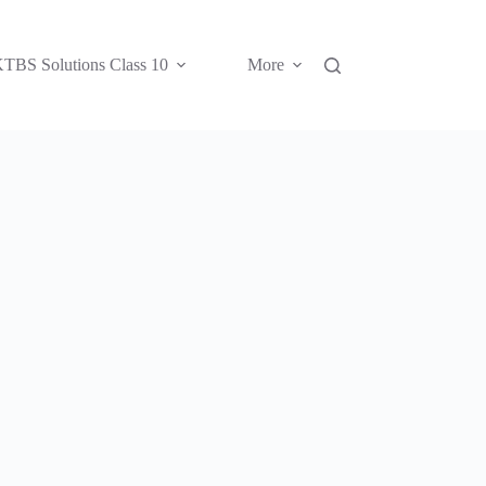
TBS Solutions Class 10
More