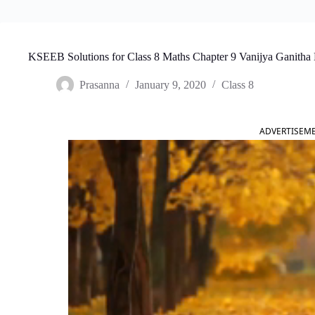
KSEEB Solutions for Class 8 Maths Chapter 9 Vanijya Ganitha 
Prasanna
January 9, 2020
Class 8
ADVERTISEM