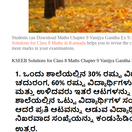
Students can Download Maths Chapter 9 Vanijya Ganitha Ex 9.
Solutions for Class 8 Maths in Kannada
helps you to revise the 
more marks in your examinations.
KSEEB Solutions for Class 8 Maths Chapter 9 Vanijya Ganitha 