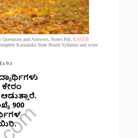
1 Questions and Answers, Notes Pdf,
KSEEB
complete Karnataka State Board Syllabus and score
Ex 9.1