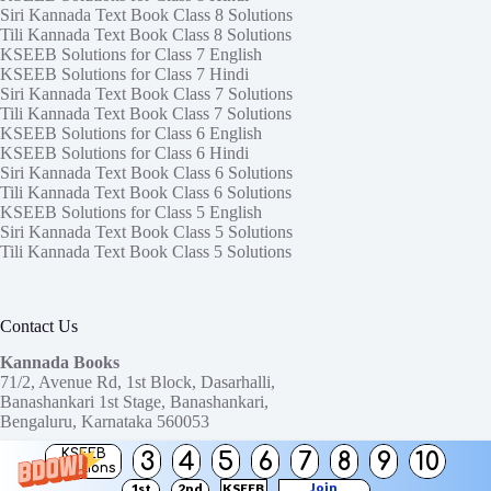
Siri Kannada Text Book Class 8 Solutions
Tili Kannada Text Book Class 8 Solutions
KSEEB Solutions for Class 7 English
KSEEB Solutions for Class 7 Hindi
Siri Kannada Text Book Class 7 Solutions
Tili Kannada Text Book Class 7 Solutions
KSEEB Solutions for Class 6 English
KSEEB Solutions for Class 6 Hindi
Siri Kannada Text Book Class 6 Solutions
Tili Kannada Text Book Class 6 Solutions
KSEEB Solutions for Class 5 English
Siri Kannada Text Book Class 5 Solutions
Tili Kannada Text Book Class 5 Solutions
Contact Us
Kannada Books
71/2, Avenue Rd, 1st Block, Dasarhalli,
Banashankari 1st Stage, Banashankari,
Bengaluru, Karnataka 560053
KSEEB
3
4
5
6
7
8
9
10
Need help or have a question?
Solutions
Contact us at:
ktbssolutions@gmail.com
Join
1st
2nd
KSEEB