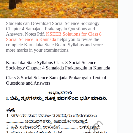
Students can Download Social Science Sociology
Chapter 4 Samajada Prakaragalu Questions and
Answers, Notes Pdf,
KSEEB Solutions for Class 8
Social Science in Kannada
helps you to revise the
complete Karnataka State Board Syllabus and score
more marks in your examinations.
Karnataka State Syllabus Class 8 Social Science
Sociology Chapter 4 Samajada Prakaragalu in Kannada
Class 8 Social Science Samajada Prakaragalu Textual
Questions and Answers