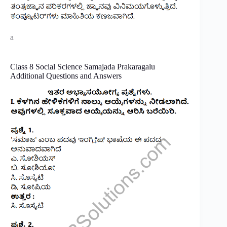
a
Class 8 Social Science Samajada Prakaragalu
Additional Questions and Answers