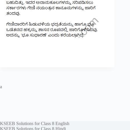
a
KSEEB Solutions for Class 8 English
KSEEB Solutions for Class 8 Hindi