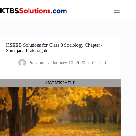
Skip
to
content
KSEEB Solutions for Class 8 Sociology Chapter 4
Samajada Prakaragalu
Prasanna
January 10, 2020
Class 8
ADVERTISEMENT