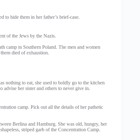
 to hide them in her father’s brief-case.
nt of the Jews by the Nazis.
 death camp in Southern Poland. The men and women
 them died of exhaustion.
 nothing to eat, she used to boldly go to the kitchen
advise her sister and others to never give in.
ntration camp. Pick out all the details of her pathetic
etween Berlina and Hamburg. She was old, hungry, her
 shapeless, striped garb of the Concentration Camp.