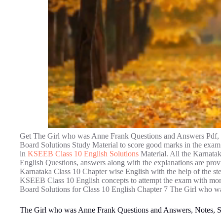
Get The Girl who was Anne Frank Questions and Answers Pdf, 
Board Solutions Study Material to score good marks in the exam.
in
KSEEB Class 10 English Solutions
Material. All the Karnat
English Questions, answers along with the explanations are provi
Karnataka Class 10 Chapter wise English with the help of the ste
KSEEB Class 10 English concepts to attempt the exam with more
Board Solutions for Class 10 English Chapter 7 The Girl who 
The Girl who was Anne Frank Questions and Answers, Notes,