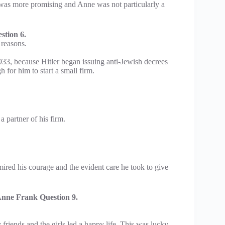
 was more promising and Anne was not particularly a
tion 6.
 reasons.
933, because Hitler began issuing anti-Jewish decrees
for him to start a small firm.
 partner of his firm.
ired his courage and the evident care he took to give
nne Frank Question 9.
friends and the girls led a happy life. This was lucky