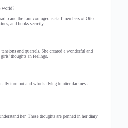
e world?
 radio and the four courageous staff members of Otto
nes, and books secretly.
e tensions and quarrels. She created a wonderful and
irls’ thoughts an feelings.
lly torn out and who is flying in utter darkness
understand her. These thoughts are penned in her diary.