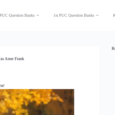
 PUC Question Banks
1st PUC Question Banks
K
R
was Anne Frank
ENT