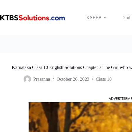
Skip
to
content
KSEEB
2nd
Karnataka Class 10 English Solutions Chapter 7 The Girl who 
Prasanna
October 26, 2023
Class 10
ADVERTISEM