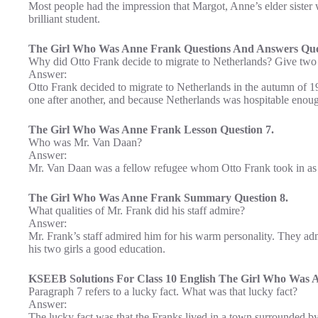
Most people had the impression that Margot, Anne’s elder sister
brilliant student.
The Girl Who Was Anne Frank Questions And Answers Ques
Why did Otto Frank decide to migrate to Netherlands? Give two
Answer:
Otto Frank decided to migrate to Netherlands in the autumn of 1
one after another, and because Netherlands was hospitable enough 
The Girl Who Was Anne Frank Lesson Question 7.
Who was Mr. Van Daan?
Answer:
Mr. Van Daan was a fellow refugee whom Otto Frank took in as a
The Girl Who Was Anne Frank Summary Question 8.
What qualities of Mr. Frank did his staff admire?
Answer:
Mr. Frank’s staff admired him for his warm personality. They adm
his two girls a good education.
KSEEB Solutions For Class 10 English The Girl Who Was A
Paragraph 7 refers to a lucky fact. What was that lucky fact?
Answer:
The lucky fact was that the Franks lived in a town surrounded by 