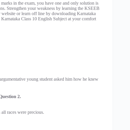
 marks in the exam, you have one and only solution is
ions. Strengthen your weakness by learning the KSEEB
ur website or learn off line by downloading Karnataka
d Karnataka Class 10 English Subject at your comfort
n argumentative young student asked him how he knew
uestion 2.
all races were precious.