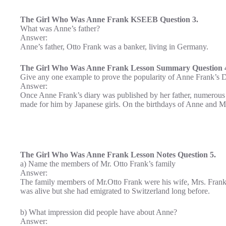
The Girl Who Was Anne Frank KSEEB Question 3.
What was Anne’s father?
Answer:
Anne’s father, Otto Frank was a banker, living in Germany.
The Girl Who Was Anne Frank Lesson Summary Question 
Give any one example to prove the popularity of Anne Frank’s D
Answer:
Once Anne Frank’s diary was published by her father, numerous p
made for him by Japanese girls. On the birthdays of Anne and M
The Girl Who Was Anne Frank Lesson Notes Question 5.
a) Name the members of Mr. Otto Frank’s family
Answer:
The family members of Mr.Otto Frank were his wife, Mrs. Frank
was alive but she had emigrated to Switzerland long before.
b) What impression did people have about Anne?
Answer: