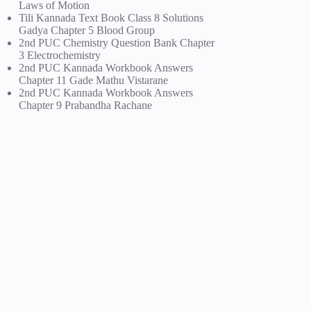
Laws of Motion
Tili Kannada Text Book Class 8 Solutions
Gadya Chapter 5 Blood Group
2nd PUC Chemistry Question Bank Chapter
3 Electrochemistry
2nd PUC Kannada Workbook Answers
Chapter 11 Gade Mathu Vistarane
2nd PUC Kannada Workbook Answers
Chapter 9 Prabandha Rachane