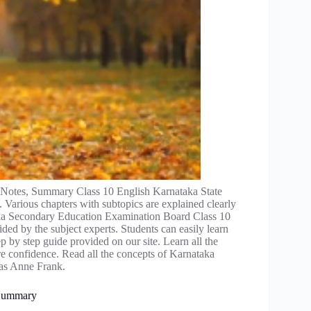
Notes, Summary Class 10 English Karnataka State
 Various chapters with subtopics are explained clearly
aka Secondary Education Examination Board Class 10
ded by the subject experts. Students can easily learn
p by step guide provided on our site. Learn all the
 confidence. Read all the concepts of Karnataka
was Anne Frank.
 Summary