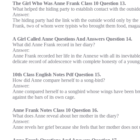
The Girl Who Was Anne Frank Class 10 Question 13.
What helped the hiding party to establish contact with the outsid
Answer:
The hiding party had the link with the outside world only by the
Frank, two of whom were typists who brought them food, magazi
A Girl Called Anne Questions And Answers Question 14.
What did Anne Frank record in her diary?
Answer:
Anne Frank recorded her life in the Annexe with all its inevitabl
delicate record of adolescence with complete honesty of a young g
10th Class English Notes Pdf Question 15.
How did Anne compare herself to a song-bird?
Answer:
Anne compared herself to a songbird whose wings have been bruta
against the bars of its own cage.
Anne Frank Notes Class 10 Question 16.
What does Anne reveal about her mother in the diary?
Answer:
Anne revels her grief because she feels that her mother does not 