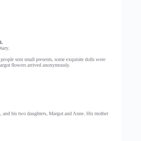
4.
iary.
eople sent small presents, some exquisite dolls were
argot flowers arrived anonymously.
, and his two daughters, Margot and Anne. His mother