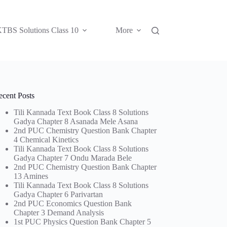
TBS Solutions Class 10
More
ecent Posts
Tili Kannada Text Book Class 8 Solutions
Gadya Chapter 8 Asanada Mele Asana
2nd PUC Chemistry Question Bank Chapter
4 Chemical Kinetics
Tili Kannada Text Book Class 8 Solutions
Gadya Chapter 7 Ondu Marada Bele
2nd PUC Chemistry Question Bank Chapter
13 Amines
Tili Kannada Text Book Class 8 Solutions
Gadya Chapter 6 Parivartan
2nd PUC Economics Question Bank
Chapter 3 Demand Analysis
1st PUC Physics Question Bank Chapter 5