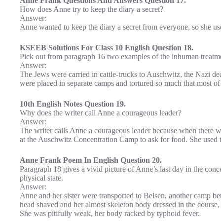
Anne Frank Questions And Answers Question 17.
How does Anne try to keep the diary a secret?
Answer:
Anne wanted to keep the diary a secret from everyone, so she used
KSEEB Solutions For Class 10 English Question 18.
Pick out from paragraph 16 two examples of the inhuman treatme
Answer:
The Jews were carried in cattle-trucks to Auschwitz, the Nazi
were placed in separate camps and tortured so much that most of
10th English Notes Question 19.
Why does the writer call Anne a courageous leader?
Answer:
The writer calls Anne a courageous leader because when there was
at the Auschwitz Concentration Camp to ask for food. She used to 
Anne Frank Poem In English Question 20.
Paragraph 18 gives a vivid picture of Anne’s last day in the conce
physical state.
Answer:
Anne and her sister were transported to Belsen, another camp b
head shaved and her almost skeleton body dressed in the course,
She was pitifully weak, her body racked by typhoid fever.