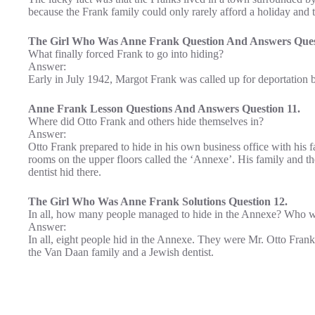
because the Frank family could only rarely afford a holiday and 
The Girl Who Was Anne Frank Question And Answers Ques
What finally forced Frank to go into hiding?
Answer:
Early in July 1942, Margot Frank was called up for deportation b
Anne Frank Lesson Questions And Answers Question 11.
Where did Otto Frank and others hide themselves in?
Answer:
Otto Frank prepared to hide in his own business office with his 
rooms on the upper floors called the ‘Annexe’. His family and th
dentist hid there.
The Girl Who Was Anne Frank Solutions Question 12.
In all, how many people managed to hide in the Annexe? Who w
Answer:
In all, eight people hid in the Annexe. They were Mr. Otto Frank
the Van Daan family and a Jewish dentist.