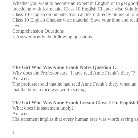
Whether you want to become an expert in English or to get good
practicing with Karnataka Class 10 English Chapter wise Solut
Class 10 English on our site. You can learn directly online on o
Class 10 English Chapter wise material. Save your time and rea
level.
Comprehension Questions
I. Answer briefly the following questions.
The Girl Who Was Anne Frank Notes Question 1.
Why does the Professor say, “I have read Anne Frank’s diary”?
Answer:
The professor said that he had read Anne Frank’s diary when a
that the human race was worth saving.
The Girl Who Was Anne Frank Lesson Class 10 In English Q
What does his statement imply?
Answer:
His statement implies that every human race was worth saving as 
a