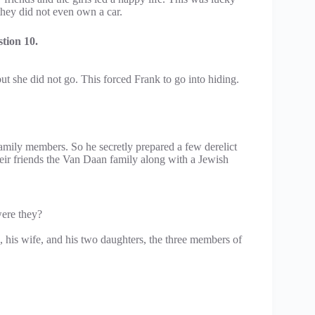
they did not even own a car.
tion 10.
ut she did not go. This forced Frank to go into hiding.
family members. So he secretly prepared a few derelict
eir friends the Van Daan family along with a Jewish
ere they?
, his wife, and his two daughters, the three members of