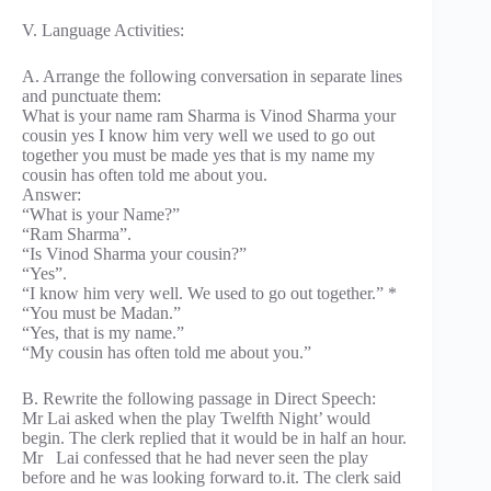
V. Language Activities:
A. Arrange the following conversation in separate lines
and punctuate them:
What is your name ram Sharma is Vinod Sharma your
cousin yes I know him very well we used to go out
together you must be made yes that is my name my
cousin has often told me about you.
Answer:
“What is your Name?”
“Ram Sharma”.
“Is Vinod Sharma your cousin?”
“Yes”.
“I know him very well. We used to go out together.” *
“You must be Madan.”
“Yes, that is my name.”
“My cousin has often told me about you.”
B. Rewrite the following passage in Direct Speech:
Mr Lai asked when the play Twelfth Night’ would
begin. The clerk replied that it would be in half an hour.
Mr Lai confessed that he had never seen the play
before and he was looking forward to.it. The clerk said