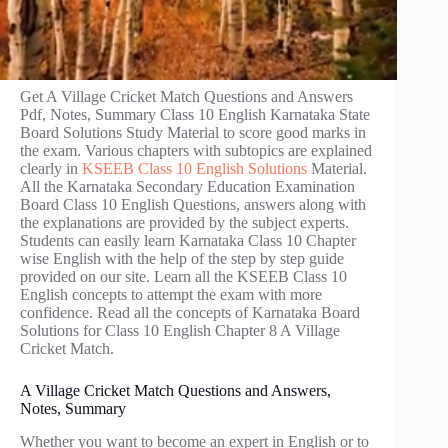
Get A Village Cricket Match Questions and Answers
Pdf, Notes, Summary Class 10 English Karnataka State
Board Solutions Study Material to score good marks in
the exam. Various chapters with subtopics are explained
clearly in
KSEEB Class 10 English Solutions
Material.
All the Karnataka Secondary Education Examination
Board Class 10 English Questions, answers along with
the explanations are provided by the subject experts.
Students can easily learn Karnataka Class 10 Chapter
wise English with the help of the step by step guide
provided on our site. Learn all the KSEEB Class 10
English concepts to attempt the exam with more
confidence. Read all the concepts of Karnataka Board
Solutions for Class 10 English Chapter 8 A Village
Cricket Match.
A Village Cricket Match Questions and Answers,
Notes, Summary
Whether you want to become an expert in English or to