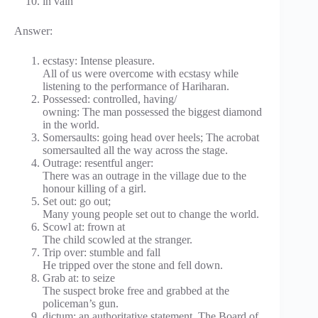
in vain
Answer:
ecstasy: Intense pleasure.
All of us were overcome with ecstasy while
listening to the performance of Hariharan.
Possessed: controlled, having/
owning: The man possessed the biggest diamond
in the world.
Somersaults: going head over heels; The acrobat
somersaulted all the way across the stage.
Outrage: resentful anger:
There was an outrage in the village due to the
honour killing of a girl.
Set out: go out;
Many young people set out to change the world.
Scowl at: frown at
The child scowled at the stranger.
Trip over: stumble and fall
He tripped over the stone and fell down.
Grab at: to seize
The suspect broke free and grabbed at the
policeman’s gun.
dictum: an authoritative statement. The Board of