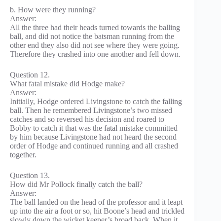
b. How were they running?
Answer:
All the three had their heads turned towards the balling
ball, and did not notice the batsman running from the
other end they also did not see where they were going.
Therefore they crashed into one another and fell down.
Question 12.
What fatal mistake did Hodge make?
Answer:
Initially, Hodge ordered Livingstone to catch the falling
ball. Then he remembered Livingstone’s two missed
catches and so reversed his decision and roared to
Bobby to catch it that was the fatal mistake committed
by him because Livingstone had not heard the second
order of Hodge and continued running and all crashed
together.
Question 13.
How did Mr Pollock finally catch the ball?
Answer:
The ball landed on the head of the professor and it leapt
up into the air a foot or so, hit Boone’s head and trickled
slowly down the wicket keeper’s broad back. When it