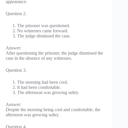
appearance.
Question 2.
The prisoner was questioned.
No witnesses came forward.
The judge dismissed the case.
Answer:
After questioning the prisoner, the judge dismissed the
case in the absence of any witnesses.
Question 3.
The morning had been cool.
It had been comfortable.
The afternoon was growing sultry.
Answer:
Despite the morning being cool and comfortable, the
afternoon was growing sultry.
Question 4.