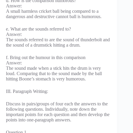
d. How is the comparison humorous?
Answer:
A small harmless cricket ball being compared to a
dangerous and destructive cannot ball is humorous.
e. What are the sounds referred to?
Answer:
The sounds referred to are the sound of thunderbolt and
the sound of a drumstick hitting a drum.
f. Bring out the humour in this comparison
Answer:
The sound made when a stick hits the drum is very
loud. Comparing that to the sound made by the ball
hitting Boone’s stomach is very humorous.
III. Paragraph Writing:
Discuss in pairs/groups of four each the answers to the
following questions. Individually, note down the
important points for each question and then develop the
points into one-paragraph answers.
Question 1.