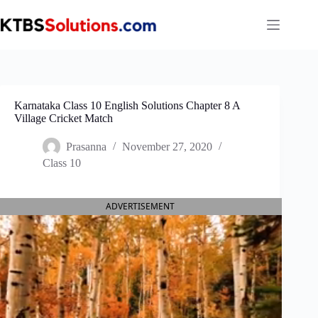
Skip
to
content
Karnataka Class 10 English Solutions Chapter 8 A
Village Cricket Match
Prasanna
November 27, 2020
Class 10
ADVERTISEMENT