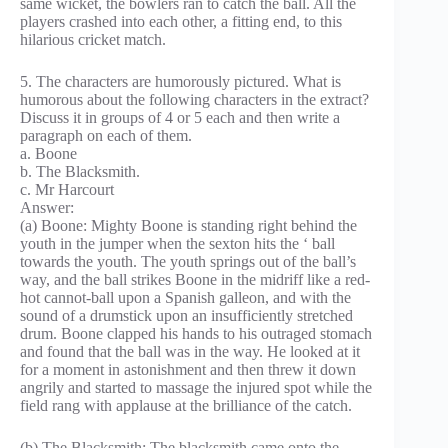
same wicket, the bowlers ran to catch the ball. All the
players crashed into each other, a fitting end, to this
hilarious cricket match.
5. The characters are humorously pictured. What is
humorous about the following characters in the extract?
Discuss it in groups of 4 or 5 each and then write a
paragraph on each of them.
a. Boone
b. The Blacksmith.
c. Mr Harcourt
Answer:
(a) Boone: Mighty Boone is standing right behind the
youth in the jumper when the sexton hits the ‘ ball
towards the youth. The youth springs out of the ball’s
way, and the ball strikes Boone in the midriff like a red-
hot cannot-ball upon a Spanish galleon, and with the
sound of a drumstick upon an insufficiently stretched
drum. Boone clapped his hands to his outraged stomach
and found that the ball was in the way. He looked at it
for a moment in astonishment and then threw it down
angrily and started to massage the injured spot while the
field rang with applause at the brilliance of the catch.
(b) The Blacksmith: The blacksmith came onto the