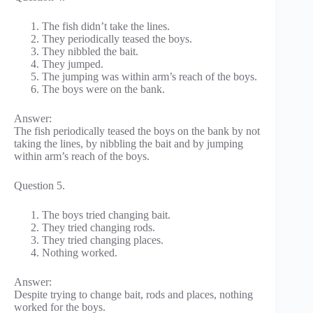
The fish didn’t take the lines.
They periodically teased the boys.
They nibbled the bait.
They jumped.
The jumping was within arm’s reach of the boys.
The boys were on the bank.
Answer:
The fish periodically teased the boys on the bank by not
taking the lines, by nibbling the bait and by jumping
within arm’s reach of the boys.
Question 5.
The boys tried changing bait.
They tried changing rods.
They tried changing places.
Nothing worked.
Answer:
Despite trying to change bait, rods and places, nothing
worked for the boys.