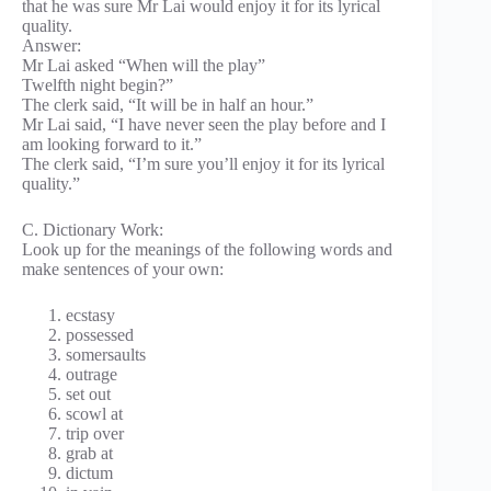
that he was sure Mr Lai would enjoy it for its lyrical
quality.
Answer:
Mr Lai asked “When will the play”
Twelfth night begin?”
The clerk said, “It will be in half an hour.”
Mr Lai said, “I have never seen the play before and I
am looking forward to it.”
The clerk said, “I’m sure you’ll enjoy it for its lyrical
quality.”
C. Dictionary Work:
Look up for the meanings of the following words and
make sentences of your own:
ecstasy
possessed
somersaults
outrage
set out
scowl at
trip over
grab at
dictum