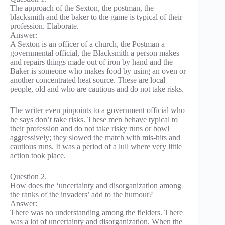
The approach of the Sexton, the postman, the
blacksmith and the baker to the game is typical of their
profession. Elaborate.
Answer:
A Sexton is an officer of a church, the Postman a
governmental official, the Blacksmith a person makes
and repairs things made out of iron by hand and the
Baker is someone who makes food by using an oven or
another concentrated heat source. These are local
people, old and who are cautious and do not take risks.
The writer even pinpoints to a government official who
he says don’t take risks. These men behave typical to
their profession and do not take risky runs or bowl
aggressively; they slowed the match with mis-hits and
cautious runs. It was a period of a lull where very little
action took place.
Question 2.
How does the ‘uncertainty and disorganization among
the ranks of the invaders’ add to the humour?
Answer:
There was no understanding among the fielders. There
was a lot of uncertainty and disorganization. When the