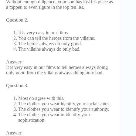
Without enough diligence, your son has lost his place as
a topper, to even figure in the top ten list.
Question 2.
It is very easy in our films.
You can tell the heroes from the villains.
The heroes always do only good.
The villains always do only bad.
Answer:
It is very easy in our films to tell heroes always doing
only good from the villains always doing only bad.
Question 3.
Most do agree with this.
The clothes you wear identify your social status.
The clothes you wear to identify your authority.
The clothes you wear to identify your
sophistication.
Answer: