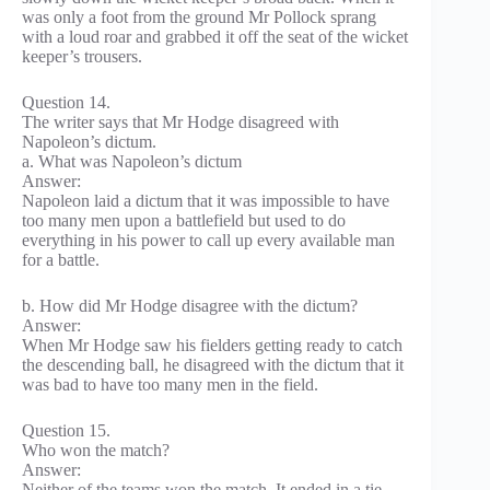
was only a foot from the ground Mr Pollock sprang
with a loud roar and grabbed it off the seat of the wicket
keeper’s trousers.
Question 14.
The writer says that Mr Hodge disagreed with
Napoleon’s dictum.
a. What was Napoleon’s dictum
Answer:
Napoleon laid a dictum that it was impossible to have
too many men upon a battlefield but used to do
everything in his power to call up every available man
for a battle.
b. How did Mr Hodge disagree with the dictum?
Answer:
When Mr Hodge saw his fielders getting ready to catch
the descending ball, he disagreed with the dictum that it
was bad to have too many men in the field.
Question 15.
Who won the match?
Answer:
Neither of the teams won the match. It ended in a tie.