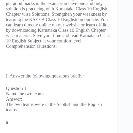
get good marks in the exam, you have one and only
solution is practicing with Karnataka Class 10 English
Chapter wise Solutions. Strengthen your weakness by
learning the KSEEB Class 10 English on our site. You
can learn directly online on our website or learn off line
by downloading Karnataka Class 10 English Chapter
wise material. Save your time and read Karnataka Class
10 English Subject at your comfort level.
Comprehension Questions:
I. Answer the following questions briefly:
Question 1.
Name the two teams.
Answer:
The two teams were in the Scottish and the English
teams.
a