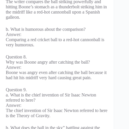
The writer compares the ball striking powerfully and
hitting Boone’s stomach as a thunderbolt striking him in
the midriff like a red-hot cannonball upon a Spanish
galleon.
b. What is humorous about the comparison?
Answer:
Comparing a red cricket ball to a red-hot cannonball is
very humorous.
Question 8.
Why was Boone angry after catching the ball?
Answer:
Boone was angry even after catching the ball because it
had hit his midriff very hard causing great pain.
Question 9.
a. What is the chief invention of Sir Isaac Newton
referred to here?
Answer:
The chief invention of Sir Isaac Newton referred to here
is the Theory of Gravity.
b. What does the ball in the sky” battling against the