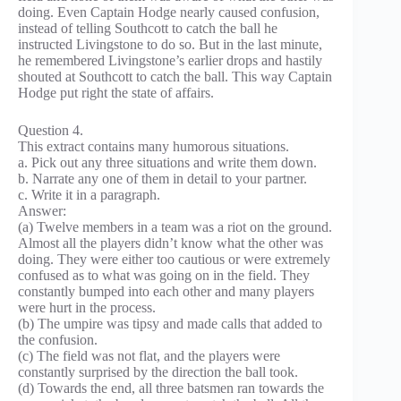
doing. Even Captain Hodge nearly caused confusion,
instead of telling Southcott to catch the ball he
instructed Livingstone to do so. But in the last minute,
he remembered Livingstone’s earlier drops and hastily
shouted at Southcott to catch the ball. This way Captain
Hodge put right the state of affairs.
Question 4.
This extract contains many humorous situations.
a. Pick out any three situations and write them down.
b. Narrate any one of them in detail to your partner.
c. Write it in a paragraph.
Answer:
(a) Twelve members in a team was a riot on the ground.
Almost all the players didn’t know what the other was
doing. They were either too cautious or were extremely
confused as to what was going on in the field. They
constantly bumped into each other and many players
were hurt in the process.
(b) The umpire was tipsy and made calls that added to
the confusion.
(c) The field was not flat, and the players were
constantly surprised by the direction the ball took.
(d) Towards the end, all three batsmen ran towards the