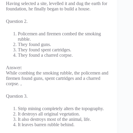
Having selected a site, levelled it and dug the earth for
foundation, he finally began to build a house.
Question 2.
Policemen and firemen combed the smoking
rubble.
They found guns.
They found spent cartridges.
They found a charred corpse.
Answer:
While combing the smoking rubble, the policemen and
firemen found guns, spent cartridges and a charred
corpse. ,
Question 3.
Strip mining completely alters the topography.
It destroys all original vegetation.
It also destroys most of the animal, life.
It leaves barren rubble behind.