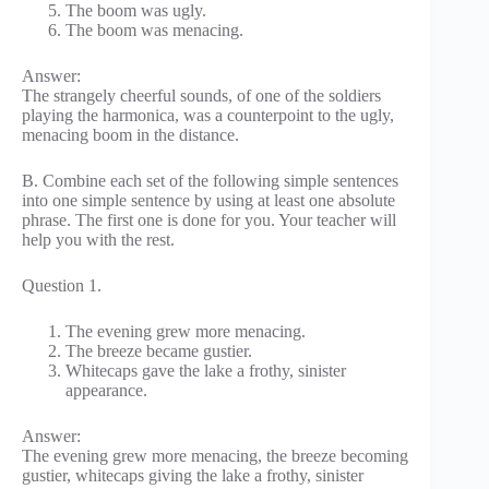
The boom was ugly.
The boom was menacing.
Answer:
The strangely cheerful sounds, of one of the soldiers
playing the harmonica, was a counterpoint to the ugly,
menacing boom in the distance.
B. Combine each set of the following simple sentences
into one simple sentence by using at least one absolute
phrase. The first one is done for you. Your teacher will
help you with the rest.
Question 1.
The evening grew more menacing.
The breeze became gustier.
Whitecaps gave the lake a frothy, sinister
appearance.
Answer:
The evening grew more menacing, the breeze becoming
gustier, whitecaps giving the lake a frothy, sinister