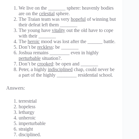
We live on the _______ sphere: heavenly bodies
are on the
celestial
sphere.
The Traian team was very
hopeful
of winning but
their defeat left them _______
The young have
vitality
out the old have to cope
with their _______
The
heroic
mood was lost after the ______ battle.
Don’t be
reckless
: be _______
Joshua remains ________ even in highly
perturbable
situation?.
Don’t be
crooked
: be open and _______
Peter, a highly
indisciplined
chap, could never be
a part of the highly ________ residential school.
Answers:
terrestrial
hopeless
lethargy
unheroic
imperturbable
straight
disciplined.