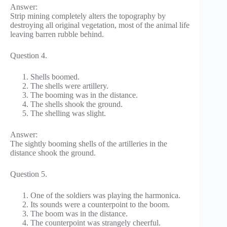
Answer:
Strip mining completely alters the topography by
destroying all original vegetation, most of the animal life
leaving barren rubble behind.
Question 4.
Shells boomed.
The shells were artillery.
The booming was in the distance.
The shells shook the ground.
The shelling was slight.
Answer:
The sightly booming shells of the artilleries in the
distance shook the ground.
Question 5.
One of the soldiers was playing the harmonica.
Its sounds were a counterpoint to the boom.
The boom was in the distance.
The counterpoint was strangely cheerful.