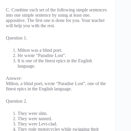
C. Combine each set of the following simple sentences
into one simple sentence by using at least one.
appositive. The first one is done for you. Your teacher
will help you with the rest.
Question 1.
Milton was a blind poet.
He wrote “Paradise Lost”.
It is one of the finest epics in the English
language.
Answer:
Milton, a blind poet, wrote “Paradise Lost”, one of the
finest epics in the English language.
Question 2.
They were slim.
They were tanned.
They were Levi-clad.
They rode motorcycles while swigging their