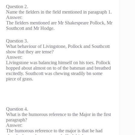
Question 2.
Name the fielders in the field mentioned in paragraph 1.
Answer:
The fielders mentioned are Mr Shakespeare Pollock, Mr
Southcott and Mr Hodge.
Question 3.
What behaviour of Livingstone, Pollock and Southcott
show that they are tense?
Answer:
Livingstone was balancing himself on his toes. Pollock
hopped about almost on to of the batsman and breathed
excitedly. Southcott was chewing steadily bn some
piece of grass.
Question 4.
What is the humorous reference to the Major in the first
paragraph?
Answer:
The humorous reference to the major is that he had