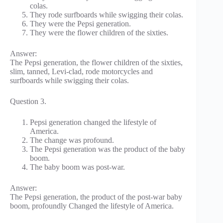
colas.
They rode surfboards while swigging their colas.
They were the Pepsi generation.
They were the flower children of the sixties.
Answer:
The Pepsi generation, the flower children of the sixties,
slim, tanned, Levi-clad, rode motorcycles and
surfboards while swigging their colas.
Question 3.
Pepsi generation changed the lifestyle of
America.
The change was profound.
The Pepsi generation was the product of the baby
boom.
The baby boom was post-war.
Answer:
The Pepsi generation, the product of the post-war baby
boom, profoundly Changed the lifestyle of America.