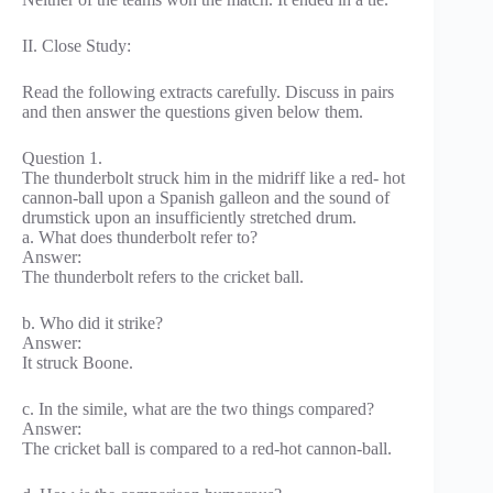
II. Close Study:
Read the following extracts carefully. Discuss in pairs
and then answer the questions given below them.
Question 1.
The thunderbolt struck him in the midriff like a red- hot
cannon-ball upon a Spanish galleon and the sound of
drumstick upon an insufficiently stretched drum.
a. What does thunderbolt refer to?
Answer:
The thunderbolt refers to the cricket ball.
b. Who did it strike?
Answer:
It struck Boone.
c. In the simile, what are the two things compared?
Answer:
The cricket ball is compared to a red-hot cannon-ball.