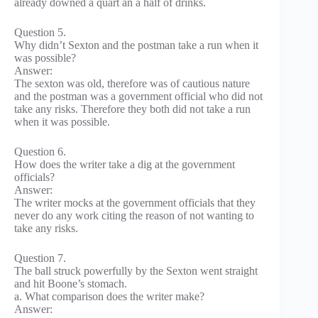
already downed a quart an a half of drinks.
Question 5.
Why didn’t Sexton and the postman take a run when it
was possible?
Answer:
The sexton was old, therefore was of cautious nature
and the postman was a government official who did not
take any risks. Therefore they both did not take a run
when it was possible.
Question 6.
How does the writer take a dig at the government
officials?
Answer:
The writer mocks at the government officials that they
never do any work citing the reason of not wanting to
take any risks.
Question 7.
The ball struck powerfully by the Sexton went straight
and hit Boone’s stomach.
a. What comparison does the writer make?
Answer: