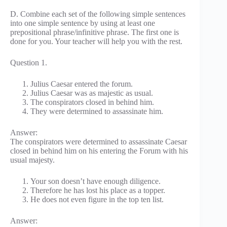
D. Combine each set of the following simple sentences
into one simple sentence by using at least one
prepositional phrase/infinitive phrase. The first one is
done for you. Your teacher will help you with the rest.
Question 1.
Julius Caesar entered the forum.
Julius Caesar was as majestic as usual.
The conspirators closed in behind him.
They were determined to assassinate him.
Answer:
The conspirators were determined to assassinate Caesar
closed in behind him on his entering the Forum with his
usual majesty.
Your son doesn’t have enough diligence.
Therefore he has lost his place as a topper.
He does not even figure in the top ten list.
Answer: