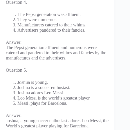
Question 4.
The Pepsi generation was affluent.
They were numerous.
Manufacturers catered to their whims.
Advertisers pandered to their fancies.
Answer:
The Pepsi generation affluent and numerous were
catered and pandered to their whims and fancies by the
manufactures and the advertisers.
Question 5.
Joshua is young.
Joshua is a soccer enthusiast.
Joshua adores Leo Messi.
Leo Messi is the world’s greatest player.
Messi .plays for Barcelona.
Answer:
Joshua, a young soccer enthusiast adores Leo Messi, the
World’s greatest player playing for Barcelona.