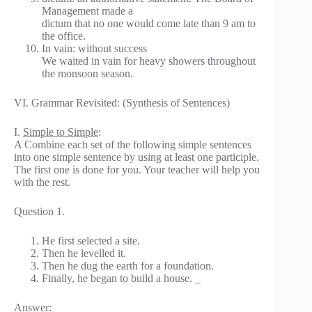
Management made a
dictum that no one would come late than 9 am to
the office.
In vain: without success
We waited in vain for heavy showers throughout
the monsoon season.
VI. Grammar Revisited: (Synthesis of Sentences)
I.
Simple to Simple
:
A Combine each set of the following simple sentences
into one simple sentence by using at least one participle.
The first one is done for you. Your teacher will help you
with the rest.
Question 1.
He first selected a site.
Then he levelled it.
Then he dug the earth for a foundation.
Finally, he began to build a house. _
Answer: