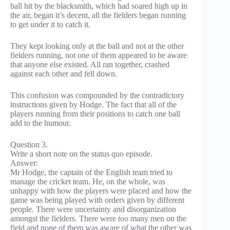
ball hit by the blacksmith, which had soared high up in
the air, began it’s decent, all the fielders began running
to get under it to catch it.
They kept looking only at the ball and not at the other
fielders running, not one of them appeared to be aware
that anyone else existed. All ran together, crashed
against each other and fell down.
This confusion was compounded by the contradictory
instructions given by Hodge. The fact that all of the
players running from their positions to catch one ball
add to the humour.
Question 3.
Write a short note on the status quo episode.
Answer:
Mr Hodge, the captain of the English team tried to
manage the cricket team. He, on the whole, was
unhappy with how the players were placed and how the
game was being played with orders given by different
people. There were uncertainty and disorganization
amongst the fielders. There were too many men on the
field and none of them was aware of what the other was