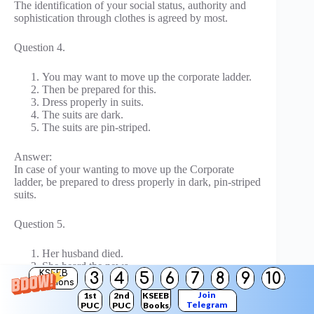
The identification of your social status, authority and
sophistication through clothes is agreed by most.
Question 4.
You may want to move up the corporate ladder.
Then be prepared for this.
Dress properly in suits.
The suits are dark.
The suits are pin-striped.
Answer:
In case of your wanting to move up the Corporate
ladder, be prepared to dress properly in dark, pin-striped
suits.
Question 5.
Her husband died.
She heard the news.
KSEEB
3
4
5
6
7
8
9
10
She was shocked.
Solutions
She fainted.
Join
1st
2nd
KSEEB
Telegram
PUC
PUC
Books