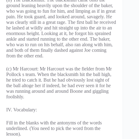
ground leaning heavily upon the shoulder of the baker,
who was going to fun for him, and limping as if in great
pain. He took guard, and looked around, savagely. He
was clearly still in a great rage. The first ball he received
he lashed at wildly and hit straight up into the air to an
enormous height. Looking at it, he forgot his sprained
ankle and started running to the other end. The baker,
who was to run on his behalf, also ran along with him,
and both of them finally dashed against Joe coming
from the other end.
(c) Mr Harcourt: Mr Harcourt was the fielder from Mr
Pollock s team. When the blacksmith hit the ball high,
he tried to catch it. But he had obviously lost sight of
the ball altoge her if indeed, he had ever seen it for he
was running around and around Boone and giggling
foolishly.
IV. Vocabulary:
Fill in the blanks with the antonyms of the words
underlined. (You need to pick the word from the
lesson).