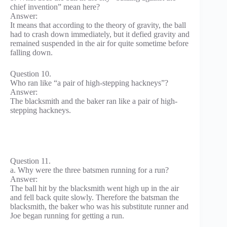
chief invention” mean here?
Answer:
It means that according to the theory of gravity, the ball
had to crash down immediately, but it defied gravity and
remained suspended in the air for quite sometime before
falling down.
Question 10.
Who ran like “a pair of high-stepping hackneys”?
Answer:
The blacksmith and the baker ran like a pair of high-
stepping hackneys.
Question 11.
a. Why were the three batsmen running for a run?
Answer:
The ball hit by the blacksmith went high up in the air
and fell back quite slowly. Therefore the batsman the
blacksmith, the baker who was his substitute runner and
Joe began running for getting a run.