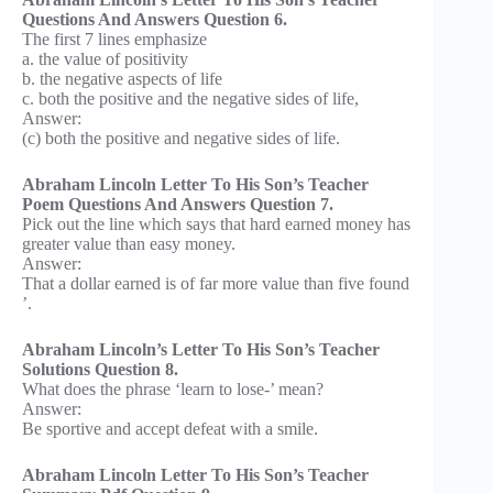
Questions And Answers Question 6.
The first 7 lines emphasize
a. the value of positivity
b. the negative aspects of life
c. both the positive and the negative sides of life,
Answer:
(c) both the positive and negative sides of life.
Abraham Lincoln Letter To His Son’s Teacher
Poem Questions And Answers Question 7.
Pick out the line which says that hard earned money has
greater value than easy money.
Answer:
That a dollar earned is of far more value than five found
’.
Abraham Lincoln’s Letter To His Son’s Teacher
Solutions Question 8.
What does the phrase ‘learn to lose-’ mean?
Answer:
Be sportive and accept defeat with a smile.
Abraham Lincoln Letter To His Son’s Teacher