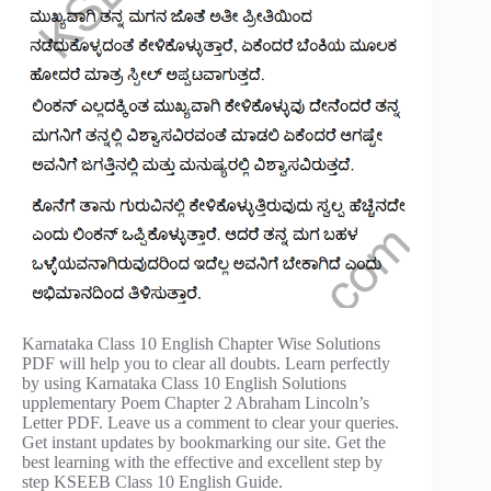
Karnataka Class 10 English Chapter Wise Solutions
PDF will help you to clear all doubts. Learn perfectly
by using Karnataka Class 10 English Solutions
upplementary Poem Chapter 2 Abraham Lincoln’s
Letter PDF. Leave us a comment to clear your queries.
Get instant updates by bookmarking our site. Get the
best learning with the effective and excellent step by
step KSEEB Class 10 English Guide.