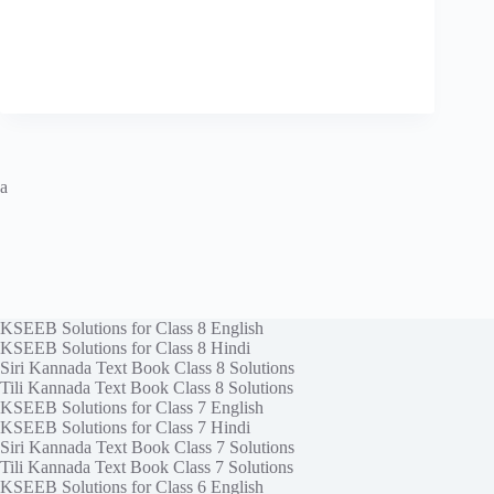
a
KSEEB Solutions for Class 8 English
KSEEB Solutions for Class 8 Hindi
Siri Kannada Text Book Class 8 Solutions
Tili Kannada Text Book Class 8 Solutions
KSEEB Solutions for Class 7 English
KSEEB Solutions for Class 7 Hindi
Siri Kannada Text Book Class 7 Solutions
Tili Kannada Text Book Class 7 Solutions
KSEEB Solutions for Class 6 English