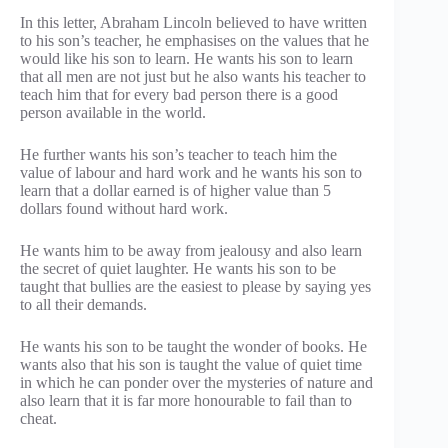
In this letter, Abraham Lincoln believed to have written
to his son’s teacher, he emphasises on the values that he
would like his son to learn. He wants his son to learn
that all men are not just but he also wants his teacher to
teach him that for every bad person there is a good
person available in the world.
He further wants his son’s teacher to teach him the
value of labour and hard work and he wants his son to
learn that a dollar earned is of higher value than 5
dollars found without hard work.
He wants him to be away from jealousy and also learn
the secret of quiet laughter. He wants his son to be
taught that bullies are the easiest to please by saying yes
to all their demands.
He wants his son to be taught the wonder of books. He
wants also that his son is taught the value of quiet time
in which he can ponder over the mysteries of nature and
also learn that it is far more honourable to fail than to
cheat.