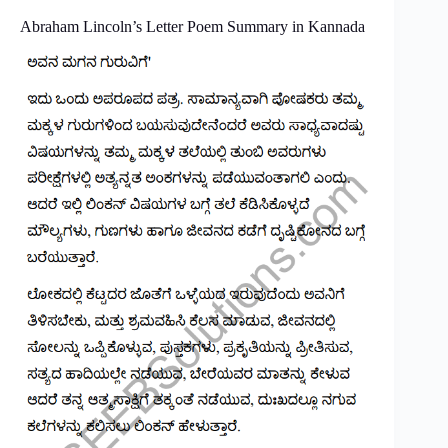
Abraham Lincoln’s Letter Poem Summary in Kannada