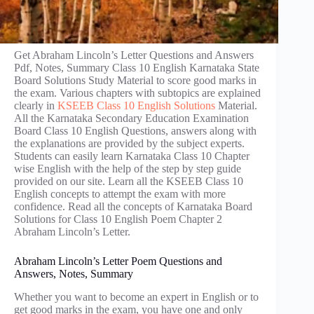
Get Abraham Lincoln’s Letter Questions and Answers
Pdf, Notes, Summary Class 10 English Karnataka State
Board Solutions Study Material to score good marks in
the exam. Various chapters with subtopics are explained
clearly in
KSEEB Class 10 English Solutions
Material.
All the Karnataka Secondary Education Examination
Board Class 10 English Questions, answers along with
the explanations are provided by the subject experts.
Students can easily learn Karnataka Class 10 Chapter
wise English with the help of the step by step guide
provided on our site. Learn all the KSEEB Class 10
English concepts to attempt the exam with more
confidence. Read all the concepts of Karnataka Board
Solutions for Class 10 English Poem Chapter 2
Abraham Lincoln’s Letter.
Abraham Lincoln’s Letter Poem Questions and
Answers, Notes, Summary
Whether you want to become an expert in English or to
get good marks in the exam, you have one and only