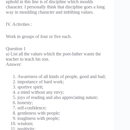
uphold in this line is of discipline which moulds
character. I personally think that discipline goes a long
way in moulding character and imbibing values.
IV. Activities :
Work in groups of four or five each.
Question 1
a) List all the values which the poet-father wants the
teacher to teach his son.
Answer:
Awareness of all kinds of people, good and bad;
importance of hard work;
sportive spirit;
a mind without any envy;
joys of reading and also appreciating nature;
honesty;
self-confidence;
gentleness with people;
toughness with people;
wisdom;
positivity;