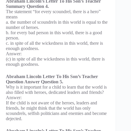
Abraham Lincoln’s Letter To His Son’s Teacher
Summary Question 4.
The statement “for every scoundrel, there is a hero”
means
a. the number of scoundrels in this world is equal to the
number of heroes.
b. for every bad person in this world, there is a good
person.
c. in spite of all the wickedness in this world, there is
enough goodness.
Answer:
(c) in spite of all the wickedness in this world, there is
enough goodness.
Abraham Lincoln Letter To His Son’s Teacher
Question Answer Question 5.
Why is it important for a child to learn that the world is
also filled with heroes, dedicated leaders and friends?
Answer:
If the child is not aware of the heroes, leaders and
friends, he might think that the world has only
scoundrels, selfish politicians and enemies and become
dejected.
Abraham Lincoln’s Letter To His Son’s Teacher