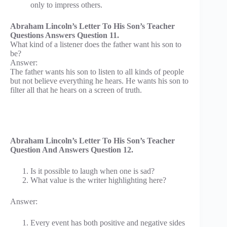
only to impress others.
Abraham Lincoln’s Letter To His Son’s Teacher
Questions Answers Question 11.
What kind of a listener does the father want his son to
be?
Answer:
The father wants his son to listen to all kinds of people
but not believe everything he hears. He wants his son to
filter all that he hears on a screen of truth.
Abraham Lincoln’s Letter To His Son’s Teacher
Question And Answers Question 12.
Is it possible to laugh when one is sad?
What value is the writer highlighting here?
Answer:
Every event has both positive and negative sides