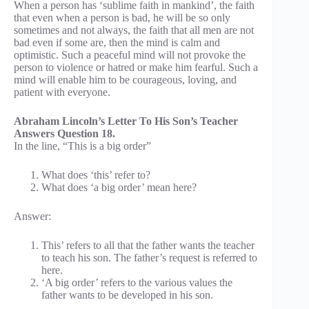
When a person has ‘sublime faith in mankind’, the faith
that even when a person is bad, he will be so only
sometimes and not always, the faith that all men are not
bad even if some are, then the mind is calm and
optimistic. Such a peaceful mind will not provoke the
person to violence or hatred or make him fearful. Such a
mind will enable him to be courageous, loving, and
patient with everyone.
Abraham Lincoln’s Letter To His Son’s Teacher
Answers Question 18.
In the line, “This is a big order”
What does ‘this’ refer to?
What does ‘a big order’ mean here?
Answer:
This’ refers to all that the father wants the teacher
to teach his son. The father’s request is referred to
here.
‘A big order’ refers to the various values the
father wants to be developed in his son.