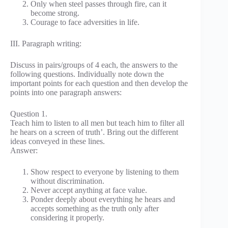
Only when steel passes through fire, can it
become strong.
Courage to face adversities in life.
III. Paragraph writing:
Discuss in pairs/groups of 4 each, the answers to the
following questions. Individually note down the
important points for each question and then develop the
points into one paragraph answers:
Question 1.
Teach him to listen to all men but teach him to filter all
he hears on a screen of truth’. Bring out the different
ideas conveyed in these lines.
Answer:
Show respect to everyone by listening to them
without discrimination.
Never accept anything at face value.
Ponder deeply about everything he hears and
accepts something as the truth only after
considering it properly.