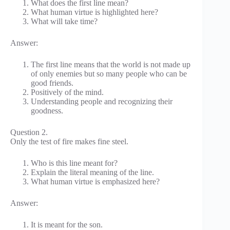
What does the first line mean?
What human virtue is highlighted here?
What will take time?
Answer:
The first line means that the world is not made up
of only enemies but so many people who can be
good friends.
Positively of the mind.
Understanding people and recognizing their
goodness.
Question 2.
Only the test of fire makes fine steel.
Who is this line meant for?
Explain the literal meaning of the line.
What human virtue is emphasized here?
Answer:
It is meant for the son.