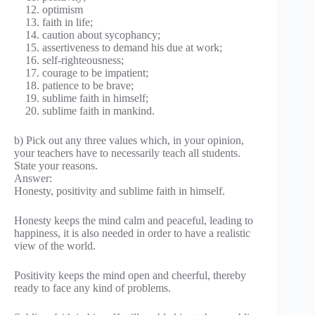
optimism
faith in life;
caution about sycophancy;
assertiveness to demand his due at work;
self-righteousness;
courage to be impatient;
patience to be brave;
sublime faith in himself;
sublime faith in mankind.
b) Pick out any three values which, in your opinion,
your teachers have to necessarily teach all students.
State your reasons.
Answer:
Honesty, positivity and sublime faith in himself.
Honesty keeps the mind calm and peaceful, leading to
happiness, it is also needed in order to have a realistic
view of the world.
Positivity keeps the mind open and cheerful, thereby
ready to face any kind of problems.