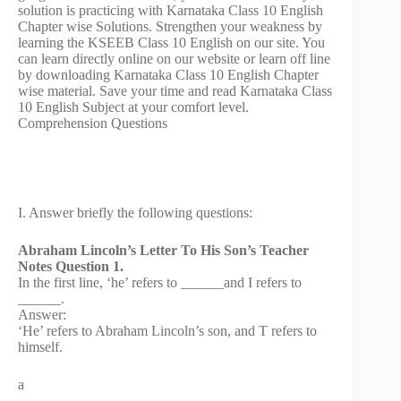
solution is practicing with Karnataka Class 10 English
Chapter wise Solutions. Strengthen your weakness by
learning the KSEEB Class 10 English on our site. You
can learn directly online on our website or learn off line
by downloading Karnataka Class 10 English Chapter
wise material. Save your time and read Karnataka Class
10 English Subject at your comfort level.
Comprehension Questions
I. Answer briefly the following questions:
Abraham Lincoln’s Letter To His Son’s Teacher
Notes Question 1.
In the first line, ‘he’ refers to ______and I refers to
______.
Answer:
‘He’ refers to Abraham Lincoln’s son, and T refers to
himself.
a