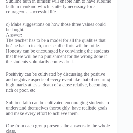
Sublime faith in himself will enable him to have sublime
faith in mankind which is utterly necessary for a
courageous, successful life.
c) Make suggestions on how those three values could
be taught.
Answer:
The teacher has to be a model for all the qualities that
he/she has to teach, or else all efforts will be futile.
Honesty can be encouraged by convincing the students
that there will be no punishment for the wrong done if
the students voluntarily confess to it.
Positivity can be cultivated by discussing the positive
and negative aspects of every event like that of securing
high marks at tests, death of a close relative, becoming
rich or poor, etc.
Sublime faith can be cultivated encouraging students to
understand themselves thoroughly, have realistic goals
and make every effort to achieve them.
One from each group presents the answers to the whole
class.