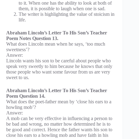
to it. When one has the ability to look at both of
them, it is possible to laugh when one is sad.
The writer is highlighting the value of stoicism in
life.
Abraham Lincoln’s Letter To His Son’s Teacher
Poem Notes Question 13.
What does Lincoln mean when he says, ‘too much
sweetness’?
Answer:
Lincoln wants his son to be careful about people who
speak very sweetly to him because he knows that only
those people who want some favour from us are very
sweet to us.
Abraham Lincoln’s Letter To His Son’s Teacher
Poem Question 14.
What does the poet-father mean by ‘close his ears to a
howling mob’?
Answer:
A mob can be very effective in influencing a person to
be bad and wrong, no matter how determined he is to
be good and correct. Hence the father wants his son to
close his ears to a howling mob and have faith in his