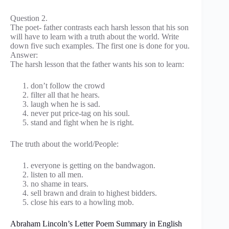
Question 2.
The poet- father contrasts each harsh lesson that his son
will have to learn with a truth about the world. Write
down five such examples. The first one is done for you.
Answer:
The harsh lesson that the father wants his son to learn:
don’t follow the crowd
filter all that he hears.
laugh when he is sad.
never put price-tag on his soul.
stand and fight when he is right.
The truth about the world/People:
everyone is getting on the bandwagon.
listen to all men.
no shame in tears.
sell brawn and drain to highest bidders.
close his ears to a howling mob.
Abraham Lincoln’s Letter Poem Summary in English