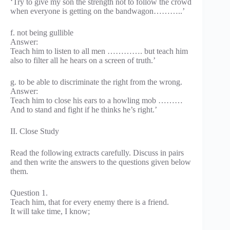
‘Try to give my son the strength not to follow the crowd
when everyone is getting on the bandwagon………..’
f. not being gullible
Answer:
Teach him to listen to all men …………. but teach him
also to filter all he hears on a screen of truth.’
g. to be able to discriminate the right from the wrong.
Answer:
Teach him to close his ears to a howling mob ………
And to stand and fight if he thinks he’s right.’
II. Close Study
Read the following extracts carefully. Discuss in pairs
and then write the answers to the questions given below
them.
Question 1.
Teach him, that for every enemy there is a friend.
It will take time, I know;