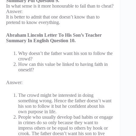
Summary Pdf Question 9.
In what sense is it more honourable to fail than to cheat?
Answer:
It is better to admit that one doesn’t know than to
pretend to know everything.
Abraham Lincoln Letter To His Son’s Teacher
Summary In English Question 10.
Why doesn’t the father want his son to follow the
crowd?
How can this value be linked to having faith in
oneself?
Answer:
The crowd might be interested in doing
something wrong. Hence the father doesn’t want
his son to follow it but he confident about his
own purpose in life.
People who usually develop bad habits or engage
in crimes do so only because they want to
impress others or be equal to others by hook or
crook. The father doesn’t want his son to live