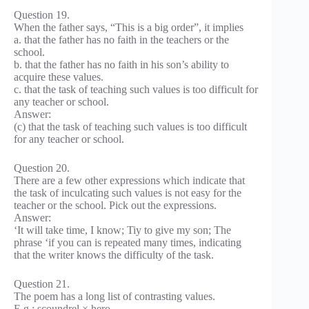
Question 19.
When the father says, “This is a big order”, it implies
a. that the father has no faith in the teachers or the
school.
b. that the father has no faith in his son’s ability to
acquire these values.
c. that the task of teaching such values is too difficult for
any teacher or school.
Answer:
(c) that the task of teaching such values is too difficult
for any teacher or school.
Question 20.
There are a few other expressions which indicate that
the task of inculcating such values is not easy for the
teacher or the school. Pick out the expressions.
Answer:
‘It will take time, I know; Tiy to give my son; The
phrase ‘if you can is repeated many times, indicating
that the writer knows the difficulty of the task.
Question 21.
The poem has a long list of contrasting values.
E.g.: scoundrel × hero