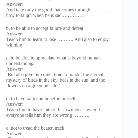
Answer:
And take only the good that comes through ………….
how to laugh when he is sad ………….
b. to be able to accept failure and defeat
Answer:
Teach him to learn to lose ………. And also to enjoy
winning.
c. to be able to appreciate what is beyond human
understanding
Answer:
‘But also give him quiet time to ponder the eternal
mystery of birds in the sky, bees in the sun, and the
flowers on a green hillside.’
d. to have faith and belief in oneself
Answer:
Teach him to have faith in his own ideas, even if
everyone tells him they are wrong ………..
e. not to tread the beaten track
Answer: