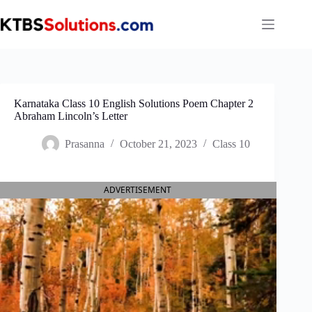
Skip
to
content
Karnataka Class 10 English Solutions Poem Chapter 2
Abraham Lincoln’s Letter
Prasanna
October 21, 2023
Class 10
ADVERTISEMENT