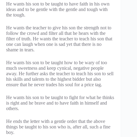
He wants his son to be taught to have faith in his own
ideas and to be gentle with the gentle and tough with
the tough.
He wants the teacher to give his son the strength not to
follow the crowd and filter all that he hears with the
filter of truth. He wants the teacher to teach his son that
one can laugh when one is sad yet that there is no
shame in tears.
He wants his son to be taught how to be wary of too
much sweetness and keep cynical, negative people
away. He further asks the teacher to teach his son to sell
his skills and talents to the highest bidder but also
ensure that he never trades his soul for a price tag.
He wants his son to be taught to fight for what he thinks
is right and he brave and to have faith in himself and
others.
He ends the letter with a gentle order that the above
things be taught to his son who is, after all, such a fine
boy.