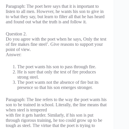
Paragraph: The poet here says that it is important to
listen to all men. However, he wants his son to give in
to what they say, but learn to filter all that he has heard
and found out what the truth is and follow it.
Question 2.
Do you agree with the poet when he says, Only the test
of fire makes fine steel’. Give reasons to support your
point of view.
Answer:
The poet wants his son to pass through fire.
He is sure that only the test of fire produces
strong steel.
The poet wants not the absence of fire but its
presence so that his son emerges stronger.
Paragraph: The line refers to the way the poet wants his
son to be trained in school. Literally, the line means that
when steel is tempered
with fire it gets harder. Similarly, if his son is put
through rigorous training, he too could grow up to be
tough as steel. The virtue that the poet is trying to