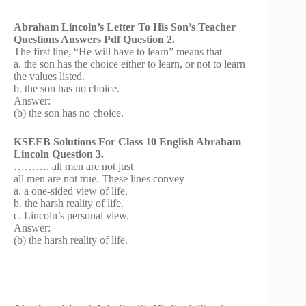
Abraham Lincoln’s Letter To His Son’s Teacher
Questions Answers Pdf Question 2.
The first line, “He will have to learn” means that
a. the son has the choice either to learn, or not to learn
the values listed.
b. the son has no choice.
Answer:
(b) the son has no choice.
KSEEB Solutions For Class 10 English Abraham
Lincoln Question 3.
………. all men are not just
all men are not true. These lines convey
a. a one-sided view of life.
b. the harsh reality of life.
c. Lincoln’s personal view.
Answer:
(b) the harsh reality of life.