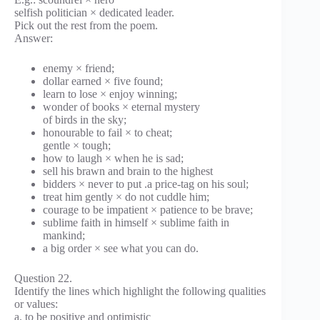
selfish politician × dedicated leader.
Pick out the rest from the poem.
Answer:
enemy × friend;
dollar earned × five found;
learn to lose × enjoy winning;
wonder of books × eternal mystery
of birds in the sky;
honourable to fail × to cheat;
gentle × tough;
how to laugh × when he is sad;
sell his brawn and brain to the highest
bidders × never to put .a price-tag on his soul;
treat him gently × do not cuddle him;
courage to be impatient × patience to be brave;
sublime faith in himself × sublime faith in
mankind;
a big order × see what you can do.
Question 22.
Identify the lines which highlight the following qualities
or values:
a. to be positive and optimistic