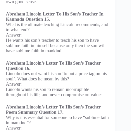
own good sense.
Abraham Lincoln Letter To His Son’s Teacher In
Kannada Question 15.
What is the ultimate teaching Lincoln recommends, and
to what end?
Answer:
He wants his son’s teacher to teach his son to have
sublime faith in himself because only then the son will
have sublime faith in mankind.
Abraham Lincoln’s Letter To His Son’s Teacher
Question 16.
Lincoln does not want his son ‘to put a price tag on his
soul’. What does he mean by this?
Answer:
Lincoln wants his son to remain incorruptible
throughout his life, and never compromise on values.
Abraham Lincoln’s Letter To His Son’s Teacher
Poem Summary Question 17.
Why is it is essential for someone to have “sublime faith
in mankind”?
Answer: