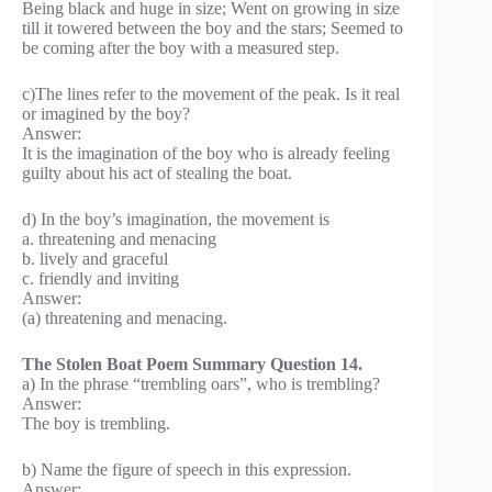
Being black and huge in size; Went on growing in size
till it towered between the boy and the stars; Seemed to
be coming after the boy with a measured step.
c)The lines refer to the movement of the peak. Is it real
or imagined by the boy?
Answer:
It is the imagination of the boy who is already feeling
guilty about his act of stealing the boat.
d) In the boy’s imagination, the movement is
a. threatening and menacing
b. lively and graceful
c. friendly and inviting
Answer:
(a) threatening and menacing.
The Stolen Boat Poem Summary Question 14.
a) In the phrase “trembling oars”, who is trembling?
Answer:
The boy is trembling.
b) Name the figure of speech in this expression.
Answer: