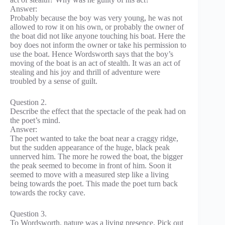
Answer:
Probably because the boy was very young, he was not
allowed to row it on his own, or probably the owner of
the boat did not like anyone touching his boat. Here the
boy does not inform the owner or take his permission to
use the boat. Hence Wordsworth says that the boy’s
moving of the boat is an act of stealth. It was an act of
stealing and his joy and thrill of adventure were
troubled by a sense of guilt.
Question 2.
Describe the effect that the spectacle of the peak had on
the poet’s mind.
Answer:
The poet wanted to take the boat near a craggy ridge,
but the sudden appearance of the huge, black peak
unnerved him. The more he rowed the boat, the bigger
the peak seemed to become in front of him. Soon it
seemed to move with a measured step like a living
being towards the poet. This made the poet turn back
towards the rocky cave.
Question 3.
To Wordsworth, nature was a living presence. Pick out