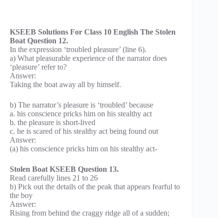
KSEEB Solutions For Class 10 English The Stolen
Boat Question 12.
In the expression ‘troubled pleasure’ (line 6).
a) What pleasurable experience of the narrator does
‘pleasure’ refer to?
Answer:
Taking the boat away all by himself.
b) The narrator’s pleasure is ‘troubled’ because
a. his conscience pricks him on his stealthy act
b. the pleasure is short-lived
c. he is scared of his stealthy act being found out
Answer:
(a) his conscience pricks him on his stealthy act-
Stolen Boat KSEEB Question 13.
Read carefully lines 21 to 26
b) Pick out the details of the peak that appears fearful to
the boy
Answer:
Rising from behind the craggy ridge all of a sudden;