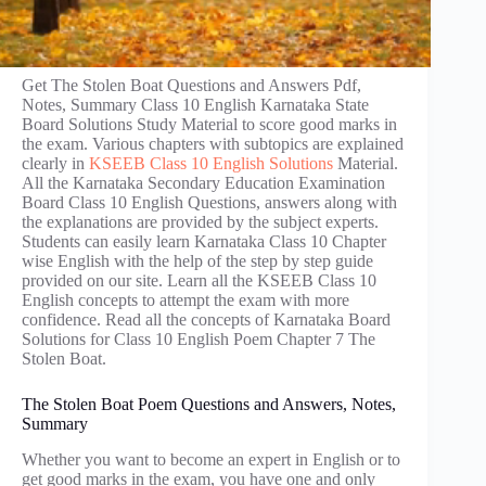
Get The Stolen Boat Questions and Answers Pdf,
Notes, Summary Class 10 English Karnataka State
Board Solutions Study Material to score good marks in
the exam. Various chapters with subtopics are explained
clearly in
KSEEB Class 10 English Solutions
Material.
All the Karnataka Secondary Education Examination
Board Class 10 English Questions, answers along with
the explanations are provided by the subject experts.
Students can easily learn Karnataka Class 10 Chapter
wise English with the help of the step by step guide
provided on our site. Learn all the KSEEB Class 10
English concepts to attempt the exam with more
confidence. Read all the concepts of Karnataka Board
Solutions for Class 10 English Poem Chapter 7 The
Stolen Boat.
The Stolen Boat Poem Questions and Answers, Notes,
Summary
Whether you want to become an expert in English or to
get good marks in the exam, you have one and only