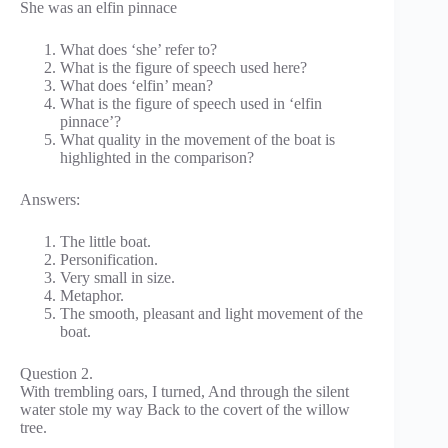
She was an elfin pinnace
What does ‘she’ refer to?
What is the figure of speech used here?
What does ‘elfin’ mean?
What is the figure of speech used in ‘elfin
pinnace’?
What quality in the movement of the boat is
highlighted in the comparison?
Answers:
The little boat.
Personification.
Very small in size.
Metaphor.
The smooth, pleasant and light movement of the
boat.
Question 2.
With trembling oars, I turned, And through the silent
water stole my way Back to the covert of the willow
tree.