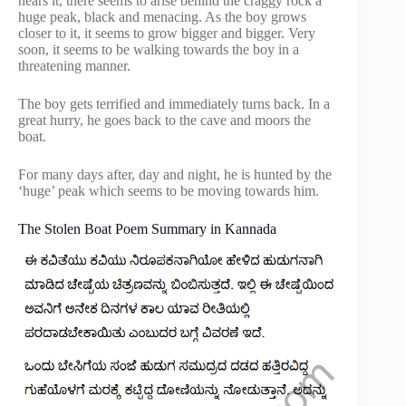
nears it, there seems to arise behind the craggy rock a
huge peak, black and menacing. As the boy grows
closer to it, it seems to grow bigger and bigger. Very
soon, it seems to be walking towards the boy in a
threatening manner.
The boy gets terrified and immediately turns back. In a
great hurry, he goes back to the cave and moors the
boat.
For many days after, day and night, he is hunted by the
‘huge’ peak which seems to be moving towards him.
The Stolen Boat Poem Summary in Kannada