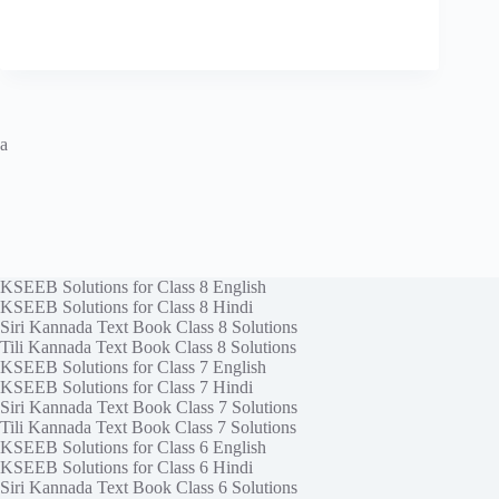
a
KSEEB Solutions for Class 8 English
KSEEB Solutions for Class 8 Hindi
Siri Kannada Text Book Class 8 Solutions
Tili Kannada Text Book Class 8 Solutions
KSEEB Solutions for Class 7 English
KSEEB Solutions for Class 7 Hindi
Siri Kannada Text Book Class 7 Solutions
Tili Kannada Text Book Class 7 Solutions
KSEEB Solutions for Class 6 English
KSEEB Solutions for Class 6 Hindi
Siri Kannada Text Book Class 6 Solutions