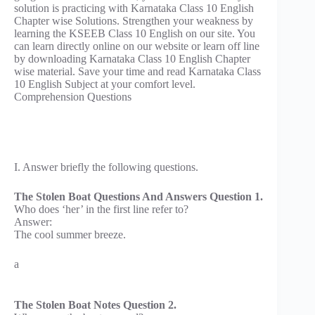
solution is practicing with Karnataka Class 10 English
Chapter wise Solutions. Strengthen your weakness by
learning the KSEEB Class 10 English on our site. You
can learn directly online on our website or learn off line
by downloading Karnataka Class 10 English Chapter
wise material. Save your time and read Karnataka Class
10 English Subject at your comfort level.
Comprehension Questions
I. Answer briefly the following questions.
The Stolen Boat Questions And Answers Question 1.
Who does ‘her’ in the first line refer to?
Answer:
The cool summer breeze.
a
The Stolen Boat Notes Question 2.