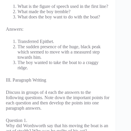
What is the figure of speech used in the first line?
What made the boy tremble?
What does the boy want to do with the boat?
Answers:
Transferred Epithet.
The sudden presence of the huge, black peak
which seemed to move with a measured step
towards him.
The boy wanted to take the boat to a craggy
ridge.
III. Paragraph Writing
Discuss in groups of 4 each the answers to the
following questions. Note down the important points for
each question and then develop the points into one
paragraph answers.
Question 1.
Why did Wordsworth say that his moving the boat is an
act of stealth? Why was he guilty of his act?