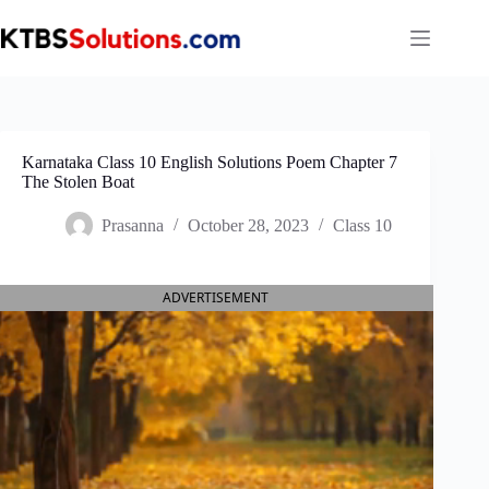
Skip
to
content
Karnataka Class 10 English Solutions Poem Chapter 7
The Stolen Boat
Prasanna
October 28, 2023
Class 10
ADVERTISEMENT