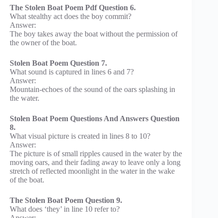
The Stolen Boat Poem Pdf Question 6.
What stealthy act does the boy commit?
Answer:
The boy takes away the boat without the permission of
the owner of the boat.
Stolen Boat Poem Question 7.
What sound is captured in lines 6 and 7?
Answer:
Mountain-echoes of the sound of the oars splashing in
the water.
Stolen Boat Poem Questions And Answers Question
8.
What visual picture is created in lines 8 to 10?
Answer:
The picture is of small ripples caused in the water by the
moving oars, and their fading away to leave only a long
stretch of reflected moonlight in the water in the wake
of the boat.
The Stolen Boat Poem Question 9.
What does ‘they’ in line 10 refer to?
Answer: