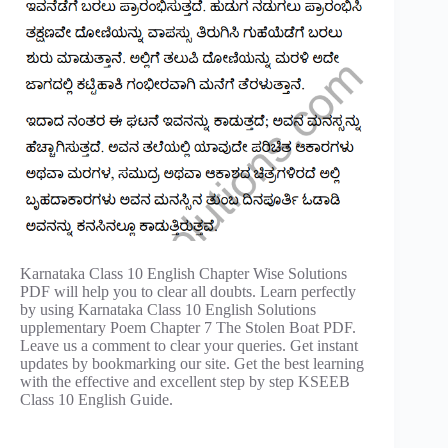
Karnataka Class 10 English Chapter Wise Solutions
PDF will help you to clear all doubts. Learn perfectly
by using Karnataka Class 10 English Solutions
upplementary Poem Chapter 7 The Stolen Boat PDF.
Leave us a comment to clear your queries. Get instant
updates by bookmarking our site. Get the best learning
with the effective and excellent step by step KSEEB
Class 10 English Guide.