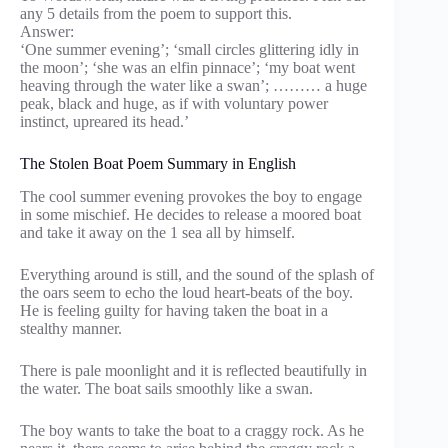
any 5 details from the poem to support this.
Answer:
‘One summer evening’; ‘small circles glittering idly in
the moon’; ‘she was an elfin pinnace’; ‘my boat went
heaving through the water like a swan’; ……… a huge
peak, black and huge, as if with voluntary power
instinct, upreared its head.’
The Stolen Boat Poem Summary in English
The cool summer evening provokes the boy to engage
in some mischief. He decides to release a moored boat
and take it away on the 1 sea all by himself.
Everything around is still, and the sound of the splash of
the oars seem to echo the loud heart-beats of the boy.
He is feeling guilty for having taken the boat in a
stealthy manner.
There is pale moonlight and it is reflected beautifully in
the water. The boat sails smoothly like a swan.
The boy wants to take the boat to a craggy rock. As he