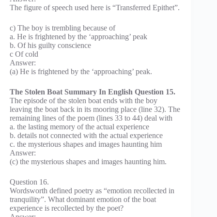
The figure of speech used here is “Transferred Epithet”.
c) The boy is trembling because of
a. He is frightened by the ‘approaching’ peak
b. Of his guilty conscience
c Of cold
Answer:
(a) He is frightened by the ‘approaching’ peak.
The Stolen Boat Summary In English Question 15.
The episode of the stolen boat ends with the boy
leaving the boat back in its mooring place (line 32). The
remaining lines of the poem (lines 33 to 44) deal with
a. the lasting memory of the actual experience
b. details not connected with the actual experience
c. the mysterious shapes and images haunting him
Answer:
(c) the mysterious shapes and images haunting him.
Question 16.
Wordsworth defined poetry as “emotion recollected in
tranquility”. What dominant emotion of the boat
experience is recollected by the poet?
Answer: