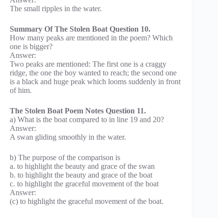
The small ripples in the water.
Summary Of The Stolen Boat Question 10.
How many peaks are mentioned in the poem? Which
one is bigger?
Answer:
Two peaks are mentioned: The first one is a craggy
ridge, the one the boy wanted to reach; the second one
is a black and huge peak which looms suddenly in front
of him.
The Stolen Boat Poem Notes Question 11.
a) What is the boat compared to in line 19 and 20?
Answer:
A swan gliding smoothly in the water.
b) The purpose of the comparison is
a. to highlight the beauty and grace of the swan
b. to highlight the beauty and grace of the boat
c. to highlight the graceful movement of the boat
Answer:
(c) to highlight the graceful movement of the boat.