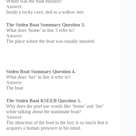
Where was the boat moored?
Answer:
Inside a rocky cave, tied to a willow tree.
The Stolen Boat Summary Question 3.
What does ‘home’ in line 3 refer to?
Answer:
The place where the boat was usually moored.
Stolen Boat Summary Question 4.
What does ‘her’ in line 4 refer to?
Answer:
The boat
The Stolen Boat KSEEB Question 5.
Why does the poet use words like ‘home’ and ‘her’
while talking about the inanimate boat?
Answer:
The attraction of the boat to the boy is so much that it
acquires a human presence in his mind.