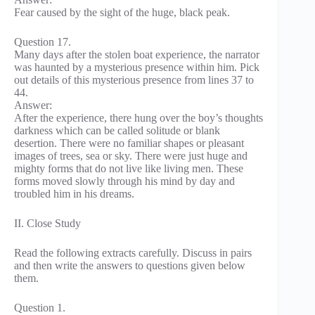
Fear caused by the sight of the huge, black peak.
Question 17.
Many days after the stolen boat experience, the narrator
was haunted by a mysterious presence within him. Pick
out details of this mysterious presence from lines 37 to
44.
Answer:
After the experience, there hung over the boy’s thoughts
darkness which can be called solitude or blank
desertion. There were no familiar shapes or pleasant
images of trees, sea or sky. There were just huge and
mighty forms that do not live like living men. These
forms moved slowly through his mind by day and
troubled him in his dreams.
II. Close Study
Read the following extracts carefully. Discuss in pairs
and then write the answers to questions given below
them.
Question 1.