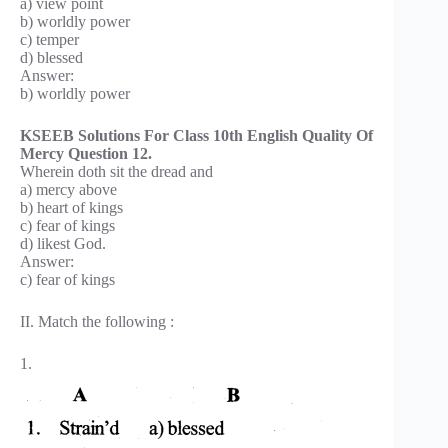
a) view point
b) worldly power
c) temper
d) blessed
Answer:
b) worldly power
KSEEB Solutions For Class 10th English Quality Of
Mercy Question 12.
Wherein doth sit the dread and
a) mercy above
b) heart of kings
c) fear of kings
d) likest God.
Answer:
c) fear of kings
II. Match the following :
1.