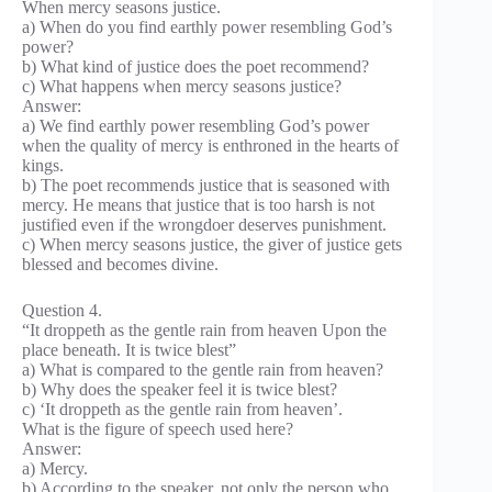
When mercy seasons justice.
a) When do you find earthly power resembling God’s
power?
b) What kind of justice does the poet recommend?
c) What happens when mercy seasons justice?
Answer:
a) We find earthly power resembling God’s power
when the quality of mercy is enthroned in the hearts of
kings.
b) The poet recommends justice that is seasoned with
mercy. He means that justice that is too harsh is not
justified even if the wrongdoer deserves punishment.
c) When mercy seasons justice, the giver of justice gets
blessed and becomes divine.
Question 4.
“It droppeth as the gentle rain from heaven Upon the
place beneath. It is twice blest”
a) What is compared to the gentle rain from heaven?
b) Why does the speaker feel it is twice blest?
c) ‘It droppeth as the gentle rain from heaven’.
What is the figure of speech used here?
Answer:
a) Mercy.
b) According to the speaker, not only the person who