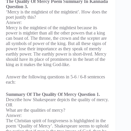
The Quality Of Mercy Poem Summary In Kannada
Question 3.
‘Mercy is the mightiest of the mightiest’. How does the
poet justify this?
Answer:
Mercy is the mightiest of the mightiest because its
power is mightier than all the other powers that a king
can boast of. The throne, the crown and the scepter are
all symbols of power of the king. But all these signs of
power lose their importance as they speak of merely
earthly power. The earthly power is short-lived. Mercy
should have its place of prominence in the heart of the
king as it makes the king God-like.
Answer the following questions in 5-6 / 6-8 sentences
each:
Summary Of The Quality Of Mercy Question 1.
Describe how Shakespeare depicts the quality of mercy.
OR
What are the qualities of mercy?
Answer:
The Christian spirit of forgiveness is highlighted in the
poem ‘Quality of Mercy’. Shakespeare seems to uphold