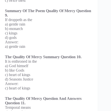
c) twice blest
Summary Of The Poem Quality Of Mercy Question
9.
If droppeth as the
a) gentle rain
b) monarch
c) kings
d) gods
Answer:
a) gentle rain
The Quality Of Mercy Summary Question 10.
It is enthroned in the
a) God himself
b) like Gods
c) heart of kings
d) Seasons Justice
Answer:
c) heart of kings
The Quality Of Mercy Question And Answers
Question 11.
Temporal means