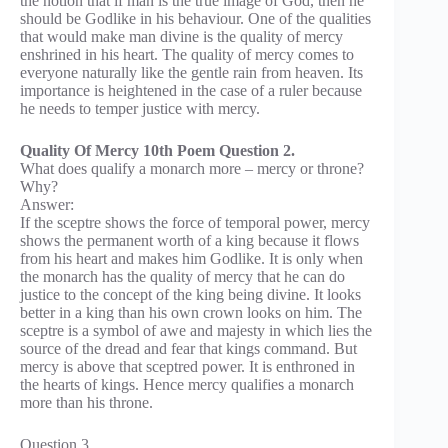
the notion that if man is the true image of God, then he
should be Godlike in his behaviour. One of the qualities
that would make man divine is the quality of mercy
enshrined in his heart. The quality of mercy comes to
everyone naturally like the gentle rain from heaven. Its
importance is heightened in the case of a ruler because
he needs to temper justice with mercy.
Quality Of Mercy 10th Poem Question 2.
What does qualify a monarch more – mercy or throne?
Why?
Answer:
If the sceptre shows the force of temporal power, mercy
shows the permanent worth of a king because it flows
from his heart and makes him Godlike. It is only when
the monarch has the quality of mercy that he can do
justice to the concept of the king being divine. It looks
better in a king than his own crown looks on him. The
sceptre is a symbol of awe and majesty in which lies the
source of the dread and fear that kings command. But
mercy is above that sceptred power. It is enthroned in
the hearts of kings. Hence mercy qualifies a monarch
more than his throne.
Question 3.