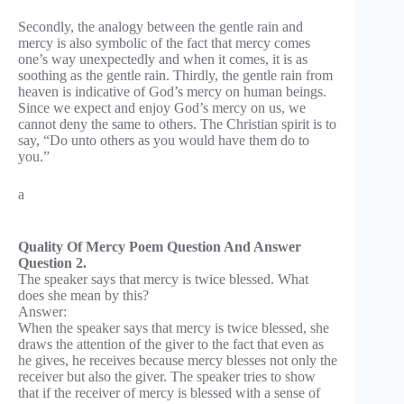
Secondly, the analogy between the gentle rain and
mercy is also symbolic of the fact that mercy comes
one’s way unexpectedly and when it comes, it is as
soothing as the gentle rain. Thirdly, the gentle rain from
heaven is indicative of God’s mercy on human beings.
Since we expect and enjoy God’s mercy on us, we
cannot deny the same to others. The Christian spirit is to
say, “Do unto others as you would have them do to
you.”
a
Quality Of Mercy Poem Question And Answer
Question 2.
The speaker says that mercy is twice blessed. What
does she mean by this?
Answer:
When the speaker says that mercy is twice blessed, she
draws the attention of the giver to the fact that even as
he gives, he receives because mercy blesses not only the
receiver but also the giver. The speaker tries to show
that if the receiver of mercy is blessed with a sense of