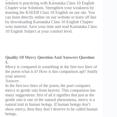
solution is practicing with Karnataka Class 10 English
Chapter wise Solutions. Strengthen your weakness by
learning the KSEEB Class 10 English on our site. You
can learn directly online on our website or learn off line
by downloading Karnataka Class 10 English Chapter
wise material. Save your time and read Karnataka Class
10 English Subject at your comfort level.
Quality Of Mercy Question And Answers Question
1.
Mercy is compared to something in the first two lines of
the poem what is it? How is this comparison apt? Justify
your answer.
Answer:
In the first two lines of the poem, the poet compares
mercy to gentle rain from heaven. This comparison has
many suggestions: first of all it signifies that just as the
gentle rain is one of the natural phenomena, mercy is a
natural trait in human beings. If human beings don’t
show mercy, then they don’t deserve to be called human
beings.