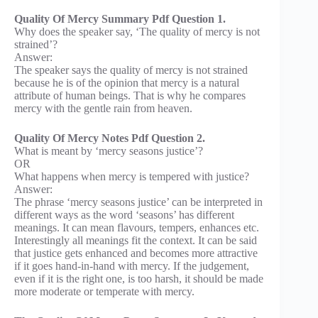
Quality Of Mercy Summary Pdf Question 1.
Why does the speaker say, ‘The quality of mercy is not
strained’?
Answer:
The speaker says the quality of mercy is not strained
because he is of the opinion that mercy is a natural
attribute of human beings. That is why he compares
mercy with the gentle rain from heaven.
Quality Of Mercy Notes Pdf Question 2.
What is meant by ‘mercy seasons justice’?
OR
What happens when mercy is tempered with justice?
Answer:
The phrase ‘mercy seasons justice’ can be interpreted in
different ways as the word ‘seasons’ has different
meanings. It can mean flavours, tempers, enhances etc.
Interestingly all meanings fit the context. It can be said
that justice gets enhanced and becomes more attractive
if it goes hand-in-hand with mercy. If the judgement,
even if it is the right one, is too harsh, it should be made
more moderate or temperate with mercy.