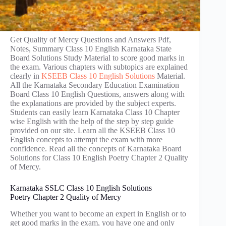
Get Quality of Mercy Questions and Answers Pdf,
Notes, Summary Class 10 English Karnataka State
Board Solutions Study Material to score good marks in
the exam. Various chapters with subtopics are explained
clearly in
KSEEB Class 10 English Solutions
Material.
All the Karnataka Secondary Education Examination
Board Class 10 English Questions, answers along with
the explanations are provided by the subject experts.
Students can easily learn Karnataka Class 10 Chapter
wise English with the help of the step by step guide
provided on our site. Learn all the KSEEB Class 10
English concepts to attempt the exam with more
confidence. Read all the concepts of Karnataka Board
Solutions for Class 10 English Poetry Chapter 2 Quality
of Mercy.
Karnataka SSLC Class 10 English Solutions
Poetry Chapter 2 Quality of Mercy
Whether you want to become an expert in English or to
get good marks in the exam, you have one and only