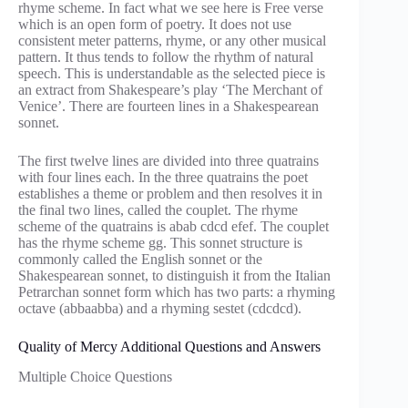
rhyme scheme. In fact what we see here is Free verse
which is an open form of poetry. It does not use
consistent meter patterns, rhyme, or any other musical
pattern. It thus tends to follow the rhythm of natural
speech. This is understandable as the selected piece is
an extract from Shakespeare’s play ‘The Merchant of
Venice’. There are fourteen lines in a Shakespearean
sonnet.
The first twelve lines are divided into three quatrains
with four lines each. In the three quatrains the poet
establishes a theme or problem and then resolves it in
the final two lines, called the couplet. The rhyme
scheme of the quatrains is abab cdcd efef. The couplet
has the rhyme scheme gg. This sonnet structure is
commonly called the English sonnet or the
Shakespearean sonnet, to distinguish it from the Italian
Petrarchan sonnet form which has two parts: a rhyming
octave (abbaabba) and a rhyming sestet (cdcdcd).
Quality of Mercy Additional Questions and Answers
Multiple Choice Questions