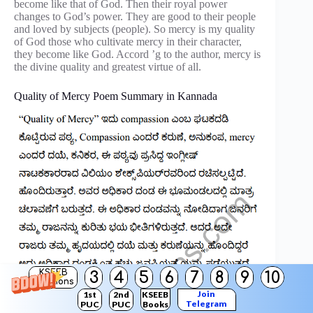
become like that of God. Then their royal power
changes to God’s power. They are good to their people
and loved by subjects (people). So mercy is my quality
of God those who cultivate mercy in their character,
they become like God. Accord ’g to the author, mercy is
the divine quality and greatest virtue of all.
Quality of Mercy Poem Summary in Kannada
KSEEB
3
4
5
6
7
8
9
10
Solutions
Join
1st
2nd
KSEEB
Telegram
PUC
PUC
Books