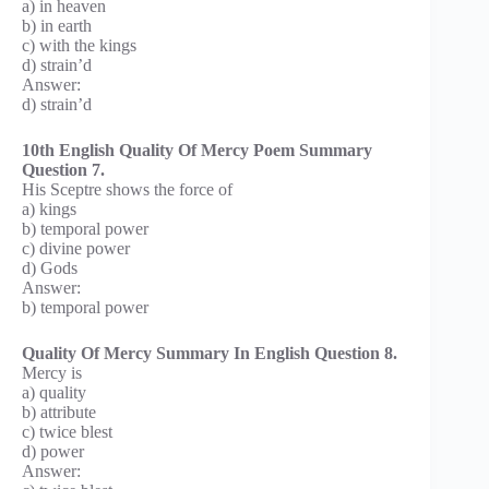
a) in heaven
b) in earth
c) with the kings
d) strain’d
Answer:
d) strain’d
10th English Quality Of Mercy Poem Summary
Question 7.
His Sceptre shows the force of
a) kings
b) temporal power
c) divine power
d) Gods
Answer:
b) temporal power
Quality Of Mercy Summary In English Question 8.
Mercy is
a) quality
b) attribute
c) twice blest
d) power
Answer: