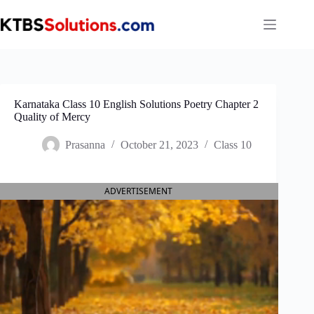
Skip
to
content
Karnataka Class 10 English Solutions Poetry Chapter 2
Quality of Mercy
Prasanna
October 21, 2023
Class 10
ADVERTISEMENT