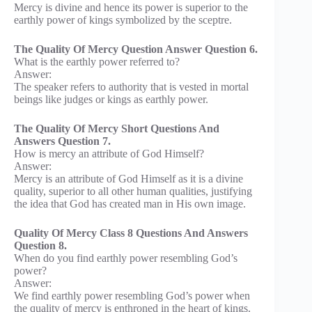
Mercy is divine and hence its power is superior to the
earthly power of kings symbolized by the sceptre.
The Quality Of Mercy Question Answer Question 6.
What is the earthly power referred to?
Answer:
The speaker refers to authority that is vested in mortal
beings like judges or kings as earthly power.
The Quality Of Mercy Short Questions And
Answers Question 7.
How is mercy an attribute of God Himself?
Answer:
Mercy is an attribute of God Himself as it is a divine
quality, superior to all other human qualities, justifying
the idea that God has created man in His own image.
Quality Of Mercy Class 8 Questions And Answers
Question 8.
When do you find earthly power resembling God’s
power?
Answer:
We find earthly power resembling God’s power when
the quality of mercy is enthroned in the heart of kings.