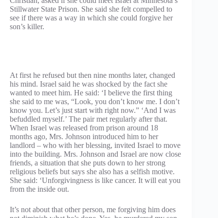
Christian, asked if she could meet Israel at Minnesota’s
Stillwater State Prison. She said she felt compelled to
see if there was a way in which she could forgive her
son’s killer.
At first he refused but then nine months later, changed
his mind. Israel said he was shocked by the fact she
wanted to meet him. He said: ‘I believe the first thing
she said to me was, “Look, you don’t know me. I don’t
know you. Let’s just start with right now.” ‘And I was
befuddled myself.’ The pair met regularly after that.
When Israel was released from prison around 18
months ago, Mrs. Johnson introduced him to her
landlord – who with her blessing, invited Israel to move
into the building. Mrs. Johnson and Israel are now close
friends, a situation that she puts down to her strong
religious beliefs but says she also has a selfish motive.
She said: ‘Unforgivingness is like cancer. It will eat you
from the inside out.
It’s not about that other person, me forgiving him does