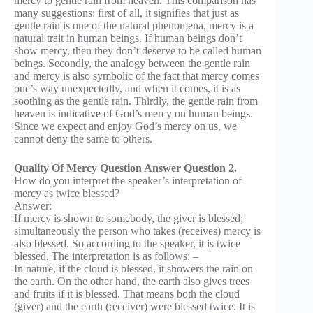
mercy to gentle rain from heaven. This comparison has
many suggestions: first of all, it signifies that just as
gentle rain is one of the natural phenomena, mercy is a
natural trait in human beings. If human beings don’t
show mercy, then they don’t deserve to be called human
beings. Secondly, the analogy between the gentle rain
and mercy is also symbolic of the fact that mercy comes
one’s way unexpectedly, and when it comes, it is as
soothing as the gentle rain. Thirdly, the gentle rain from
heaven is indicative of God’s mercy on human beings.
Since we expect and enjoy God’s mercy on us, we
cannot deny the same to others.
Quality Of Mercy Question Answer Question 2.
How do you interpret the speaker’s interpretation of
mercy as twice blessed?
Answer:
If mercy is shown to somebody, the giver is blessed;
simultaneously the person who takes (receives) mercy is
also blessed. So according to the speaker, it is twice
blessed. The interpretation is as follows: –
In nature, if the cloud is blessed, it showers the rain on
the earth. On the other hand, the earth also gives trees
and fruits if it is blessed. That means both the cloud
(giver) and the earth (receiver) were blessed twice. It is