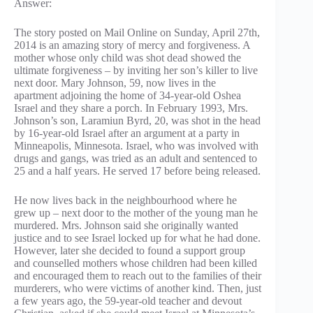
Answer:
The story posted on Mail Online on Sunday, April 27th,
2014 is an amazing story of mercy and forgiveness. A
mother whose only child was shot dead showed the
ultimate forgiveness – by inviting her son’s killer to live
next door. Mary Johnson, 59, now lives in the
apartment adjoining the home of 34-year-old Oshea
Israel and they share a porch. In February 1993, Mrs.
Johnson’s son, Laramiun Byrd, 20, was shot in the head
by 16-year-old Israel after an argument at a party in
Minneapolis, Minnesota. Israel, who was involved with
drugs and gangs, was tried as an adult and sentenced to
25 and a half years. He served 17 before being released.
He now lives back in the neighbourhood where he
grew up – next door to the mother of the young man he
murdered. Mrs. Johnson said she originally wanted
justice and to see Israel locked up for what he had done.
However, later she decided to found a support group
and counselled mothers whose children had been killed
and encouraged them to reach out to the families of their
murderers, who were victims of another kind. Then, just
a few years ago, the 59-year-old teacher and devout