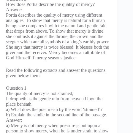
How does Portia describe the quality of mercy?
Answer:
Portia describes the quality of mercy using different
analogies. To show that mercy is natural for a human
being, she compares it with the natural and gentle rain
that drops from above. To show that mercy is divine,
she contrasts it against the throne, the crown and the
scepter which are all symbols of a king’s earthly power.
She says that mercy is twice blessed. It blesses both the
giver and the receiver. Mercy becomes an attribute of
God Himself if mercy seasons justice.
Read the following extracts and answer the questions
given below them:
Question 1.
The quality of mercy is not strained;
It droppeth as the gentle rain from heaven Upon the
place beneath.
a) What does the poet mean by the word ‘strained’?
b) Explain the simile in the second line of the passage.
Answer:
a) Mercy is not mercy when pressure is put upon a
person to show mercy, when he is under strain to show