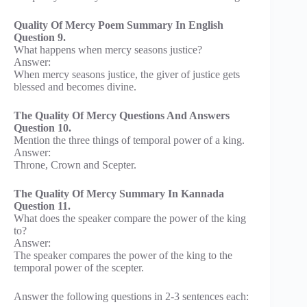
Quality Of Mercy Poem Summary In English
Question 9.
What happens when mercy seasons justice?
Answer:
When mercy seasons justice, the giver of justice gets
blessed and becomes divine.
The Quality Of Mercy Questions And Answers
Question 10.
Mention the three things of temporal power of a king.
Answer:
Throne, Crown and Scepter.
The Quality Of Mercy Summary In Kannada
Question 11.
What does the speaker compare the power of the king
to?
Answer:
The speaker compares the power of the king to the
temporal power of the scepter.
Answer the following questions in 2-3 sentences each: