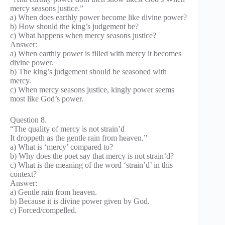
mercy seasons justice.”
a) When does earthly power become like divine power?
b) How should the king’s judgement be?
c) What happens when mercy seasons justice?
Answer:
a) When earthly power is filled with mercy it becomes
divine power.
b) The king’s judgement should be seasoned with
mercy.
c) When mercy seasons justice, kingly power seems
most like God’s power.
Question 8.
“The quality of mercy is not strain’d
It droppeth as the gentle rain from heaven.”
a) What is ‘mercy’ compared to?
b) Why does the poet say that mercy is not strain’d?
c) What is the meaning of the word ‘strain’d’ in this
context?
Answer:
a) Gentle rain from heaven.
b) Because it is divine power given by God.
c) Forced/compelled.