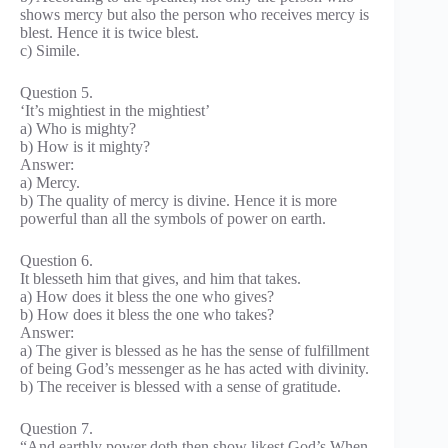
shows mercy but also the person who receives mercy is
blest. Hence it is twice blest.
c) Simile.
Question 5.
‘It’s mightiest in the mightiest’
a) Who is mighty?
b) How is it mighty?
Answer:
a) Mercy.
b) The quality of mercy is divine. Hence it is more
powerful than all the symbols of power on earth.
Question 6.
It blesseth him that gives, and him that takes.
a) How does it bless the one who gives?
b) How does it bless the one who takes?
Answer:
a) The giver is blessed as he has the sense of fulfillment
of being God’s messenger as he has acted with divinity.
b) The receiver is blessed with a sense of gratitude.
Question 7.
“And earthly power doth then show likest God’s When