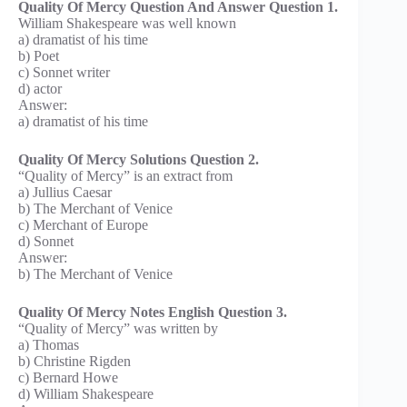
Quality Of Mercy Question And Answer Question 1.
William Shakespeare was well known
a) dramatist of his time
b) Poet
c) Sonnet writer
d) actor
Answer:
a) dramatist of his time
Quality Of Mercy Solutions Question 2.
“Quality of Mercy” is an extract from
a) Jullius Caesar
b) The Merchant of Venice
c) Merchant of Europe
d) Sonnet
Answer:
b) The Merchant of Venice
Quality Of Mercy Notes English Question 3.
“Quality of Mercy” was written by
a) Thomas
b) Christine Rigden
c) Bernard Howe
d) William Shakespeare