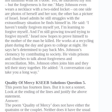
not diminish what he’s done. Yes, he murdered my son
– but the forgiveness is for me.’ Mary Johnson even
wears a necklace with a two-sided locket – on one side
are photos of herself and her son; the other has a picture
of Israel. Israel admits he still struggles with the
extraordinary situation he finds himself in. He said: ‘I
haven’t totally forgiven myself yet, I’m learning to
forgive myself. And I’m still growing toward trying to
forgive myself.’ Israel now hopes to prove himself to
the mother of the man he killed. He works at a recycling
plant during the day and goes to college at night. He
says he’s determined to pay back Mrs. Johnson’s
clemency by contributing to society. He visits prisons
and churches to talk about forgiveness and
reconciliation. Mrs. Johnson often joins him and they
tell their story together. He added: ‘A conversation can
take you a long way.’
Quality Of Mercy KSEEB Solutions Question 5.
This poem has fourteen lines. But it is not a sonnet.
Look at the ending of the lines and justify the above
statement.
Answer:
The poem ‘Quality of Mercy’ does not have either the
quatrains or the couplet. Neither does it have the usual