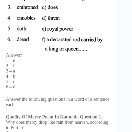
Answer:
1 – e
2 – f
3 – a
4 – b
5 – c
6 – d
Answer the following questions in a word or a sentence
each:
Quality Of Mercy Poem In Kannada Question 1.
Why does mercy drop like rain from heaven, according
to Portia?