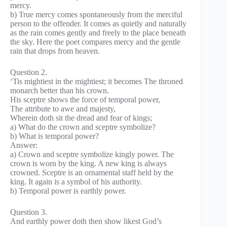
mercy.
b) True mercy comes spontaneously from the merciful
person to the offender. It comes as quietly and naturally
as the rain comes gently and freely to the place beneath
the sky. Here the poet compares mercy and the gentle
rain that drops from heaven.
Question 2.
‘Tis mightiest in the mightiest; it becomes The throned
monarch better than his crown.
His sceptre shows the force of temporal power,
The attribute to awe and majesty,
Wherein doth sit the dread and fear of kings;
a) What do the crown and sceptre symbolize?
b) What is temporal power?
Answer:
a) Crown and sceptre symbolize kingly power. The
crown is worn by the king. A new king is always
crowned. Sceptre is an ornamental staff held by the
king. It again is a symbol of his authority.
b) Temporal power is earthly power.
Question 3.
And earthly power doth then show likest God’s