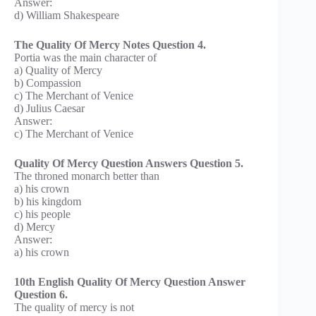
Answer:
d) William Shakespeare
The Quality Of Mercy Notes Question 4.
Portia was the main character of
a) Quality of Mercy
b) Compassion
c) The Merchant of Venice
d) Julius Caesar
Answer:
c) The Merchant of Venice
Quality Of Mercy Question Answers Question 5.
The throned monarch better than
a) his crown
b) his kingdom
c) his people
d) Mercy
Answer:
a) his crown
10th English Quality Of Mercy Question Answer
Question 6.
The quality of mercy is not