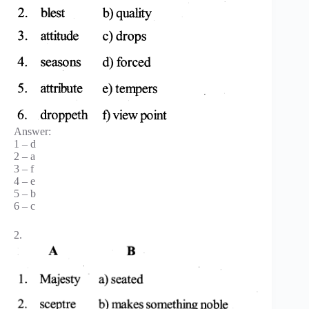
Answer:
1 – d
2 – a
3 – f
4 – e
5 – b
6 – c
2.