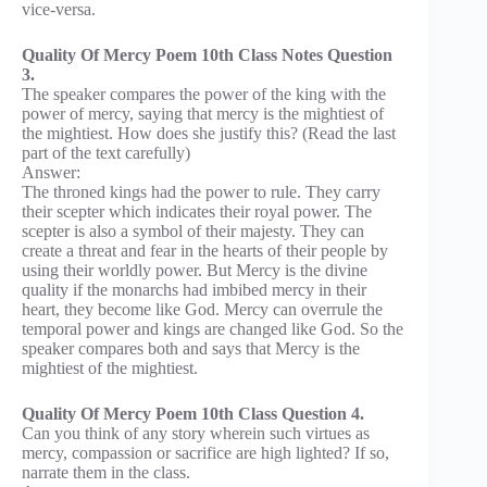
vice-versa.
Quality Of Mercy Poem 10th Class Notes Question
3.
The speaker compares the power of the king with the
power of mercy, saying that mercy is the mightiest of
the mightiest. How does she justify this? (Read the last
part of the text carefully)
Answer:
The throned kings had the power to rule. They carry
their scepter which indicates their royal power. The
scepter is also a symbol of their majesty. They can
create a threat and fear in the hearts of their people by
using their worldly power. But Mercy is the divine
quality if the monarchs had imbibed mercy in their
heart, they become like God. Mercy can overrule the
temporal power and kings are changed like God. So the
speaker compares both and says that Mercy is the
mightiest of the mightiest.
Quality Of Mercy Poem 10th Class Question 4.
Can you think of any story wherein such virtues as
mercy, compassion or sacrifice are high lighted? If so,
narrate them in the class.