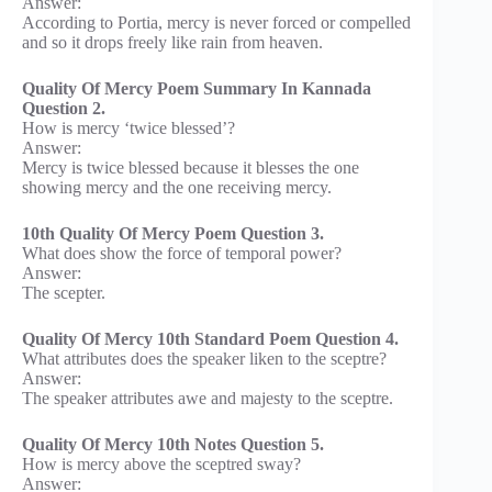
Answer:
According to Portia, mercy is never forced or compelled
and so it drops freely like rain from heaven.
Quality Of Mercy Poem Summary In Kannada
Question 2.
How is mercy ‘twice blessed’?
Answer:
Mercy is twice blessed because it blesses the one
showing mercy and the one receiving mercy.
10th Quality Of Mercy Poem Question 3.
What does show the force of temporal power?
Answer:
The scepter.
Quality Of Mercy 10th Standard Poem Question 4.
What attributes does the speaker liken to the sceptre?
Answer:
The speaker attributes awe and majesty to the sceptre.
Quality Of Mercy 10th Notes Question 5.
How is mercy above the sceptred sway?
Answer: