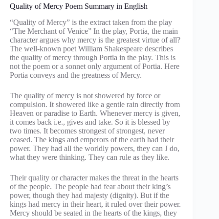
Quality of Mercy Poem Summary in English
“Quality of Mercy” is the extract taken from the play
“The Merchant of Venice” In the play, Portia, the main
character argues why mercy is the greatest virtue of all?
The well-known poet William Shakespeare describes
the quality of mercy through Portia in the play. This is
not the poem or a sonnet only argument of Portia. Here
Portia conveys and the greatness of Mercy.
The quality of mercy is not showered by force or
compulsion. It showered like a gentle rain directly from
Heaven or paradise to Earth. Whenever mercy is given,
it comes back i.e., gives and take. So it is blessed by
two times. It becomes strongest of strongest, never
ceased. The kings and emperors of the earth had their
power. They had all the worldly powers, they can J do,
what they were thinking. They can rule as they like.
Their quality or character makes the threat in the hearts
of the people. The people had fear about their king’s
power, though they had majesty (dignity). But if the
kings had mercy in their heart, it ruled over their power.
Mercy should be seated in the hearts of the kings, they