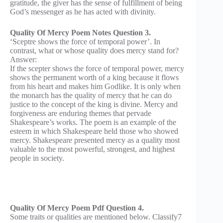
gratitude, the giver has the sense of fulfillment of being
God’s messenger as he has acted with divinity.
Quality Of Mercy Poem Notes Question 3.
‘Sceptre shows the force of temporal power’. In
contrast, what or whose quality does mercy stand for?
Answer:
If the scepter shows the force of temporal power, mercy
shows the permanent worth of a king because it flows
from his heart and makes him Godlike. It is only when
the monarch has the quality of mercy that he can do
justice to the concept of the king is divine. Mercy and
forgiveness are enduring themes that pervade
Shakespeare’s works. The poem is an example of the
esteem in which Shakespeare held those who showed
mercy. Shakespeare presented mercy as a quality most
valuable to the most powerful, strongest, and highest
people in society.
Quality Of Mercy Poem Pdf Question 4.
Some traits or qualities are mentioned below. Classify7