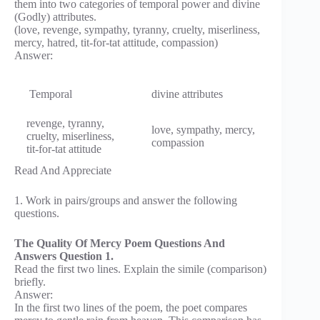
them into two categories of temporal power and divine
(Godly) attributes.
(love, revenge, sympathy, tyranny, cruelty, miserliness,
mercy, hatred, tit-for-tat attitude, compassion)
Answer:
Temporal
divine attributes
revenge, tyranny,
love, sympathy, mercy,
cruelty, miserliness,
compassion
tit-for-tat attitude
Read And Appreciate
1. Work in pairs/groups and answer the following
questions.
The Quality Of Mercy Poem Questions And
Answers Question 1.
Read the first two lines. Explain the simile (comparison)
briefly.
Answer:
In the first two lines of the poem, the poet compares