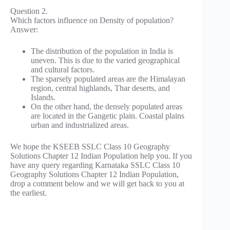
Question 2.
Which factors influence on Density of population?
Answer:
The distribution of the population in India is
uneven. This is due to the varied geographical
and cultural factors.
The sparsely populated areas are the Himalayan
region, central highlands, Thar deserts, and
Islands.
On the other hand, the densely populated areas
are located in the Gangetic plain. Coastal plains
urban and industrialized areas.
We hope the KSEEB SSLC Class 10 Geography
Solutions Chapter 12 Indian Population help you. If you
have any query regarding Karnataka SSLC Class 10
Geography Solutions Chapter 12 Indian Population,
drop a comment below and we will get back to you at
the earliest.