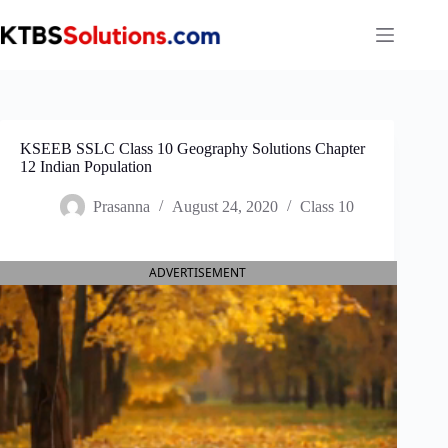
Skip
to
content
KSEEB SSLC Class 10 Geography Solutions Chapter
12 Indian Population
Prasanna
August 24, 2020
Class 10
ADVERTISEMENT