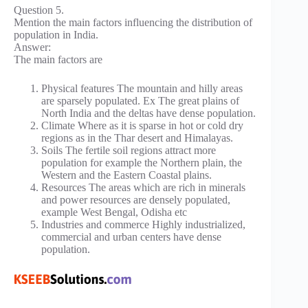
Question 5.
Mention the main factors influencing the distribution of
population in India.
Answer:
The main factors are
Physical features The mountain and hilly areas
are sparsely populated. Ex The great plains of
North India and the deltas have dense population.
Climate Where as it is sparse in hot or cold dry
regions as in the Thar desert and Himalayas.
Soils The fertile soil regions attract more
population for example the Northern plain, the
Western and the Eastern Coastal plains.
Resources The areas which are rich in minerals
and power resources are densely populated,
example West Bengal, Odisha etc
Industries and commerce Highly industrialized,
commercial and urban centers have dense
population.