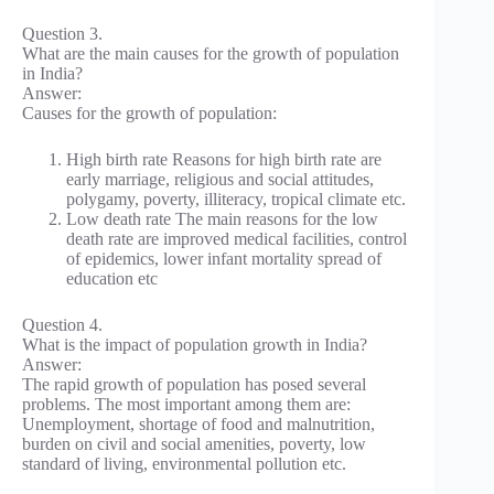
Question 3.
What are the main causes for the growth of population
in India?
Answer:
Causes for the growth of population:
High birth rate Reasons for high birth rate are
early marriage, religious and social attitudes,
polygamy, poverty, illiteracy, tropical climate etc.
Low death rate The main reasons for the low
death rate are improved medical facilities, control
of epidemics, lower infant mortality spread of
education etc
Question 4.
What is the impact of population growth in India?
Answer:
The rapid growth of population has posed several
problems. The most important among them are:
Unemployment, shortage of food and malnutrition,
burden on civil and social amenities, poverty, low
standard of living, environmental pollution etc.