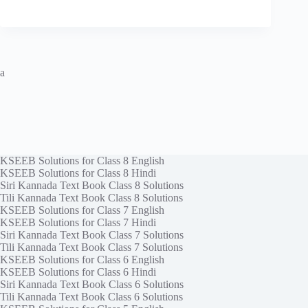
a
KSEEB Solutions for Class 8 English
KSEEB Solutions for Class 8 Hindi
Siri Kannada Text Book Class 8 Solutions
Tili Kannada Text Book Class 8 Solutions
KSEEB Solutions for Class 7 English
KSEEB Solutions for Class 7 Hindi
Siri Kannada Text Book Class 7 Solutions
Tili Kannada Text Book Class 7 Solutions
KSEEB Solutions for Class 6 English
KSEEB Solutions for Class 6 Hindi
Siri Kannada Text Book Class 6 Solutions
Tili Kannada Text Book Class 6 Solutions