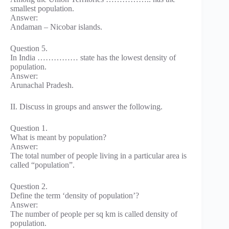
smallest population.
Answer:
Andaman – Nicobar islands.
Question 5.
In India …………… state has the lowest density of
population.
Answer:
Arunachal Pradesh.
II. Discuss in groups and answer the following.
Question 1.
What is meant by population?
Answer:
The total number of people living in a particular area is
called “population”.
Question 2.
Define the term ‘density of population’?
Answer:
The number of people per sq km is called density of
population.