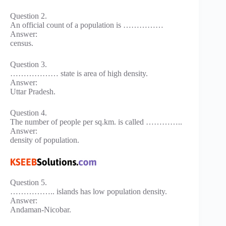
Question 2.
An official count of a population is ……………
Answer:
census.
Question 3.
……………… state is area of high density.
Answer:
Uttar Pradesh.
Question 4.
The number of people per sq.km. is called …………..
Answer:
density of population.
Question 5.
…………….. islands has low population density.
Answer:
Andaman-Nicobar.