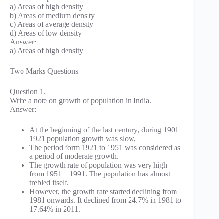
a) Areas of high density
b) Areas of medium density
c) Areas of average density
d) Areas of low density
Answer:
a) Areas of high density
Two Marks Questions
Question 1.
Write a note on growth of population in India.
Answer:
At the beginning of the last century, during 1901-
1921 population growth was slow,
The period form 1921 to 1951 was considered as
a period of moderate growth.
The growth rate of population was very high
from 1951 – 1991. The population has almost
trebled itself.
However, the growth rate started declining from
1981 onwards. It declined from 24.7% in 1981 to
17.64% in 2011.