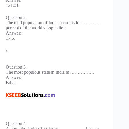
Answer:
121.01.
Question 2.
The total population of India accounts for ………….
percent of the world’s population.
Answer:
17.5.
a
Question 3.
The most populous state in India is …………….
Answer:
Bihar.
Question 4.
Among the Union Territories …………….. has the