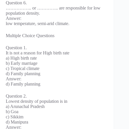
Question 6.
…………….. or ………….. are responsible for low
population density.
Answer:
low temperature, semi-arid climate.
Multiple Choice Questions
Question 1.
It is not a reason for High birth rate
a) High birth rate
b) Early marriage
c) Tropical climate
d) Family planning
Answer:
d) Family planning
Question 2.
Lowest density of population is in
a) Arunachal Pradesh
b) Goa
c) Sikkim
d) Manipura
Answer: