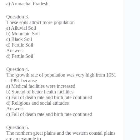
a) Arunachal Pradesh
Question 3.
These soils attract more population
a) Alluvial Soil
b) Mountain Soil
c) Black Soil
d) Fertile Soil
Answer:
d) Fertile Soil
Question 4.
The growth rate of population was very high from 1951
– 1991 because
a) Medical facilities were increased
b) Spread of better health facilities
c) Fall of death rate and birth rate continued
d) Religious and social attitudes
Answer:
c) Fall of death rate and birth rate continued
Question 5.
The northern great plains and the western coastal plains
are an example to