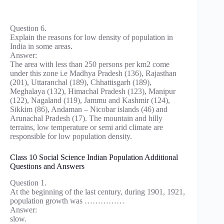
Question 6.
Explain the reasons for low density of population in
India in some areas.
Answer:
The area with less than 250 persons per km2 come
under this zone i.e Madhya Pradesh (136), Rajasthan
(201), Uttaranchal (189), Chhattisgarh (189),
Meghalaya (132), Himachal Pradesh (123), Manipur
(122), Nagaland (119), Jammu and Kashmir (124),
Sikkim (86), Andaman – Nicobar islands (46) and
Arunachal Pradesh (17). The mountain and hilly
terrains, low temperature or semi arid climate are
responsible for low population density.
Class 10 Social Science Indian Population Additional
Questions and Answers
Question 1.
At the beginning of the last century, during 1901, 1921,
population growth was ……………
Answer:
slow.