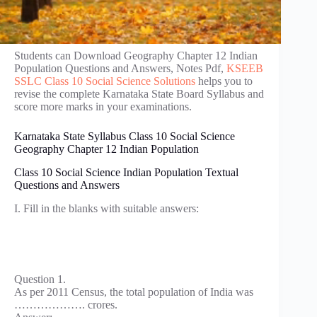
Students can Download Geography Chapter 12 Indian
Population Questions and Answers, Notes Pdf,
KSEEB
SSLC Class 10 Social Science Solutions
helps you to
revise the complete Karnataka State Board Syllabus and
score more marks in your examinations.
Karnataka State Syllabus Class 10 Social Science
Geography Chapter 12 Indian Population
Class 10 Social Science Indian Population Textual
Questions and Answers
I. Fill in the blanks with suitable answers:
Question 1.
As per 2011 Census, the total population of India was
………………. crores.