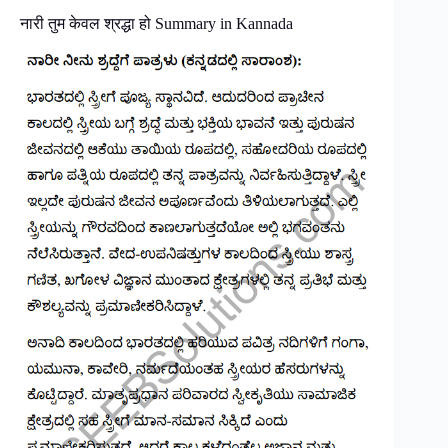
नारी तुम केवल श्रद्धा हो Summary in Kannada