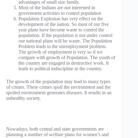
advantages of small size family.
Most of the Indians are not interested in
government activities to control population
Population Explosion has very effect on the
development of the nation. So most of our five
year plans have become waste to control the
population. If the population is not under control
our national plans will be waste. The Population
Problem leads to the unemployment problem.
The growth of employment is very so if we
compare with growth of Population. The youth of
the country are engaged in destructive work. It
leads to political indiscipline in the country.
The growth of the population may lead to many types
of crimes. These crimes spoil the environment and the
spoiled environment generates diseases. It results in an
unhealthy society.
Nowadays, both central and state governments are
planning a number of welfare plans for women’s and