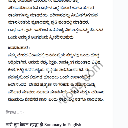
निबन्ध – 2:
नारी तुम केवल श्रद्धा हो Summary in English