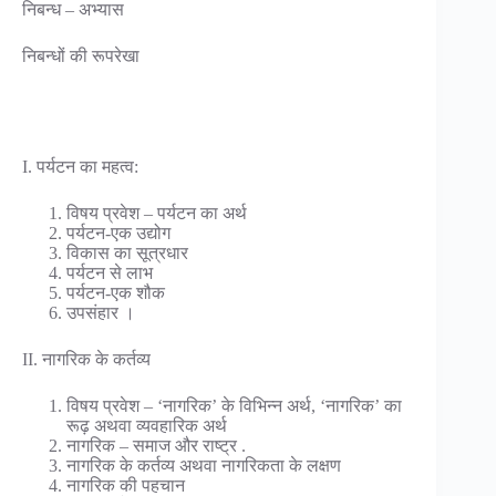
निबन्ध – अभ्यास
निबन्धों की रूपरेखा
I. पर्यटन का महत्व:
विषय प्रवेश – पर्यटन का अर्थ
पर्यटन-एक उद्योग
विकास का सूत्रधार
पर्यटन से लाभ
पर्यटन-एक शौक
उपसंहार ।
II. नागरिक के कर्तव्य
विषय प्रवेश – ‘नागरिक’ के विभिन्न अर्थ, ‘नागरिक’ का
रूढ़ अथवा व्यवहारिक अर्थ
नागरिक – समाज और राष्ट्र .
नागरिक के कर्तव्य अथवा नागरिकता के लक्षण
नागरिक की पहचान