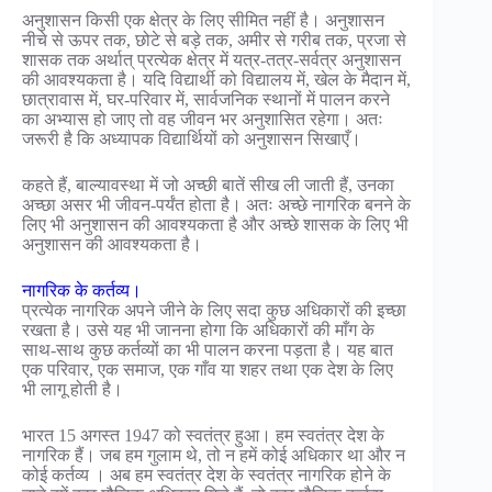
अनुशासन किसी एक क्षेत्र के लिए सीमित नहीं है। अनुशासन
नीचे से ऊपर तक, छोटे से बड़े तक, अमीर से गरीब तक, प्रजा से
शासक तक अर्थात् प्रत्येक क्षेत्र में यत्र-तत्र-सर्वत्र अनुशासन
की आवश्यकता है। यदि विद्यार्थी को विद्यालय में, खेल के मैदान में,
छात्रावास में, घर-परिवार में, सार्वजनिक स्थानों में पालन करने
का अभ्यास हो जाए तो वह जीवन भर अनुशासित रहेगा। अतः
जरूरी है कि अध्यापक विद्यार्थियों को अनुशासन सिखाएँ।
कहते हैं, बाल्यावस्था में जो अच्छी बातें सीख ली जाती हैं, उनका
अच्छा असर भी जीवन-पर्यंत होता है। अतः अच्छे नागरिक बनने के
लिए भी अनुशासन की आवश्यकता है और अच्छे शासक के लिए भी
अनुशासन की आवश्यकता है।
नागरिक के कर्तव्य।
प्रत्येक नागरिक अपने जीने के लिए सदा कुछ अधिकारों की इच्छा
रखता है। उसे यह भी जानना होगा कि अधिकारों की माँग के
साथ-साथ कुछ कर्तव्यों का भी पालन करना पड़ता है। यह बात
एक परिवार, एक समाज, एक गाँव या शहर तथा एक देश के लिए
भी लागू होती है।
भारत 15 अगस्त 1947 को स्वतंत्र हुआ। हम स्वतंत्र देश के
नागरिक हैं। जब हम गुलाम थे, तो न हमें कोई अधिकार था और न
कोई कर्तव्य । अब हम स्वतंत्र देश के स्वतंत्र नागरिक होने के