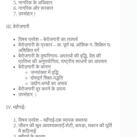
नागरिक के अधिकार
नागरिक और सरकार
उपसंहार।
III. बेरोजगारी
विषय प्रवेश – बेरोजगारी का तात्पर्य
बेरोज़गारी के प्रकार – क. पूर्ण ख. आंशिक ग. शिक्षित घ.
अशिक्षित वर्ग
बेरोजगारी के दुष्परिणाम- अपराधों की वृद्धि, देश की
प्रतिभा की अनुपयोगिता, राष्ट्रीय साधनों का अपव्यय
बेरोज़गारी के कारण
जनसंख्या में वृद्धि
दोषपूर्ण शिक्षा-पद्धति
उद्योग-धन्धों का अभाव
बेरोजगारी दूर करने के उपाय
उपसंहार ।
IV. महँगाई:
विषय प्रवेश – महँगाई-एक व्यापक समस्या
जीवन की मूल आवश्यकताएँ-रोटी, कपडा, मकान की पूर्ति
में कठिनाई
महँगाई के कारण