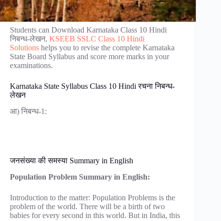
Students can Download Karnataka Class 10 Hindi
निबन्ध-लेखन,
KSEEB SSLC Class 10 Hindi
Solutions
helps you to revise the complete Karnataka
State Board Syllabus and score more marks in your
examinations.
Karnataka State Syllabus Class 10 Hindi रचना निबन्ध-
लेखन
आ) निबन्ध-1:
जनसंख्या की समस्या Summary in English
Population Problem Summary in English:
Introduction to the matter: Population Problems is the
problem of the world. There will be a birth of two
babies for every second in this world. But in India, this