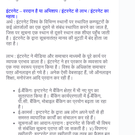
इंटरनेट – वरदान है या अभिशाप / इंटरनेट से लाभ / इंटरनेट का
महत्व।
अर्थ : इंटरनेट विश्व के विभिन्न स्थानों पर स्थापित कम्प्यूटरों के
कई अंतर्जालों का एक दूसरे से संबंध स्थापित करने का जाल है,
जिस पर सूचना एक स्थान से दूसरे स्थान तक शीघ्र पहुँच जाती
है। इंटरनेट के द्वारा सूचनातंत्र मानव की मुट्ठी में बंद होता जा
रहा है।
लाभ : इंटरनेट ने मीडिया और समाचार माध्यमों के पूरे कार्य पर
व्यापक प्रभाव डाला है। इंटरनेट ने हर प्रकार के व्यवसाय को
एक नया स्वरूप प्रदान किया है। विश्व के अधिकांश समाचार
पत्र ऑनलाइन हो गये है। अनेक ऐसी वेबसाइट हैं, जो ऑनलाइन
शिक्षा, मनोरंजन आदि प्रदान कर रही हैं।
ई-बैंकिंगः इन्टरनेट ने बैंकिंग क्षेत्र में भी नए युग का
सुत्रपात किया है। बैंकिंग कार्यप्रणाली में ई-बैंकिंग,
पी.सी. बैंकिंग, मोबाइल बैंकिग का प्रयोग बढ़ता जा रहा
है।
ई-कामर्स : इन्टरनेट के द्वारा अब लोग अपने घरों से ही
समस्त व्यापारिक कार्यों का संचालन कर रहे हैं।
सूचनाओं का आदान-प्रदान : इन्टरनेट से किसी भी विषय
से संबंधित सूचना प्राप्त की जा सकती है। ४) विपणन/
खरीदारी: इन्टरनेट द्वारा खरीदारी एक तरह का फैशन बन