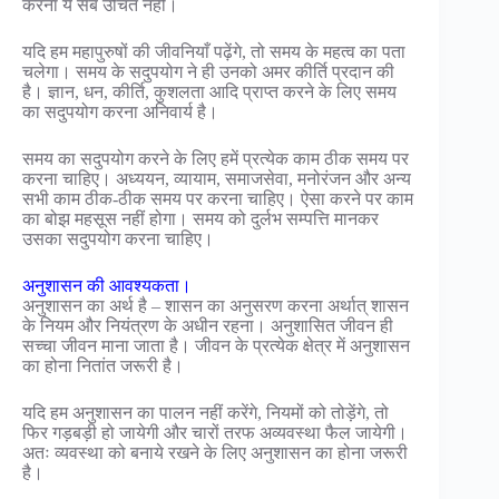
करना ये सब उचित नहीं।
यदि हम महापुरुषों की जीवनियाँ पढ़ेंगे, तो समय के महत्व का पता
चलेगा। समय के सदुपयोग ने ही उनको अमर कीर्ति प्रदान की
है। ज्ञान, धन, कीर्ति, कुशलता आदि प्राप्त करने के लिए समय
का सदुपयोग करना अनिवार्य है।
समय का सदुपयोग करने के लिए हमें प्रत्येक काम ठीक समय पर
करना चाहिए। अध्ययन, व्यायाम, समाजसेवा, मनोरंजन और अन्य
सभी काम ठीक-ठीक समय पर करना चाहिए। ऐसा करने पर काम
का बोझ महसूस नहीं होगा। समय को दुर्लभ सम्पत्ति मानकर
उसका सदुपयोग करना चाहिए।
अनुशासन की आवश्यकता।
अनुशासन का अर्थ है – शासन का अनुसरण करना अर्थात् शासन
के नियम और नियंत्रण के अधीन रहना। अनुशासित जीवन ही
सच्चा जीवन माना जाता है। जीवन के प्रत्येक क्षेत्र में अनुशासन
का होना नितांत जरूरी है।
यदि हम अनुशासन का पालन नहीं करेंगे, नियमों को तोड़ेंगे, तो
फिर गड़बड़ी हो जायेगी और चारों तरफ अव्यवस्था फैल जायेगी।
अतः व्यवस्था को बनाये रखने के लिए अनुशासन का होना जरूरी
है।