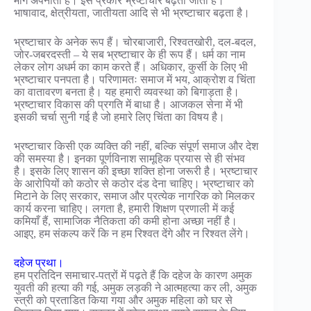
मार्ग अपनाता है। इस प्रकार भ्रष्टाचार बढ़ता जाता है।
भाषावाद, क्षेत्रीयता, जातीयता आदि से भी भ्रष्टाचार बढ़ता है।
भ्रष्टाचार के अनेक रूप हैं। चोरबाजारी, रिश्वतखोरी, दल-बदल,
जोर-जबरदस्ती – ये सब भ्रष्टाचार के ही रूप हैं। धर्म का नाम
लेकर लोग अधर्म का काम करते हैं। अधिकार, कुर्सी के लिए भी
भ्रष्टाचार पनपता है। परिणामतः समाज में भय, आक्रोश व चिंता
का वातावरण बनता है। यह हमारी व्यवस्था को बिगाड़ता है।
भ्रष्टाचार विकास की प्रगति में बाधा है। आजकल सेना में भी
इसकी चर्चा सुनी गई है जो हमारे लिए चिंता का विषय है।
भ्रष्टाचार किसी एक व्यक्ति की नहीं, बल्कि संपूर्ण समाज और देश
की समस्या है। इनका पूर्णविनाश सामूहिक प्रयास से ही संभव
है। इसके लिए शासन की इच्छा शक्ति होना जरूरी है। भ्रष्टाचार
के आरोपियों को कठोर से कठोर दंड देना चाहिए। भ्रष्टाचार को
मिटाने के लिए सरकार, समाज और प्रत्येक नागरिक को मिलकर
कार्य करना चाहिए। लगता है, हमारी शिक्षण प्रणाली में कई
कमियाँ हैं, सामाजिक नैतिकता की कमी होना अच्छा नहीं है।
आइए, हम संकल्प करें कि न हम रिश्वत देंगे और न रिश्वत लेंगे।
दहेज प्रथा।
हम प्रतिदिन समाचार-पत्रों में पढ़ते हैं कि दहेज के कारण अमुक
युवती की हत्या की गई, अमुक लड़की ने आत्महत्या कर ली, अमुक
स्त्री को प्रताडित किया गया और अमुक महिला को घर से