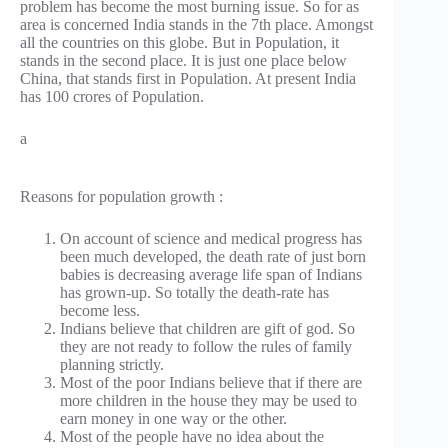
problem has become the most burning issue. So for as
area is concerned India stands in the 7th place. Amongst
all the countries on this globe. But in Population, it
stands in the second place. It is just one place below
China, that stands first in Population. At present India
has 100 crores of Population.
a
Reasons for population growth :
On account of science and medical progress has
been much developed, the death rate of just born
babies is decreasing average life span of Indians
has grown-up. So totally the death-rate has
become less.
Indians believe that children are gift of god. So
they are not ready to follow the rules of family
planning strictly.
Most of the poor Indians believe that if there are
more children in the house they may be used to
earn money in one way or the other.
Most of the people have no idea about the