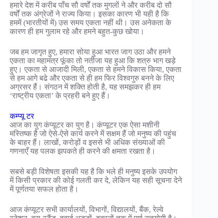
हमारे देश में करीब पाँच सौ वर्षों तक मुगलों ने और करीब दो सौ
वर्षों तक अंग्रेजों ने राज्य किया। इसका कारण भी यही है कि
हममें (भारतीयों में) उस समय एकता नहीं थी। उस अनेकता के
कारण ही हम गुलाम रहे और हमने बहुत-कुछ खोया।
जब हम जागृत हुए, हमारा सोया हुआ भारत जाग उठा और हमने
एकता का महामंत्र फूंका तो नतीजा यह हुआ कि शत्रु भाग खड़े
हुए। एकता से आजादी मिली, एकता से हमने विकास किया, एकता
से हम आगे बढे और एकता से ही हम फिर विश्वगुरु बनने के लिए
अग्रसर हैं। संगठन में शक्ति होती है, यह समझकर ही हम
‘राष्ट्रीय एकता’ के प्रहरी बने हुए हैं।
कम्प्यू टर
आज का युग कंप्यूटर का युग है। कंप्यूटर एक ऐसा मशीनी
मस्तिष्क है जो ऐसे-ऐसे कार्य करने में सक्षम हैं जो मनुष्य की पहुंच
के बाहर हैं। लाखों, करोड़ों व इससे भी अधिक संख्याओं की
गणनाएँ यह पलक झपकते ही करने की क्षमता रखता है।
सबसे बड़ी विशेषता इसकी यह है कि भले ही मनुष्य इसके उपयोग
में किसी प्रकार की कोई गलती कर दे, लेकिन यह सही सूचना देने
में पूर्णतया सफल होता है।
आज कंप्यूटर सभी कार्यालयों, विभागों, विद्यालयों, बैंक, रेल्वे