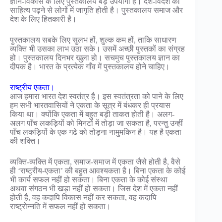
ज्ञान-विकास के लिए पुस्तकालय बड़े उपयोगी हैं। देश-विदेश का
साहित्य पढ़ने से लोगों में जागृति होती है। पुस्तकालय समाज और
देश के लिए हितकारी है।
पुस्तकालय सबके लिए सुलभ हों, शुल्क कम हों, ताकि साधारण
व्यक्ति भी उसका लाभ उठा सके। उसमें अच्छी पुस्तकों का संग्रह
हो। पुस्तकालय दिनभर खुला हो। सचमुच पुस्तकालय ज्ञान का
दीपक है। भारत के प्रत्येक गाँव में पुस्तकालय होने चाहिए।
राष्ट्रीय एकता।
आज हमारा भारत देश स्वतंत्र है। इस स्वतंत्रता को पाने के लिए
हम सभी भारतवासियों ने एकता के सूत्र में बंधकर ही प्रयास
किया था। क्योंकि एकता में बहुत बड़ी ताकत होती है। अलग-
अलग पाँच लकड़ियों को मिनटों में तोड़ा जा सकता है, परन्तु उन्हीं
पाँच लकड़ियों के एक गढे को तोड़ना नामुमकिन है। यह है एकता
की शक्ति।
व्यक्ति-व्यक्ति में एकता, समाज-समाज में एकता जैसे होती है, वैसे
ही ‘राष्ट्रीय-एकता’ की बहुत आवश्यकता है। बिना एकता के कोई
भी कार्य सफल नहीं हो सकता। बिना एकता के कोई संस्था
अथवा संगठन भी खड़ा नहीं हो सकता। जिस देश में एकता नहीं
होती है, वह कदापि विकास नहीं कर सकता, वह कदापि
राष्ट्रोन्नति में सफल नहीं हो सकता।