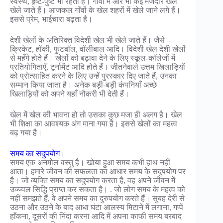
स्वस्थ, हृष्ट-पुष्ट भी रहता है। गाँवों में और भी कई मजेदार खेल
खेले जाते हैं। आजकल गाँवों के खेल शहरों में खेले जाने लगे हैं।
इससे प्रेम, भाईचारा बढ़ता है।
देशी खेलों के अतिरिक्त विदेशी खेल भी खेले जाते हैं। जैसे –
क्रिकेट, हॉकी, फुटबॉल, वॉलीबाल आदि। विदेशी खेल देशी खेलों
से महँगे होते हैं। खेलों को बढ़ावा देने के लिए स्कूल-कॉलेजों में
प्रतियोगिताएँ, टूर्नामेंट आदि होते हैं। जीतनेवाले उत्तम खिलाड़ियों
को प्रोत्साहित करने के लिए उन्हें पुरस्कार दिए जाते हैं, उनका
सम्मान किया जाता है। अनेक बड़ी-बड़ी कंपनियाँ अच्छे
खिलाड़ियों को अपने यहाँ नौकरी भी देती हैं।
खेल में खेल की भावना हो तो उसका कुछ मजा ही अलग है। खेल
भी शिक्षा का आवश्यक अंग माना गया है। इससे खेलों का महत्व
बढ़ गया है।
समय का सदुपयोग।
समय एक अनमोल वस्तु है। खोया हुआ समय कभी हाथ नहीं
आता। हमारे जीवन की सफलता का आधार समय के सदुपयोग पर
है। जो व्यक्ति समय का सदुपयोग करता है, वह अपने जीवन में
उज्ज्वल सिद्धि प्राप्त कर सकता है। . जो लोग समय के महत्व को
नहीं समझते हैं, वे अपने समय का दुरुपयोग करते हैं। सुबह देरी से
उठना और उठने के बाद आधा घंटा आलस्य मिटाने में लगाना, गप्पें
हाँकना, दूसरों की निंदा करना आदि में अपना काफी समय बरबाद