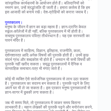
सांस्कृतिक कार्यक्रमों के आयोजन होते हैं। बलिदानियों को
स्मरण कर, उन्हें श्रद्धांजलि दी जाती है। हमारा कर्तव्य है कि हम
इस आजादी को बनाये रखें। देश-द्रोहियों को करारा जवाब दें।
पुस्तकालय।
मनुष्य के जीवन में ज्ञान का बड़ा महत्व है। ज्ञान-प्राप्ति केवल
स्कूल-कॉलेजों में ही नहीं, बल्कि पुस्तकालय में भी होती है।
सचमुच पुस्तकालय पवित्र तीर्थस्थान है। यह एक सरस्वती का
पावन मंदिर है।
पुस्तकालय में साहित्य, विज्ञान, इतिहास, राजनीति, कला,
दर्शनशास्त्र आदि अनेक विषयों की पुस्तकें होती हैं। उनमें कुछ
संदर्भ ग्रंथ और शब्दकोश भी होते हैं। धनवान भी सभी विषयों की
पुस्तकें नहीं खरीद सकता। समृद्ध पुस्तकालयों में दैनिक व
साप्ताहिक समाचार-पत्र भी मंगाए जाते हैं।
कोई भी व्यक्ति ऐसे सार्वजनिक पुस्तकालय से लाभ उठा सकता
है। पुस्तकालय का सदस्य बन सकता है। पुस्तकें पढ़ने के लिए
अपने घर भी ले जा सकता है। इस प्रकार मनुष्य पुस्तकालयों से
ज्ञान-सागर में डुबकी लगा सकता है।
जब भी समय मिले, तो पुस्तकालय में जाकर समय बिताना
लाभकारी है। महान लेखकों की पुस्तकें पढ़ने और मनोरंजन करने,