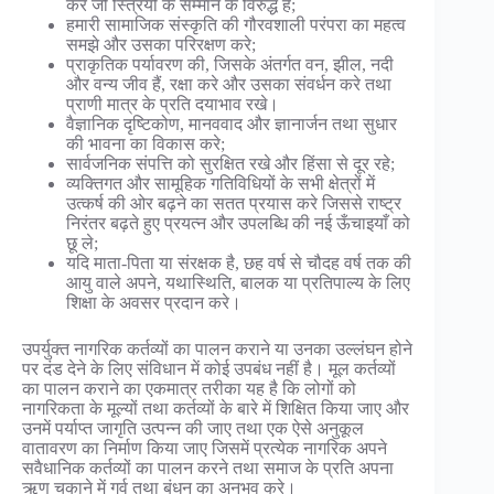
करे जो स्त्रियों के सम्मान के विरुद्ध है;
हमारी सामाजिक संस्कृति की गौरवशाली परंपरा का महत्व
समझे और उसका परिरक्षण करे;
प्राकृतिक पर्यावरण की, जिसके अंतर्गत वन, झील, नदी
और वन्य जीव हैं, रक्षा करे और उसका संवर्धन करे तथा
प्राणी मात्र के प्रति दयाभाव रखे।
वैज्ञानिक दृष्टिकोण, मानववाद और ज्ञानार्जन तथा सुधार
की भावना का विकास करे;
सार्वजनिक संपत्ति को सुरक्षित रखे और हिंसा से दूर रहे;
व्यक्तिगत और सामूहिक गतिविधियों के सभी क्षेत्रों में
उत्कर्ष की ओर बढ़ने का सतत प्रयास करे जिससे राष्ट्र
निरंतर बढ़ते हुए प्रयत्न और उपलब्धि की नई ऊँचाइयाँ को
छू ले;
यदि माता-पिता या संरक्षक है, छह वर्ष से चौदह वर्ष तक की
आयु वाले अपने, यथास्थिति, बालक या प्रतिपाल्य के लिए
शिक्षा के अवसर प्रदान करे।
उपर्युक्त नागरिक कर्तव्यों का पालन कराने या उनका उल्लंघन होने
पर दंड देने के लिए संविधान में कोई उपबंध नहीं है। मूल कर्तव्यों
का पालन कराने का एकमात्र तरीका यह है कि लोगों को
नागरिकता के मूल्यों तथा कर्तव्यों के बारे में शिक्षित किया जाए और
उनमें पर्याप्त जागृति उत्पन्न की जाए तथा एक ऐसे अनुकूल
वातावरण का निर्माण किया जाए जिसमें प्रत्येक नागरिक अपने
सवैधानिक कर्तव्यों का पालन करने तथा समाज के प्रति अपना
ऋण चुकाने में गर्व तथा बंधन का अनुभव करे।