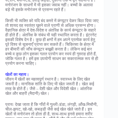
स्टेशन, बस-स्टैंड, हवाई अड्डों, दुकानों तक में पूर्ण सहयोगी है।
मनोरंजन के साधनों में भी इसका जवाब नहीं। बच्चों के अलावा
बड़े भी इसके मनोरंजन से प्रसन्न रहते हैं।
किसी भी व्यक्ति को यदि बंद कमरे में कंप्यूटर देकर बिठा दिया जाए
तो शायद वह स्वतंत्र घूमने वाले प्राणी से अधिक प्रसन्न होगा।
वैज्ञानिक क्षेत्र में देश-विदेश व अंतरिक्ष के कार्य कंप्यूटर के सहारे
ही होते हैं। अंतरिक्ष के संबंध भी यही स्थापित करता है। इंटरनेट
इसकी विशेष देन है। कुछ ही क्षणों में हम अपने प्रत्येक कार्य हेतु
पूरे विश्व से सूचनाएँ प्राप्त कर सकते हैं। चिकित्सा के क्षेत्र में
हर बीमारी की जाँच कंप्यूटर बखूबी करता है। लेकिन कई बार
बच्चे व कुछ लोग इसका गलत प्रयोग कर स्वयं ही गुमराह होते हैं,
जोकि गलत है। हमें इस उपयोगी साधन का सकारात्मक रूप से ही
प्रयोग करना चाहिए।
खेलों का महत्व।
जीवन में खेलों का महत्वपूर्ण स्थान है। स्वास्थ्य के लिए खेल
जरूरी है। मानसिक शांति के लिए भी खेल जरूरी है। खेल कई
तरह के होते हैं। जैसे – देशी खेल और विदेशी खेल। आंतरिक
खेल और बाहरी (मैदानी) खेल।
प्रायः देखा जाता है कि गाँवों में गुल्ली-डंडा, लंगड़ी, आँख-मिचौनी,
चील-झपट, खो-खो, कबड्डी जैसे कई खेल खेले जाते हैं। इन
खेलों से मनोरंजन तो होता ही है, साथ-साथ इनसे हमारा शरीर