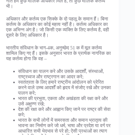
नाते हमें कुछ मौलिक अधिकार मिले हैं, तो कुछ मौलिक कर्तव्य
भी।
अधिकार और कर्तव्य एक सिक्के के दो पहलू के समान हैं। बिना
कर्तव्य के अधिकार का कोई महत्व नहीं है। कर्तव्य अधिकार का
एक अभिन्न अंग है। जो किसी एक व्यक्ति के लिए कर्तव्य है, वही
दूसरे के लिए अधिकार है।
भारतीय संविधान के भाग-4क, अनुच्छेद 51 क में मूल कर्तव्य
शामिल किए गए हैं। इसके अनुसार भारत के प्रत्येक नागरिक का
यह कर्तव्य होगा कि वह –
संविधान का पालन करे और उसके आदर्शों, संस्थाओं,
राष्ट्रध्वज और राष्ट्रगान का आदर करे;
स्वतंत्रता के लिए हमारे राष्ट्रीय आंदोलन को प्रेरित
करने वाले उच्च आदर्शों को हृदय में संजोए रखे और उनका
पालन करे;
भारत की प्रभुता, एकता और अखंडता की रक्षा करे और
उसे अक्षुण्ण रखे;
देश की रक्षा करे और आह्वान किए जाने पर राष्ट्र की सेवा
करे;
भारत के सभी लोगों में समरसता और समान भ्रातृत्व की
भावना का निर्माण करे जो धर्म, भाषा और प्रदेश या वर्ग पर
आधारित सभी भेदभाव से परे हो; ऐसी प्रथाओं का त्याग