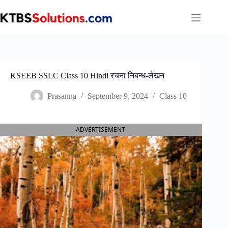
Skip
to
content
KSEEB SSLC Class 10 Hindi रचना निबन्ध-लेखन
Prasanna
September 9, 2024
Class 10
ADVERTISEMENT