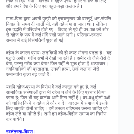
निकाल दिया गया। वास्तव में दहेज प्रथा हमारे समाज के लिए
और हमारे देश के लिए एक बहुत-बड़ा कलंक है।
माता-पिता द्वारा अपनी पुत्री को इच्छानुसार जो वस्तुएँ, धन-संपत्ति
विवाह के समय दी जाती थी, वही दहेज माना जाता था। लेकिन
इस पद्धति में परिवर्तन होते गए। विवाह से पूर्व ही वर-पक्ष की ओर
से दहेज के रूप में कई माँगें रखी जाने लगी। परिणाम-स्वरूप
समाज में कई विसंगतियाँ शुरू हो गई।
दहेज के कारण प्रायः लड़कियों को ही कष्ट भोगना पड़ता है। यह
पद्धति अमीर, गरीब सभी में देखी जा रही है। अमीर तो जैसे-तैसे दे
देगा, परन्तु गरीब क्या देगा? फिर यहीं से शुरू होता है अत्याचार।
नवविवाहितों की प्रताड़ना, उनकी हत्या, उन्हें जलाना जैसे
अमानवीय कृत्य बढ़ जाते हैं।
यद्यपि दहेज-प्रथा के विरोध में कई कानून बने हुए हैं, कई
सामाजिक संस्थाओं द्वारा भी दहेज न लेने के लिए प्रचार किया
जाता है; फिर भी यह कलंक अभी मिटा नहीं है। वर-वधु दोनों पक्षों
को चाहिए कि वे न दहेज लें और न दें। वास्तव में समाज में इसके
लिए जागृति होनी चाहिए। हमें उनका बहिष्कार करना चाहिए जो
दहेज लेते या माँगते हैं। तभी हम दहेज-विहीन समाज का निर्माण
कर पायेंगे।
स्वतंत्रता-दिवस।