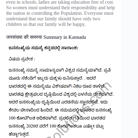
even in schools, ladies are taking education free of cost.
So women must understand their responsibility and help
the nation in controlling the Population. Everyone must
understand that our family should have only two
children so that our family will be happy.
जनसंख्या की समस्या Summary in Kannada