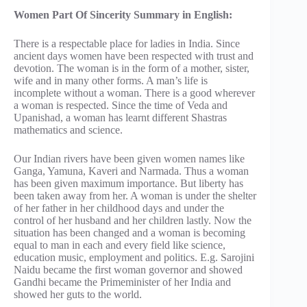
Women Part Of Sincerity Summary in English:
There is a respectable place for ladies in India. Since
ancient days women have been respected with trust and
devotion. The woman is in the form of a mother, sister,
wife and in many other forms. A man’s life is
incomplete without a woman. There is a good wherever
a woman is respected. Since the time of Veda and
Upanishad, a woman has learnt different Shastras
mathematics and science.
Our Indian rivers have been given women names like
Ganga, Yamuna, Kaveri and Narmada. Thus a woman
has been given maximum importance. But liberty has
been taken away from her. A woman is under the shelter
of her father in her childhood days and under the
control of her husband and her children lastly. Now the
situation has been changed and a woman is becoming
equal to man in each and every field like science,
education music, employment and politics. E.g. Sarojini
Naidu became the first woman governor and showed
Gandhi became the Primeminister of her India and
showed her guts to the world.