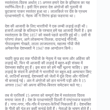
स्वतंत्रता-दिवस अर्थात् 15 अगस्त हमारे देश के इतिहास का यह
स्वर्णिम-दिन है। इसी दिन हमारा देश अंग्रेजों की गुलामी से
छुटकारा पाकर स्वतंत्र हुआ था। लालकिले पर देश के प्रथम
प्रधानमंत्री पं. नेहरू जी ने तिरंगा झंडा फहराया था।
देश की आजादी के लिए भारतीयों ने एक लम्बी लड़ाई लड़ी थी।
हजारों-लाखों के बलिदान के पश्चात् हमें यह आजादी मिली है। इस
स्वतंत्रता के लिए 1857 को सबसे पहले क्रांति हुई थी। उसी से
प्रेरणा लेकर, आगे लोकमान्य तिलक, दादाभाई नौरोजी,
गोपालकृष्ण गोखले, लाला लाजपतराय, महात्मा गाँधी जैसे
अनेकानेक देशभक्तों ने 1947 तक आन्दोलन किये।
यद्यपि कुछ हद तक गाँधीजी के नेतृत्व में यह सत्य और अहिंसा की
लड़ाई थी, फिर भी आजादी की लड़ाई में बहुत-बड़ी संख्या में
देशभक्त शहीद हुए हैं। इस बात को हमें नहीं भूलना चाहिए। इस
लड़ाई के संदर्भ में अंग्रेजों ने भारतीयों पर बहुत-बड़े अत्याचार किए
थे, लाठियाँ बरसाई, देशभक्तों को जेलों में दूंस दिया और गोलियाँ
भी बरसाई गई। अंत में अंग्रेजों को हार माननी पड़ी और वे 15
अगस्त 1947 को अपना बोरिया-बिस्तर समेटकर चले गए।
तब से प्रतिवर्ष 15 अगस्त को सम्पूर्ण देश में स्वतंत्रता दिवस
मनाया जाता है। देश के प्रधानमंत्री दिल्ली में राष्ट्रध्वज फहराते
हैं। नगर-नगर, गाँव-गाँव में प्रभात-फेरियाँ निकलती हैं। देशभक्ति
के गीतों की गूंज हर कहीं सुनाई देती हैं। नेताओं के भाषण होते हैं।