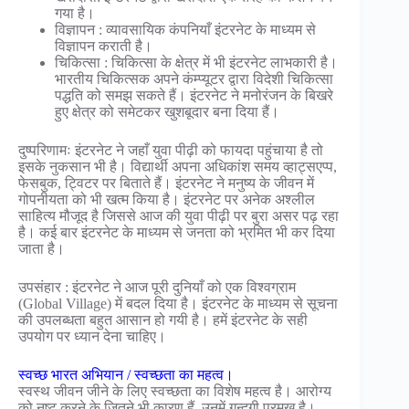
गया है।
विज्ञापन : व्यावसायिक कंपनियाँ इंटरनेट के माध्यम से
विज्ञापन कराती है।
चिकित्सा : चिकित्सा के क्षेत्र में भी इंटरनेट लाभकारी है।
भारतीय चिकित्सक अपने कंम्प्यूटर द्वारा विदेशी चिकित्सा
पद्धति को समझ सकते हैं। इंटरनेट ने मनोरंजन के बिखरे
हुए क्षेत्र को समेटकर खुशबूदार बना दिया हैं।
दुष्परिणामः इंटरनेट ने जहाँ युवा पीढ़ी को फायदा पहुंचाया है तो
इसके नुकसान भी है। विद्यार्थी अपना अधिकांश समय व्हाट्सएप्प,
फेसबुक, ट्विटर पर बिताते हैं। इंटरनेट ने मनुष्य के जीवन में
गोपनीयता को भी खत्म किया है। इंटरनेट पर अनेक अश्लील
साहित्य मौजूद है जिससे आज की युवा पीढ़ी पर बुरा असर पढ़ रहा
है। कई बार इंटरनेट के माध्यम से जनता को भ्रमित भी कर दिया
जाता है।
उपसंहार : इंटरनेट ने आज पूरी दुनियाँ को एक विश्वग्राम
(Global Village) में बदल दिया है। इंटरनेट के माध्यम से सूचना
की उपलब्धता बहुत आसान हो गयी है। हमें इंटरनेट के सही
उपयोग पर ध्यान देना चाहिए।
स्वच्छ भारत अभियान / स्वच्छता का महत्व।
स्वस्थ जीवन जीने के लिए स्वच्छता का विशेष महत्व है। आरोग्य
को नष्ट करने के जितने भी कारण हैं, उनमें गन्दगी प्रमुख है।