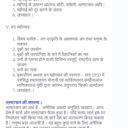
महँगाई से उत्पन्न अपराध-चोरी, डकैती, भ्रष्टाचार आदि |
महँगाई को दूर करने के उपाय
उपसंहार।
V. वन महोत्सव:
विषय प्रवेश – वन प्रकृति के आवश्यक अंग तथा मनुष्य के
सहचर
वृक्षों का उपयोग
वृक्षों की उपयोगिता के बारे में वैज्ञानिकों का मत
वनों से प्राप्त होने वाली विभिन्न वस्तुएँ, राष्ट्रीय आय के
साधन
वनों का नाश
वृक्षारोपण अथवा वन महोत्सव की परम्परा – सन् 1950 में
प्रसिद्ध स्वतन्त्रता सेनानी एवं साहित्यकार कन्हैयालाल
माणिकलाल मुंशी द्वारा आरम्भ, तदुपरांत चिप्को आन्दोलन
उपसंहार ।
भ्रष्टाचार की समस्या।
भ्रष्टाचार का अर्थ है – अनैतिक अथवा अनुचित व्यवहार। आज
देश में चारों ओर भ्रष्टाचार फैला हुआ है। यदि समय रहते इस पर
नियंत्रण नहीं किया गया तो सारे देश का वातावरण बिगड़ सकता
है। मनुष्य बड़ा लालची है। वह बहुत कुछ पाने के लिए अनैतिक