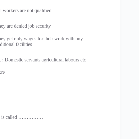
l workers are not qualified
ey are denied job security
ey get only wages for their work with any
ditional facilities
 : Domestic servants agricultural labours etc
ers
ctual is called ……………