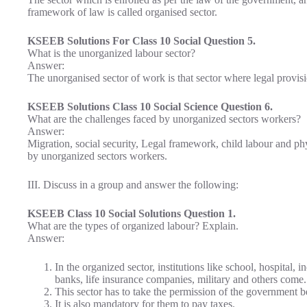
framework of law is called organised sector.
KSEEB Solutions For Class 10 Social Question 5.
What is the unorganized labour sector?
Answer:
The unorganised sector of work is that sector where legal provis
KSEEB Solutions Class 10 Social Science Question 6.
What are the challenges faced by unorganized sectors workers?
Answer:
Migration, social security, Legal framework, child labour and ph
by unorganized sectors workers.
III. Discuss in a group and answer the following:
KSEEB Class 10 Social Solutions Question 1.
What are the types of organized labour? Explain.
Answer:
In the organized sector, institutions like school, hospital,
banks, life insurance companies, military and others come.
This sector has to take the permission of the government bef
It is also mandatory for them to pay taxes.