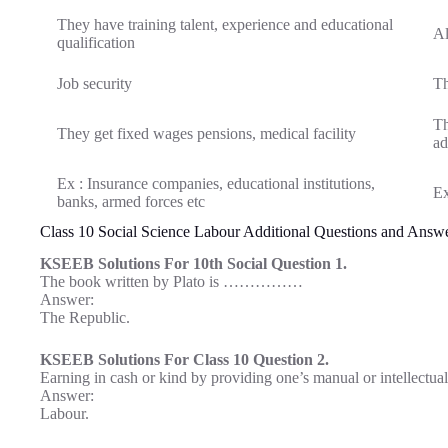
They have training talent, experience and educational
Al
qualification
Job security
Th
Th
They get fixed wages pensions, medical facility
ad
Ex : Insurance companies, educational institutions,
Ex
banks, armed forces etc
Class 10 Social Science Labour Additional Questions and Answ
KSEEB Solutions For 10th Social Question 1.
The book written by Plato is ……………
Answer:
The Republic.
KSEEB Solutions For Class 10 Question 2.
Earning in cash or kind by providing one’s manual or intelle
Answer:
Labour.