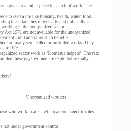
one place to another place in search of work. The
s to lead a life like housing, health, water, food,
ing these facilities universally and publically is
le working in the unorganized sector.
y Act 1971 are not available for the unorganized
Provident Fund and other such benefits.
here on many semiskilled or unskilled works. They
e for life.
organized sector work as ‘Domestic helpers’. The rate
doubled these days women are exploited sexually.
rkers?
Unorganized workers
ose who work in areas which are not specific rules
 is not under government control