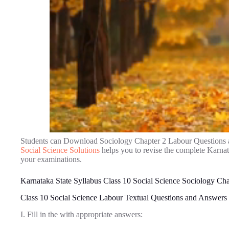
Students can Download Sociology Chapter 2 Labour Questions 
Social Science Solutions
helps you to revise the complete Karna
your examinations.
Karnataka State Syllabus Class 10 Social Science Sociology Ch
Class 10 Social Science Labour Textual Questions and Answers
I. Fill in the with appropriate answers: