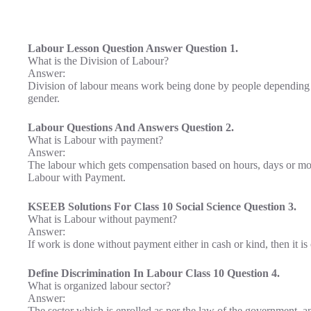
Labour Lesson Question Answer Question 1.
What is the Division of Labour?
Answer:
Division of labour means work being done by people depending on th
gender.
Labour Questions And Answers Question 2.
What is Labour with payment?
Answer:
The labour which gets compensation based on hours, days or mont
Labour with Payment.
KSEEB Solutions For Class 10 Social Science Question 3.
What is Labour without payment?
Answer:
If work is done without payment either in cash or kind, then it i
Define Discrimination In Labour Class 10 Question 4.
What is organized labour sector?
Answer:
The sector which is enrolled as per the law of the government, an