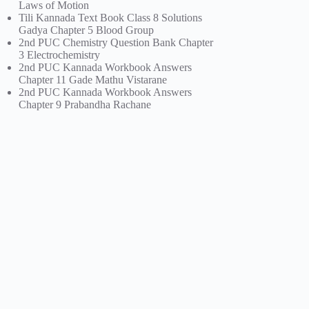
Laws of Motion
Tili Kannada Text Book Class 8 Solutions
Gadya Chapter 5 Blood Group
2nd PUC Chemistry Question Bank Chapter
3 Electrochemistry
2nd PUC Kannada Workbook Answers
Chapter 11 Gade Mathu Vistarane
2nd PUC Kannada Workbook Answers
Chapter 9 Prabandha Rachane