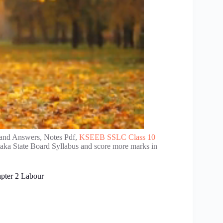
and Answers, Notes Pdf,
KSEEB SSLC Class 10
taka State Board Syllabus and score more marks in
apter 2 Labour