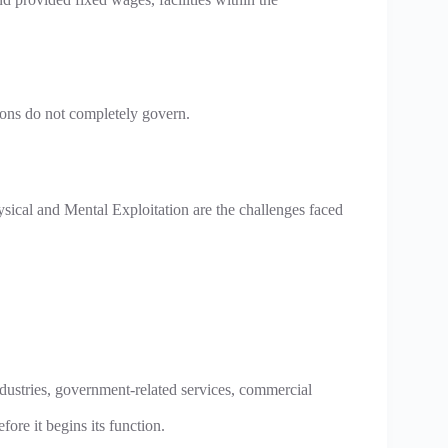
ions do not completely govern.
ysical and Mental Exploitation are the challenges faced
 industries, government-related services, commercial
ore it begins its function.