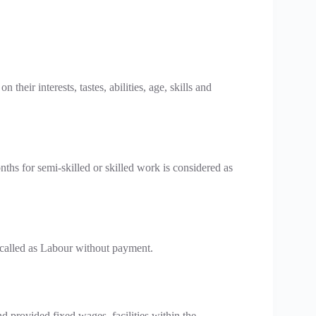
eir interests, tastes, abilities, age, skills and
hs for semi-skilled or skilled work is considered as
s called as Labour without payment.
d provided fixed wages, facilities within the