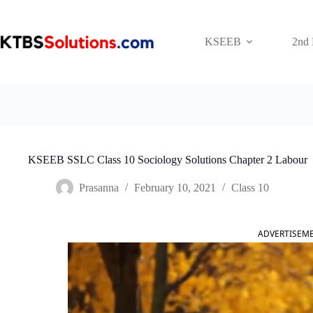
Skip
to
content
KSEEB
2nd
KSEEB SSLC Class 10 Sociology Solutions Chapter 2 Labour
Prasanna
February 10, 2021
Class 10
ADVERTISEM