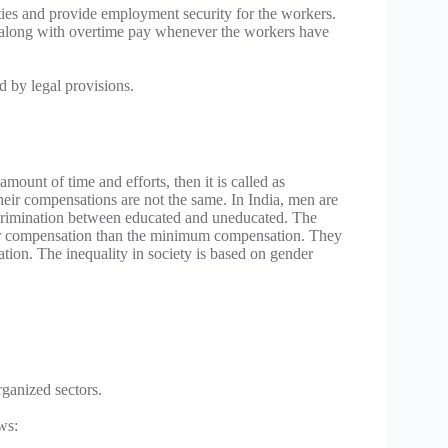
cilities and provide employment security for the workers.
s along with overtime pay whenever the workers have
 by legal provisions.
mount of time and efforts, then it is called as
ir compensations are not the same. In India, men are
scrimination between educated and uneducated. The
ser compensation than the minimum compensation. They
sation. The inequality in society is based on gender
rganized sectors.
ws: