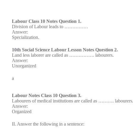
Labour Class 10 Notes Question 1.
Division of Labour leads to ……………
Answer:
Specialization.
10th Social Science Labour Lesson Notes Question 2.
Land less laborer are called as ……………. labourers.
Answer:
Unorganized
a
Labour Notes Class 10 Question 3.
Labourers of medical institutions are called as ………. labourers
Answer:
Organized
II. Answer the following in a sentence: