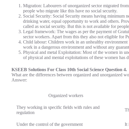
Migration: Labourers of unorganized sector migrated from 
people who migrate like this have no social security.
Social Security: Social Security means having minimum need
drinking water, equal opportunity to work and others. Provid
called as social security. But this is not available for peop
Legal framework: The wages as per the payment of Gratuit
sector workers. Apart from this they also not eligible for 
Child labour: Children work in an unhealthy environment 
work in a dangerous environment and without any guarante
Physical and metal Exploitation: Most of the women in un
of physical and mental exploitations of these women has 
KSEEB Solutions For Class 10th Social Science Question 4.
What are the differences between organized and unorganized wo
Answer:
Organized workers
They working in specific fields with rules and
Th
regulation
Under the control of the government
It