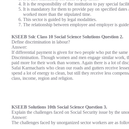
It is the responsibility of the institution to pay special fa
It is mandatory for them to provide pay on specified date
worked more than the stipulated time.
This sector is guided by legal modalities.
The relationship between employee and employer is guided
KSEEB Sslc Class 10 Social Science Solutions Question 2.
Define discrimination in labour?
Answer:
If differential payment is given for two people who put the same a
Discrimination. Though women and men engage similar work, the
paid more for their work than women. Again there is a lot of di
Safai Karmacharis who clean our roads and gutters receive les
spend a lot of energy to clean, but still they receive less compen
class, income, region and religion.
KSEEB Solutions 10th Social Science Question 3.
Explain the challenges faced on Social Security issue by the uno
Answer:
The challenges faced by unorganized sector workers are as follo