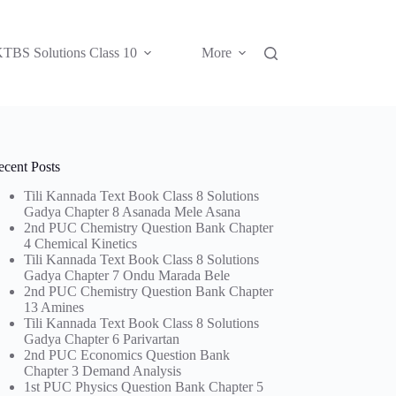
TBS Solutions Class 10
More
ecent Posts
Tili Kannada Text Book Class 8 Solutions
Gadya Chapter 8 Asanada Mele Asana
2nd PUC Chemistry Question Bank Chapter
4 Chemical Kinetics
Tili Kannada Text Book Class 8 Solutions
Gadya Chapter 7 Ondu Marada Bele
2nd PUC Chemistry Question Bank Chapter
13 Amines
Tili Kannada Text Book Class 8 Solutions
Gadya Chapter 6 Parivartan
2nd PUC Economics Question Bank
Chapter 3 Demand Analysis
1st PUC Physics Question Bank Chapter 5