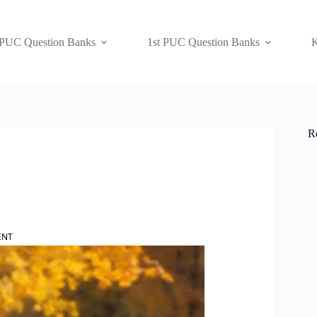
 PUC Question Banks
1st PUC Question Banks
K
R
ENT