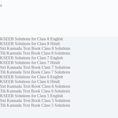
a
KSEEB Solutions for Class 8 English
KSEEB Solutions for Class 8 Hindi
Siri Kannada Text Book Class 8 Solutions
Tili Kannada Text Book Class 8 Solutions
KSEEB Solutions for Class 7 English
KSEEB Solutions for Class 7 Hindi
Siri Kannada Text Book Class 7 Solutions
Tili Kannada Text Book Class 7 Solutions
KSEEB Solutions for Class 6 English
KSEEB Solutions for Class 6 Hindi
Siri Kannada Text Book Class 6 Solutions
Tili Kannada Text Book Class 6 Solutions
KSEEB Solutions for Class 5 English
Siri Kannada Text Book Class 5 Solutions
Tili Kannada Text Book Class 5 Solutions