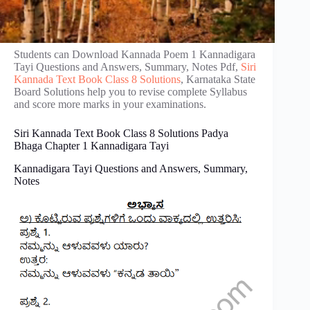
Students can Download Kannada Poem 1 Kannadigara​
Tayi​​​​ Questions and Answers, Summary, Notes Pdf,
Siri
Kannada Text Book Class 8 Solutions
, Karnataka State
Board Solutions help you to revise complete Syllabus
and score more marks in your examinations.
Siri Kannada Text Book Class 8 Solutions Padya
Bhaga Chapter 1 Kannadigara​ Tayi
Kannadigara​ Tayi​​ Questions and Answers, Summary,
Notes