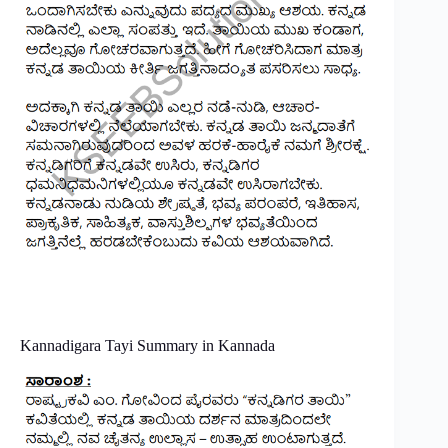
Kannadigara​ Tayi​​ Summary in Kannada