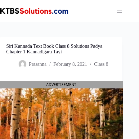
Skip
to
content
Siri Kannada Text Book Class 8 Solutions Padya
Chapter 1 Kannadigara​ Tayi
Prasanna
February 8, 2021
Class 8
ADVERTISEMENT