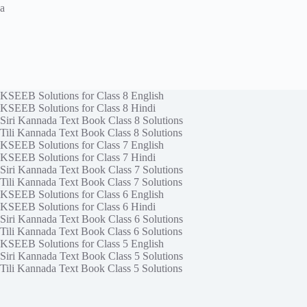
a
KSEEB Solutions for Class 8 English
KSEEB Solutions for Class 8 Hindi
Siri Kannada Text Book Class 8 Solutions
Tili Kannada Text Book Class 8 Solutions
KSEEB Solutions for Class 7 English
KSEEB Solutions for Class 7 Hindi
Siri Kannada Text Book Class 7 Solutions
Tili Kannada Text Book Class 7 Solutions
KSEEB Solutions for Class 6 English
KSEEB Solutions for Class 6 Hindi
Siri Kannada Text Book Class 6 Solutions
Tili Kannada Text Book Class 6 Solutions
KSEEB Solutions for Class 5 English
Siri Kannada Text Book Class 5 Solutions
Tili Kannada Text Book Class 5 Solutions