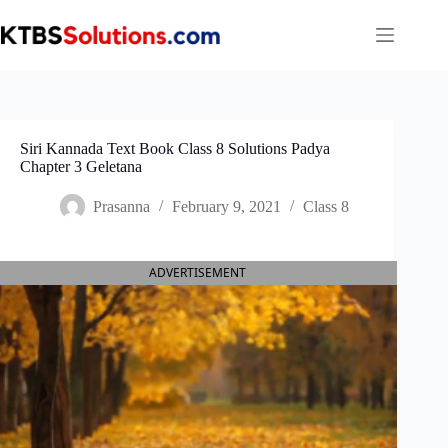
Skip
to
content
Siri Kannada Text Book Class 8 Solutions Padya
Chapter 3 Geletana
Prasanna
February 9, 2021
Class 8
ADVERTISEMENT