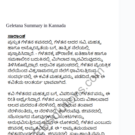
Geletana Summary in Kannada