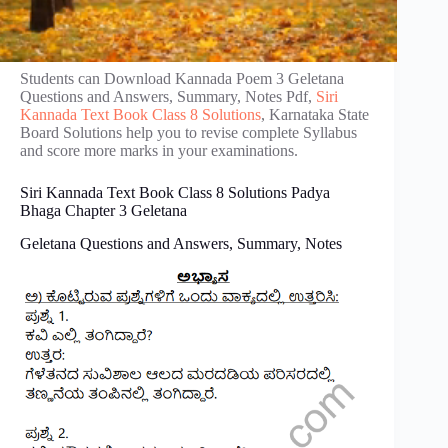
Students can Download Kannada Poem 3 Geletana
Questions and Answers, Summary, Notes Pdf,
Siri
Kannada Text Book Class 8 Solutions
, Karnataka State
Board Solutions help you to revise complete Syllabus
and score more marks in your examinations.
Siri Kannada Text Book Class 8 Solutions Padya
Bhaga Chapter 3 Geletana
Geletana Questions and Answers, Summary, Notes