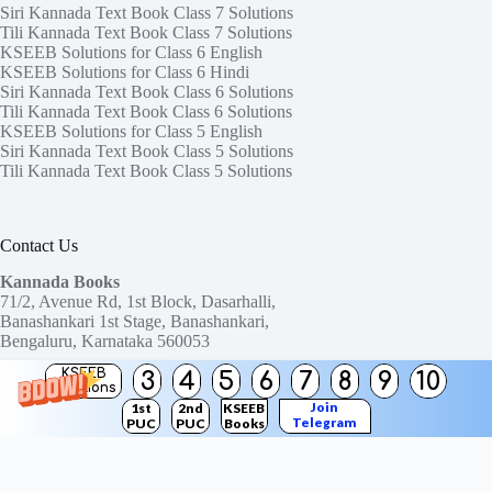
Siri Kannada Text Book Class 7 Solutions
Tili Kannada Text Book Class 7 Solutions
KSEEB Solutions for Class 6 English
KSEEB Solutions for Class 6 Hindi
Siri Kannada Text Book Class 6 Solutions
Tili Kannada Text Book Class 6 Solutions
KSEEB Solutions for Class 5 English
Siri Kannada Text Book Class 5 Solutions
Tili Kannada Text Book Class 5 Solutions
Contact Us
Kannada Books
71/2, Avenue Rd, 1st Block, Dasarhalli,
Banashankari 1st Stage, Banashankari,
Bengaluru, Karnataka 560053
KSEEB
3
4
5
6
7
8
9
10
Need help or have a question?
Solutions
Contact us at:
ktbssolutions@gmail.com
Join
1st
2nd
KSEEB
Telegram
PUC
PUC
Books
Copyright © 2026
KTBS Solutions
Channel