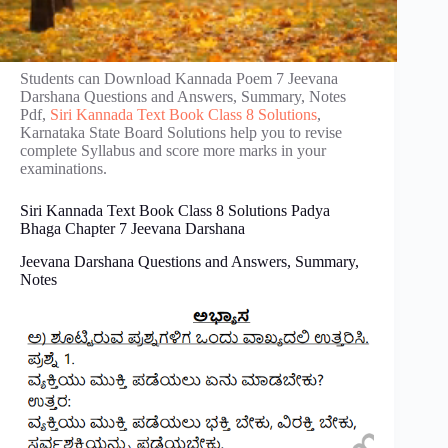
Students can Download Kannada Poem 7 Jeevana
Darshana Questions and Answers, Summary, Notes
Pdf,
Siri Kannada Text Book Class 8 Solutions
,
Karnataka State Board Solutions help you to revise
complete Syllabus and score more marks in your
examinations.
Siri Kannada Text Book Class 8 Solutions Padya
Bhaga Chapter 7 Jeevana Darshana
Jeevana Darshana Questions and Answers, Summary,
Notes