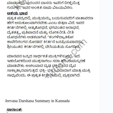
Jeevana Darshana Summary in Kannada