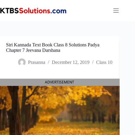
Skip
to
content
Siri Kannada Text Book Class 8 Solutions Padya
Chapter 7 Jeevana Darshana
Prasanna
December 12, 2019
Class 10
ADVERTISEMENT