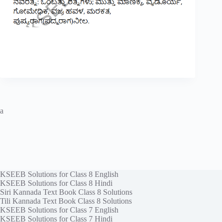
a
KSEEB Solutions for Class 8 English
KSEEB Solutions for Class 8 Hindi
Siri Kannada Text Book Class 8 Solutions
Tili Kannada Text Book Class 8 Solutions
KSEEB Solutions for Class 7 English
KSEEB Solutions for Class 7 Hindi