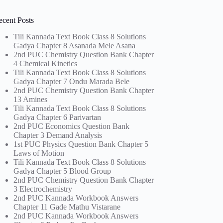
ecent Posts
Tili Kannada Text Book Class 8 Solutions
Gadya Chapter 8 Asanada Mele Asana
2nd PUC Chemistry Question Bank Chapter
4 Chemical Kinetics
Tili Kannada Text Book Class 8 Solutions
Gadya Chapter 7 Ondu Marada Bele
2nd PUC Chemistry Question Bank Chapter
13 Amines
Tili Kannada Text Book Class 8 Solutions
Gadya Chapter 6 Parivartan
2nd PUC Economics Question Bank
Chapter 3 Demand Analysis
1st PUC Physics Question Bank Chapter 5
Laws of Motion
Tili Kannada Text Book Class 8 Solutions
Gadya Chapter 5 Blood Group
2nd PUC Chemistry Question Bank Chapter
3 Electrochemistry
2nd PUC Kannada Workbook Answers
Chapter 11 Gade Mathu Vistarane
2nd PUC Kannada Workbook Answers