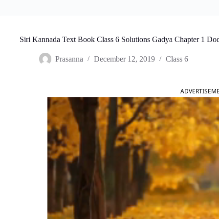
Siri Kannada Text Book Class 6 Solutions Gadya Chapter 1 Do
Prasanna
December 12, 2019
Class 6
ADVERTISEM