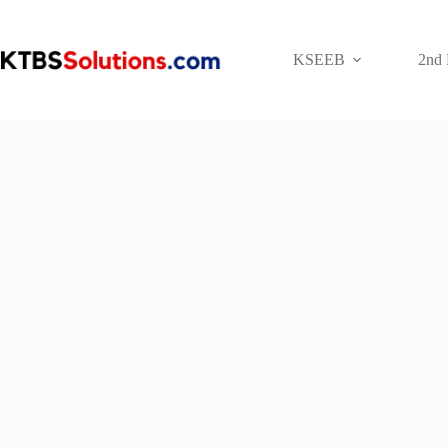
Skip
to
content
KSEEB
2nd