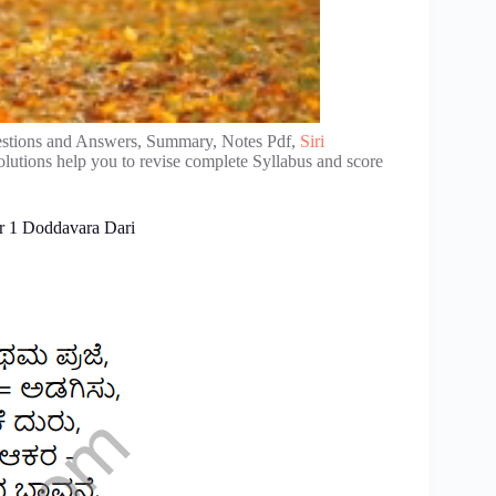
stions and Answers, Summary, Notes Pdf,
Siri
lutions help you to revise complete Syllabus and score
r 1 Doddavara Dari