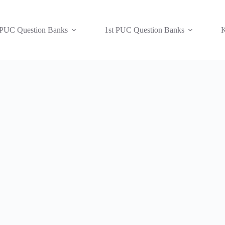
 PUC Question Banks
1st PUC Question Banks
K