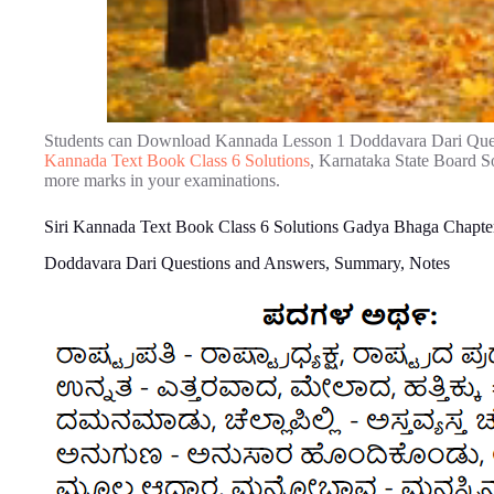
Students can Download Kannada Lesson 1 Doddavara Dari Que
Kannada Text Book Class 6 Solutions
, Karnataka State Board So
more marks in your examinations.
Siri Kannada Text Book Class 6 Solutions Gadya Bhaga Chapte
Doddavara Dari Questions and Answers, Summary, Notes