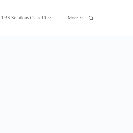
TBS Solutions Class 10
More