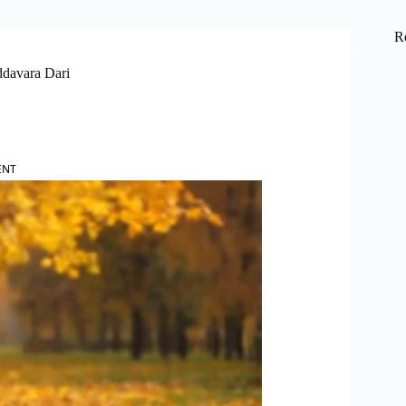
R
ddavara Dari
ENT