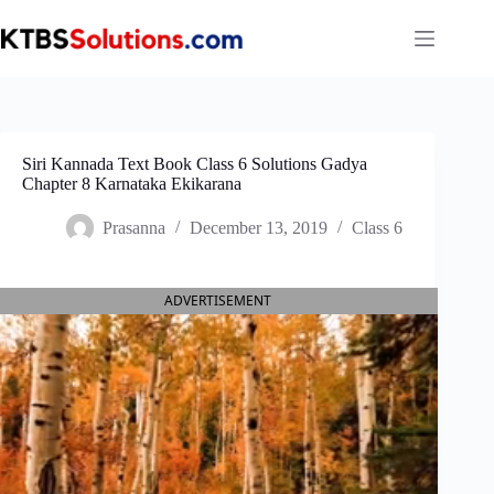
Skip
to
content
Siri Kannada Text Book Class 6 Solutions Gadya
Chapter 8 Karnataka Ekikarana
Prasanna
December 13, 2019
Class 6
ADVERTISEMENT