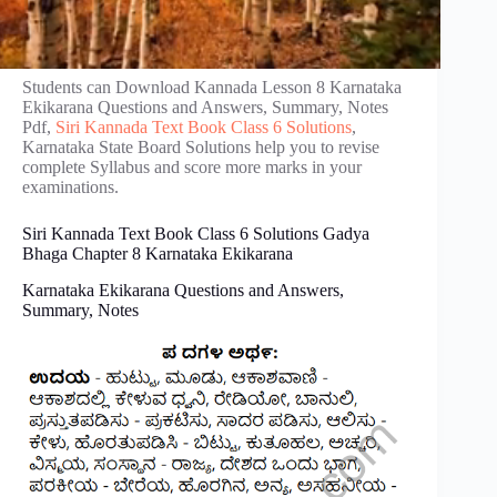
Students can Download Kannada Lesson 8 Karnataka
Ekikarana Questions and Answers, Summary, Notes
Pdf,
Siri Kannada Text Book Class 6 Solutions
,
Karnataka State Board Solutions help you to revise
complete Syllabus and score more marks in your
examinations.
Siri Kannada Text Book Class 6 Solutions Gadya
Bhaga Chapter 8 Karnataka Ekikarana
Karnataka Ekikarana Questions and Answers,
Summary, Notes