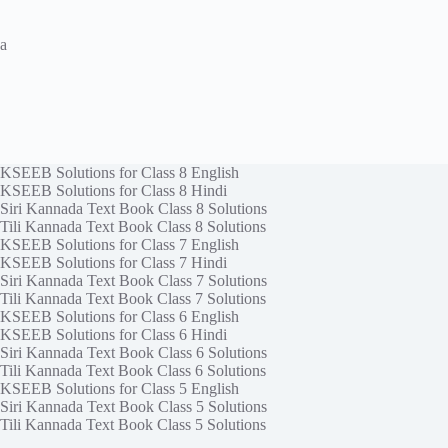
a
KSEEB Solutions for Class 8 English
KSEEB Solutions for Class 8 Hindi
Siri Kannada Text Book Class 8 Solutions
Tili Kannada Text Book Class 8 Solutions
KSEEB Solutions for Class 7 English
KSEEB Solutions for Class 7 Hindi
Siri Kannada Text Book Class 7 Solutions
Tili Kannada Text Book Class 7 Solutions
KSEEB Solutions for Class 6 English
KSEEB Solutions for Class 6 Hindi
Siri Kannada Text Book Class 6 Solutions
Tili Kannada Text Book Class 6 Solutions
KSEEB Solutions for Class 5 English
Siri Kannada Text Book Class 5 Solutions
Tili Kannada Text Book Class 5 Solutions