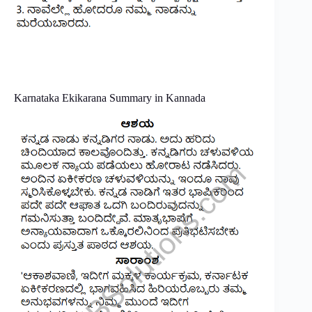
Karnataka Ekikarana Summary in Kannada