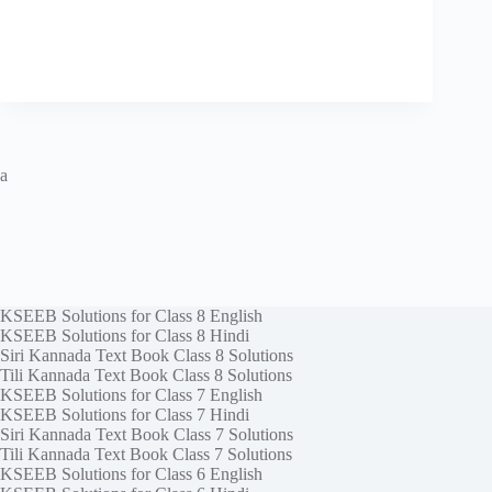
a
KSEEB Solutions for Class 8 English
KSEEB Solutions for Class 8 Hindi
Siri Kannada Text Book Class 8 Solutions
Tili Kannada Text Book Class 8 Solutions
KSEEB Solutions for Class 7 English
KSEEB Solutions for Class 7 Hindi
Siri Kannada Text Book Class 7 Solutions
Tili Kannada Text Book Class 7 Solutions
KSEEB Solutions for Class 6 English