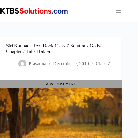
Skip
to
content
Siri Kannada Text Book Class 7 Solutions Gadya
Chapter 7 Billa Habba
Prasanna
December 9, 2019
Class 7
ADVERTISEMENT