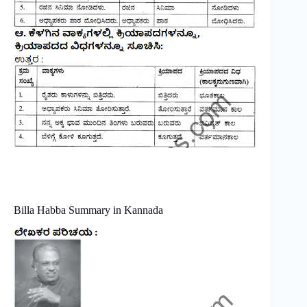
Billa Habba Summary in Kannada