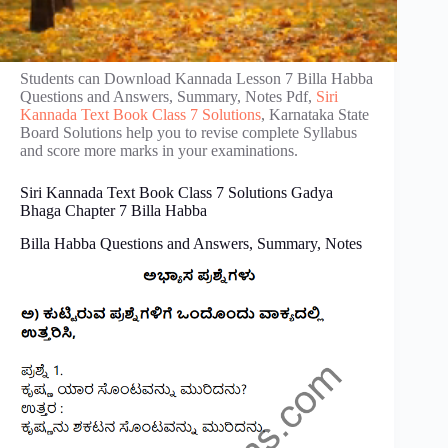
Students can Download Kannada Lesson 7 Billa Habba
Questions and Answers, Summary, Notes Pdf,
Siri
Kannada Text Book Class 7 Solutions
, Karnataka State
Board Solutions help you to revise complete Syllabus
and score more marks in your examinations.
Siri Kannada Text Book Class 7 Solutions Gadya
Bhaga Chapter 7 Billa Habba
Billa Habba Questions and Answers, Summary, Notes