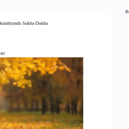
R
ankrantiyandu Sukha-Dukha
ENT