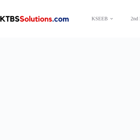
Skip
to
content
KSEEB
2nd