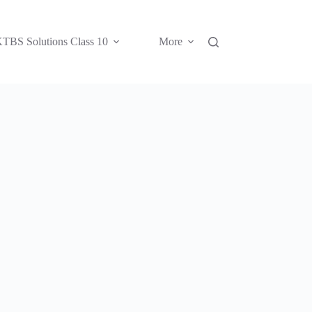
TBS Solutions Class 10
More