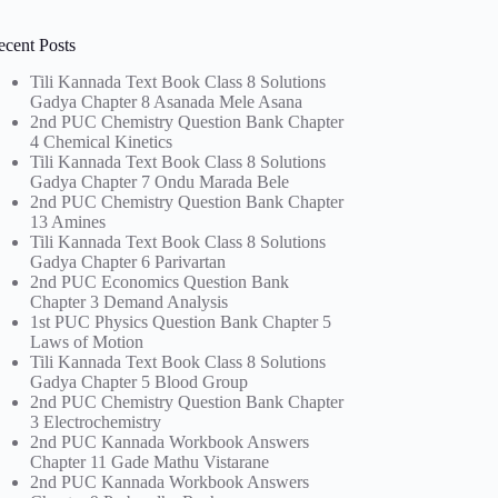
ecent Posts
Tili Kannada Text Book Class 8 Solutions
Gadya Chapter 8 Asanada Mele Asana
2nd PUC Chemistry Question Bank Chapter
4 Chemical Kinetics
Tili Kannada Text Book Class 8 Solutions
Gadya Chapter 7 Ondu Marada Bele
2nd PUC Chemistry Question Bank Chapter
13 Amines
Tili Kannada Text Book Class 8 Solutions
Gadya Chapter 6 Parivartan
2nd PUC Economics Question Bank
Chapter 3 Demand Analysis
1st PUC Physics Question Bank Chapter 5
Laws of Motion
Tili Kannada Text Book Class 8 Solutions
Gadya Chapter 5 Blood Group
2nd PUC Chemistry Question Bank Chapter
3 Electrochemistry
2nd PUC Kannada Workbook Answers
Chapter 11 Gade Mathu Vistarane
2nd PUC Kannada Workbook Answers