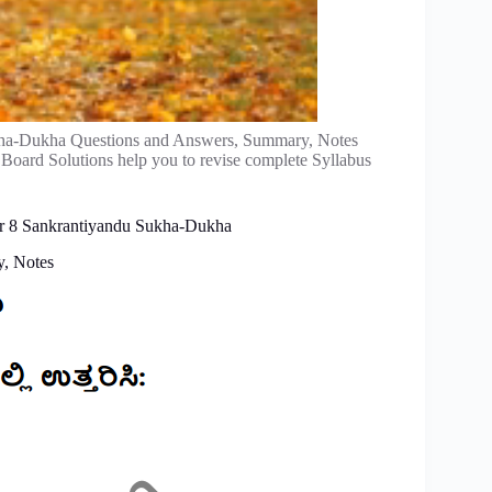
ha-Dukha Questions and Answers, Summary, Notes
 Board Solutions help you to revise complete Syllabus
er 8 Sankrantiyandu Sukha-Dukha
, Notes