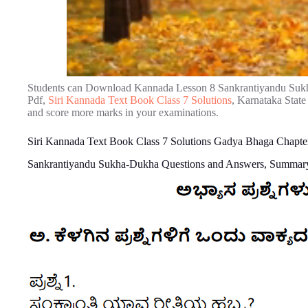
Students can Download Kannada Lesson 8 Sankrantiyandu Suk
Pdf,
Siri Kannada Text Book Class 7 Solutions
, Karnataka State
and score more marks in your examinations.
Siri Kannada Text Book Class 7 Solutions Gadya Bhaga Chapt
Sankrantiyandu Sukha-Dukha Questions and Answers, Summary