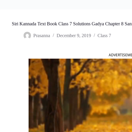
Siri Kannada Text Book Class 7 Solutions Gadya Chapter 8 S
Prasanna
December 9, 2019
Class 7
ADVERTISEM