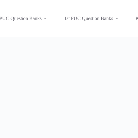
 PUC Question Banks
1st PUC Question Banks
K