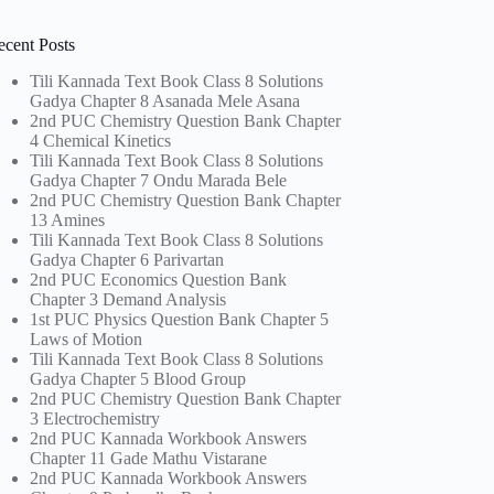
ecent Posts
Tili Kannada Text Book Class 8 Solutions
Gadya Chapter 8 Asanada Mele Asana
2nd PUC Chemistry Question Bank Chapter
4 Chemical Kinetics
Tili Kannada Text Book Class 8 Solutions
Gadya Chapter 7 Ondu Marada Bele
2nd PUC Chemistry Question Bank Chapter
13 Amines
Tili Kannada Text Book Class 8 Solutions
Gadya Chapter 6 Parivartan
2nd PUC Economics Question Bank
Chapter 3 Demand Analysis
1st PUC Physics Question Bank Chapter 5
Laws of Motion
Tili Kannada Text Book Class 8 Solutions
Gadya Chapter 5 Blood Group
2nd PUC Chemistry Question Bank Chapter
3 Electrochemistry
2nd PUC Kannada Workbook Answers
Chapter 11 Gade Mathu Vistarane
2nd PUC Kannada Workbook Answers