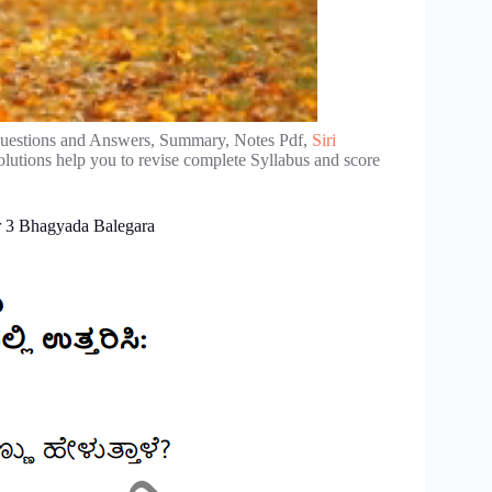
estions and Answers, Summary, Notes Pdf,
Siri
lutions help you to revise complete Syllabus and score
r 3 Bhagyada Balegara