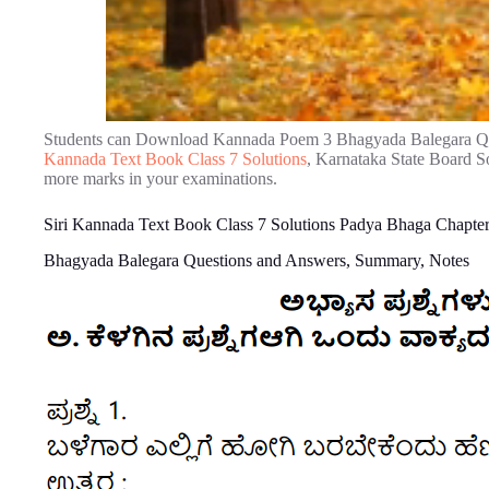
Students can Download Kannada Poem 3 Bhagyada Balegara Qu
Kannada Text Book Class 7 Solutions
, Karnataka State Board So
more marks in your examinations.
Siri Kannada Text Book Class 7 Solutions Padya Bhaga Chapte
Bhagyada Balegara Questions and Answers, Summary, Notes