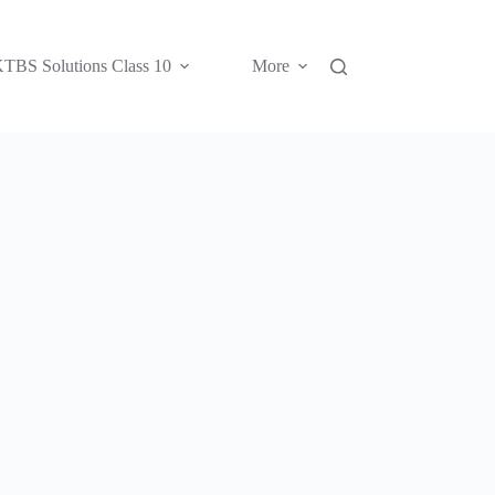
TBS Solutions Class 10
More