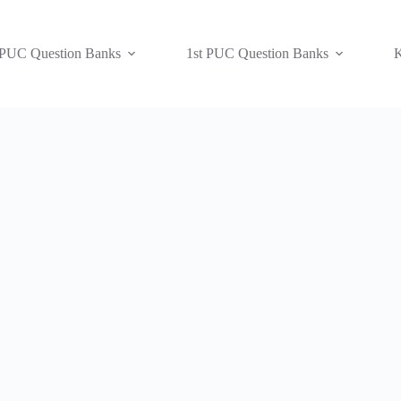
 PUC Question Banks
1st PUC Question Banks
K