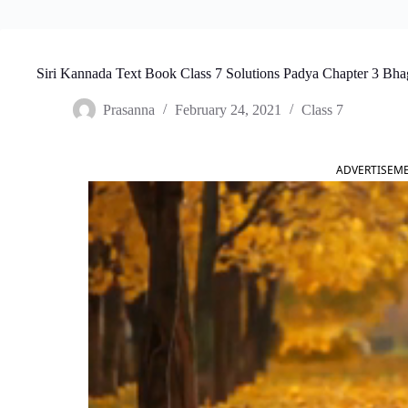
Siri Kannada Text Book Class 7 Solutions Padya Chapter 3 Bh
Prasanna
February 24, 2021
Class 7
ADVERTISEM