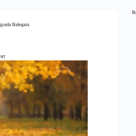
R
agyada Balegara
ENT