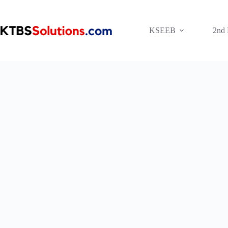
Skip
to
content
KSEEB
2nd