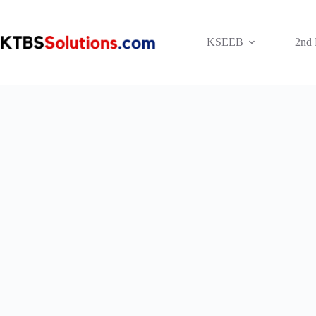
Skip
to
content
KSEEB
2nd