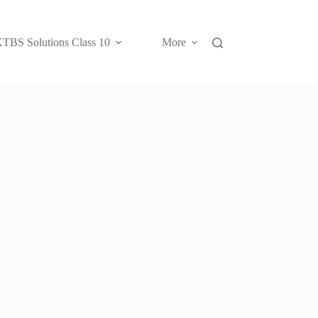
TBS Solutions Class 10
More