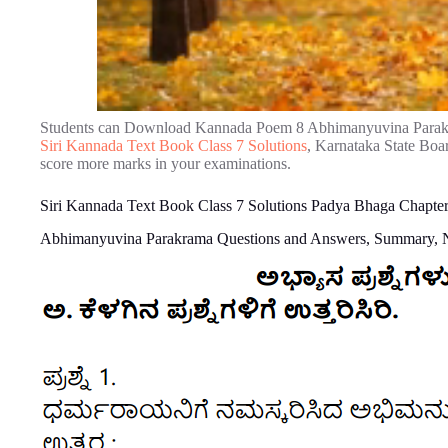
Students can Download Kannada Poem 8 Abhimanyuvina Parakr
Siri Kannada Text Book Class 7 Solutions
, Karnataka State Boa
score more marks in your examinations.
Siri Kannada Text Book Class 7 Solutions Padya Bhaga Chapt
Abhimanyuvina Parakrama Questions and Answers, Summary, 