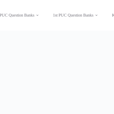
 PUC Question Banks
1st PUC Question Banks
K