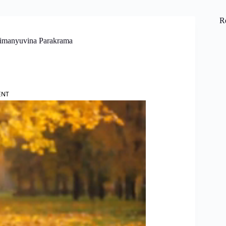
R
himanyuvina Parakrama
ENT