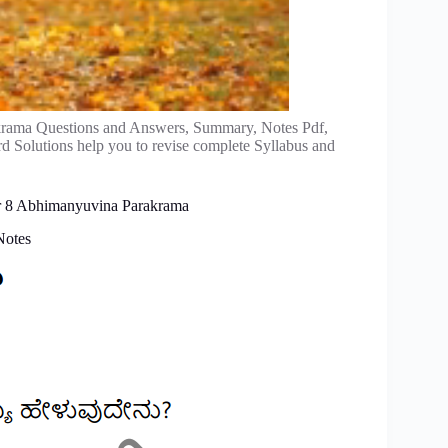
ama Questions and Answers, Summary, Notes Pdf,
rd Solutions help you to revise complete Syllabus and
er 8 Abhimanyuvina Parakrama
Notes