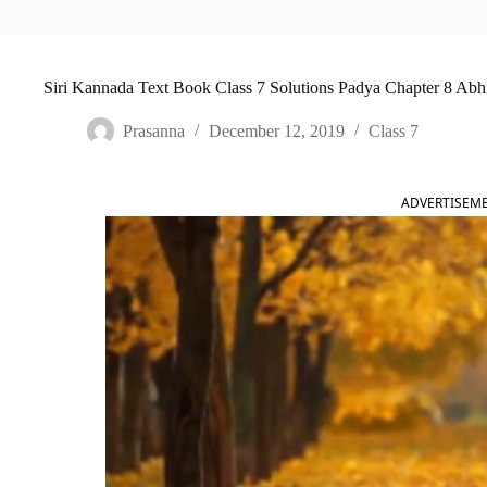
Siri Kannada Text Book Class 7 Solutions Padya Chapter 8 Ab
Prasanna
December 12, 2019
Class 7
ADVERTISEM