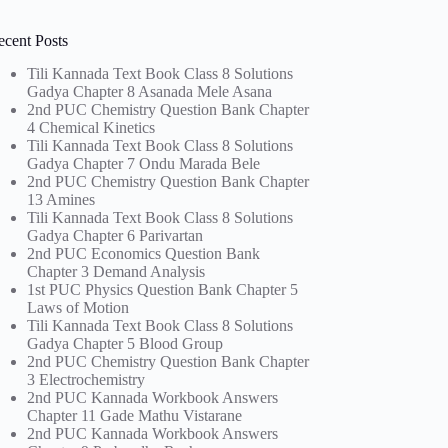
ecent Posts
Tili Kannada Text Book Class 8 Solutions
Gadya Chapter 8 Asanada Mele Asana
2nd PUC Chemistry Question Bank Chapter
4 Chemical Kinetics
Tili Kannada Text Book Class 8 Solutions
Gadya Chapter 7 Ondu Marada Bele
2nd PUC Chemistry Question Bank Chapter
13 Amines
Tili Kannada Text Book Class 8 Solutions
Gadya Chapter 6 Parivartan
2nd PUC Economics Question Bank
Chapter 3 Demand Analysis
1st PUC Physics Question Bank Chapter 5
Laws of Motion
Tili Kannada Text Book Class 8 Solutions
Gadya Chapter 5 Blood Group
2nd PUC Chemistry Question Bank Chapter
3 Electrochemistry
2nd PUC Kannada Workbook Answers
Chapter 11 Gade Mathu Vistarane
2nd PUC Kannada Workbook Answers