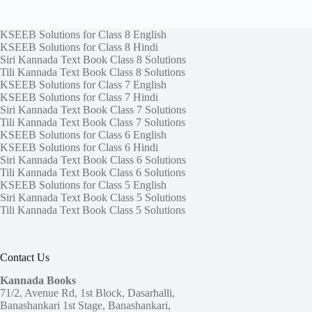
KSEEB Solutions for Class 8 English
KSEEB Solutions for Class 8 Hindi
Siri Kannada Text Book Class 8 Solutions
Tili Kannada Text Book Class 8 Solutions
KSEEB Solutions for Class 7 English
KSEEB Solutions for Class 7 Hindi
Siri Kannada Text Book Class 7 Solutions
Tili Kannada Text Book Class 7 Solutions
KSEEB Solutions for Class 6 English
KSEEB Solutions for Class 6 Hindi
Siri Kannada Text Book Class 6 Solutions
Tili Kannada Text Book Class 6 Solutions
KSEEB Solutions for Class 5 English
Siri Kannada Text Book Class 5 Solutions
Tili Kannada Text Book Class 5 Solutions
Contact Us
Kannada Books
71/2, Avenue Rd, 1st Block, Dasarhalli,
Banashankari 1st Stage, Banashankari,