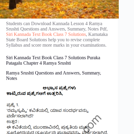
Students can Download Kannada Lesson 4 Ramya
Srushti Questions and Answers, Summary, Notes Pdf,
Siri Kannada Text Book Class 7 Solutions
, Karnataka
State Board Solutions help you to revise complete
Syllabus and score more marks in your examinations.
Siri Kannada Text Book Class 7 Solutions Puraka
Patagalu Chapter 4 Ramya Srushti
Ramya Srushti Questions and Answers, Summary,
Notes