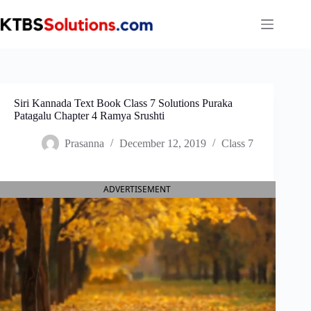
Skip
to
content
Siri Kannada Text Book Class 7 Solutions Puraka
Patagalu Chapter 4 Ramya Srushti
Prasanna
December 12, 2019
Class 7
ADVERTISEMENT