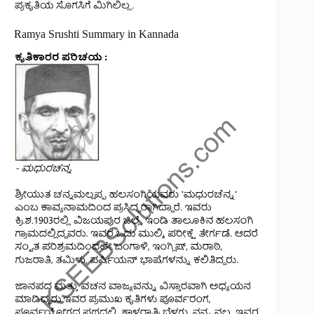
Ramya Srushti Summary in Kannada