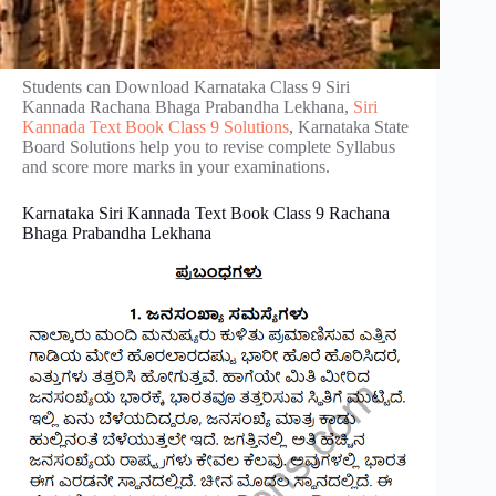
Students can Download Karnataka Class 9 Siri
Kannada Rachana Bhaga Prabandha Lekhana,
Siri
Kannada Text Book Class 9 Solutions
, Karnataka State
Board Solutions help you to revise complete Syllabus
and score more marks in your examinations.
Karnataka Siri Kannada Text Book Class 9 Rachana
Bhaga Prabandha Lekhana