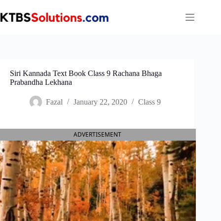
Skip
to
content
Siri Kannada Text Book Class 9 Rachana Bhaga
Prabandha Lekhana
Fazal
January 22, 2020
Class 9
ADVERTISEMENT