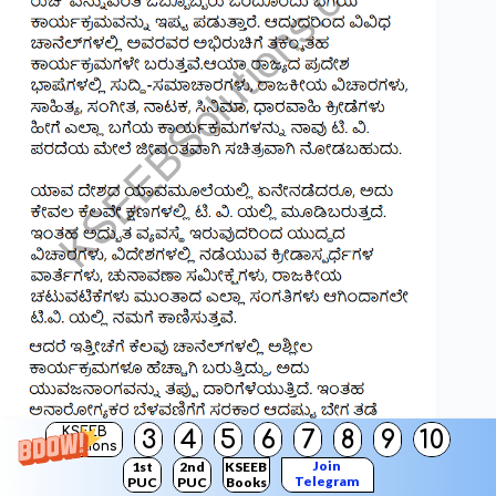
KSEEB
3
4
5
6
7
8
9
10
Solutions
Join
1st
2nd
KSEEB
Telegram
PUC
PUC
Books