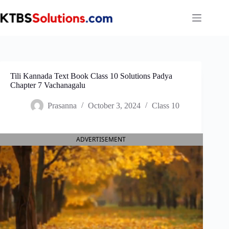
Skip
to
content
Tili Kannada Text Book Class 10 Solutions Padya
Chapter 7 Vachanagalu
Prasanna
October 3, 2024
Class 10
ADVERTISEMENT