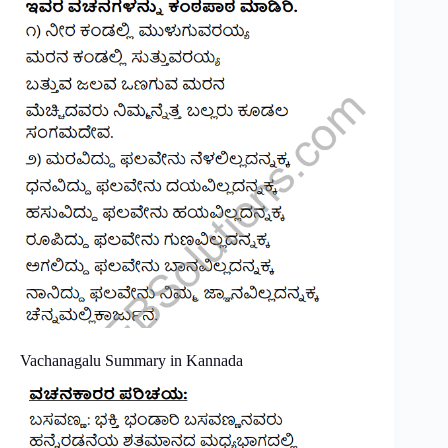
Vachanagalu Summary in Kannada