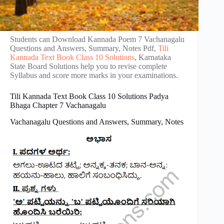
Students can Download Kannada Poem 7 Vachanagalu
Questions and Answers, Summary, Notes Pdf,
Tili
Kannada Text Book Class 10 Solutions
, Karnataka
State Board Solutions help you to revise complete
Syllabus and score more marks in your examinations.
Tili Kannada Text Book Class 10 Solutions Padya
Bhaga Chapter 7 Vachanagalu
Vachanagalu Questions and Answers, Summary, Notes