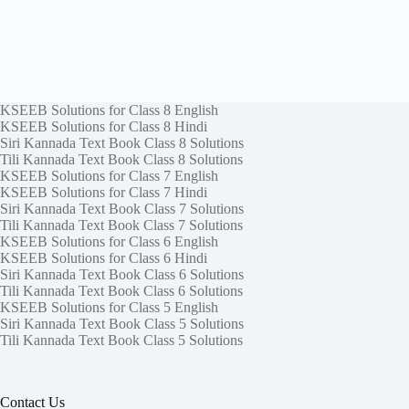
KSEEB Solutions for Class 8 English
KSEEB Solutions for Class 8 Hindi
Siri Kannada Text Book Class 8 Solutions
Tili Kannada Text Book Class 8 Solutions
KSEEB Solutions for Class 7 English
KSEEB Solutions for Class 7 Hindi
Siri Kannada Text Book Class 7 Solutions
Tili Kannada Text Book Class 7 Solutions
KSEEB Solutions for Class 6 English
KSEEB Solutions for Class 6 Hindi
Siri Kannada Text Book Class 6 Solutions
Tili Kannada Text Book Class 6 Solutions
KSEEB Solutions for Class 5 English
Siri Kannada Text Book Class 5 Solutions
Tili Kannada Text Book Class 5 Solutions
Contact Us