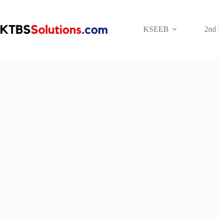
Skip
to
content
KSEEB
2nd