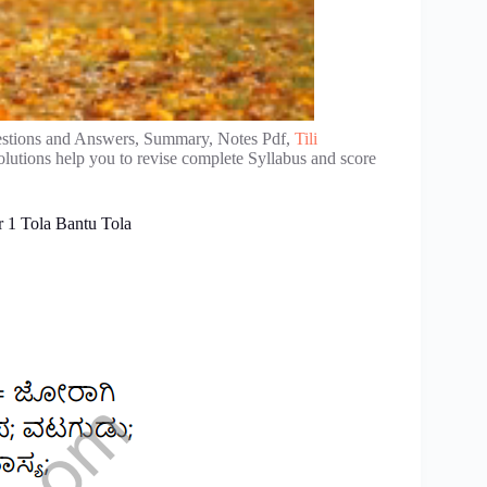
stions and Answers, Summary, Notes Pdf,
Tili
lutions help you to revise complete Syllabus and score
 1 Tola Bantu Tola