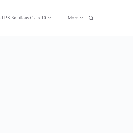
TBS Solutions Class 10
More