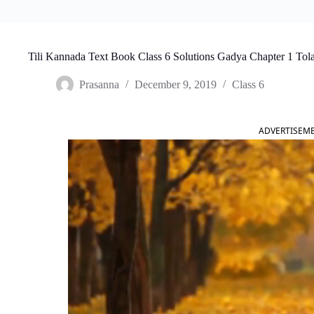
Tili Kannada Text Book Class 6 Solutions Gadya Chapter 1 Tol
Prasanna
December 9, 2019
Class 6
ADVERTISEM