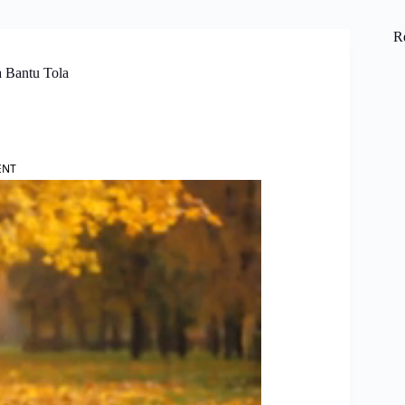
R
a Bantu Tola
ENT