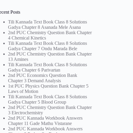
ecent Posts
Tili Kannada Text Book Class 8 Solutions
Gadya Chapter 8 Asanada Mele Asana
2nd PUC Chemistry Question Bank Chapter
4 Chemical Kinetics
Tili Kannada Text Book Class 8 Solutions
Gadya Chapter 7 Ondu Marada Bele
2nd PUC Chemistry Question Bank Chapter
13 Amines
Tili Kannada Text Book Class 8 Solutions
Gadya Chapter 6 Parivartan
2nd PUC Economics Question Bank
Chapter 3 Demand Analysis
1st PUC Physics Question Bank Chapter 5
Laws of Motion
Tili Kannada Text Book Class 8 Solutions
Gadya Chapter 5 Blood Group
2nd PUC Chemistry Question Bank Chapter
3 Electrochemistry
2nd PUC Kannada Workbook Answers
Chapter 11 Gade Mathu Vistarane
2nd PUC Kannada Workbook Answers