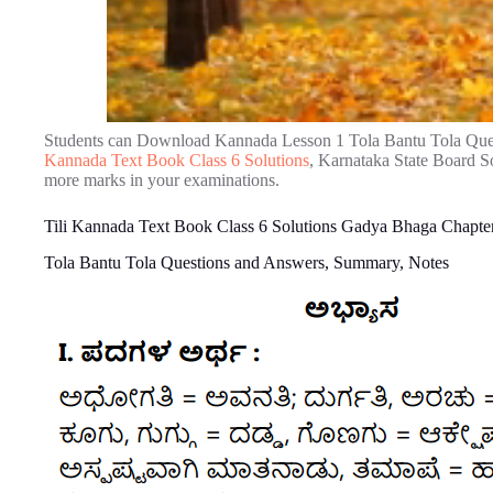
Students can Download Kannada Lesson 1 Tola Bantu Tola Que
Kannada Text Book Class 6 Solutions
, Karnataka State Board So
more marks in your examinations.
Tili Kannada Text Book Class 6 Solutions Gadya Bhaga Chapter
Tola Bantu Tola Questions and Answers, Summary, Notes