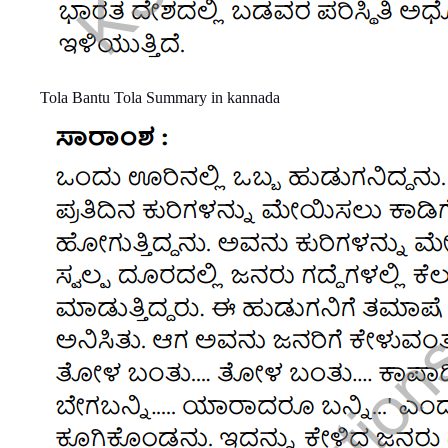
Tola Bantu Tola Summary in kannada