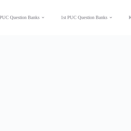
 PUC Question Banks
1st PUC Question Banks
K