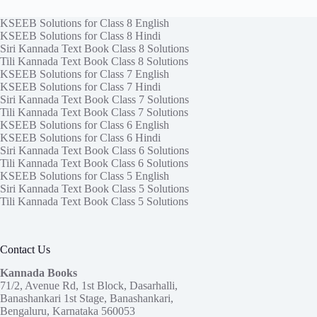
KSEEB Solutions for Class 8 English
KSEEB Solutions for Class 8 Hindi
Siri Kannada Text Book Class 8 Solutions
Tili Kannada Text Book Class 8 Solutions
KSEEB Solutions for Class 7 English
KSEEB Solutions for Class 7 Hindi
Siri Kannada Text Book Class 7 Solutions
Tili Kannada Text Book Class 7 Solutions
KSEEB Solutions for Class 6 English
KSEEB Solutions for Class 6 Hindi
Siri Kannada Text Book Class 6 Solutions
Tili Kannada Text Book Class 6 Solutions
KSEEB Solutions for Class 5 English
Siri Kannada Text Book Class 5 Solutions
Tili Kannada Text Book Class 5 Solutions
Contact Us
Kannada Books
71/2, Avenue Rd, 1st Block, Dasarhalli,
Banashankari 1st Stage, Banashankari,
Bengaluru, Karnataka 560053