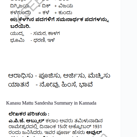
Kanasu Mattu Sandesha Summary in Kannada