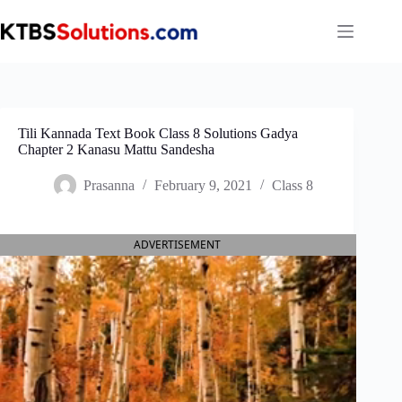
Skip
to
content
Tili Kannada Text Book Class 8 Solutions Gadya
Chapter 2 Kanasu Mattu Sandesha
Prasanna
February 9, 2021
Class 8
ADVERTISEMENT