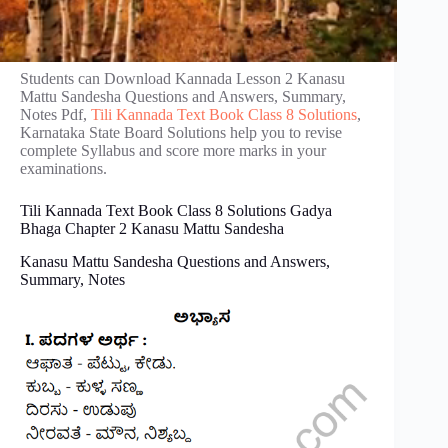
Students can Download Kannada Lesson 2 Kanasu
Mattu Sandesha Questions and Answers, Summary,
Notes Pdf,
Tili Kannada Text Book Class 8 Solutions
,
Karnataka State Board Solutions help you to revise
complete Syllabus and score more marks in your
examinations.
Tili Kannada Text Book Class 8 Solutions Gadya
Bhaga Chapter 2 Kanasu Mattu Sandesha
Kanasu Mattu Sandesha Questions and Answers,
Summary, Notes