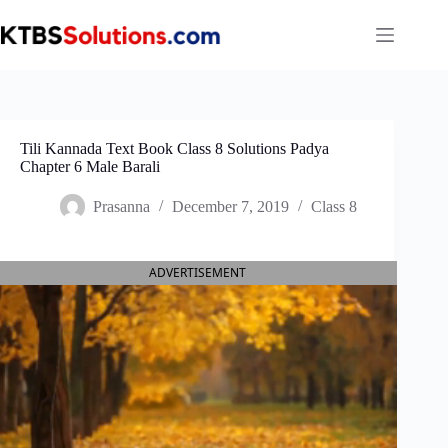
Skip
to
content
Tili Kannada Text Book Class 8 Solutions Padya
Chapter 6 Male Barali
Prasanna
December 7, 2019
Class 8
ADVERTISEMENT