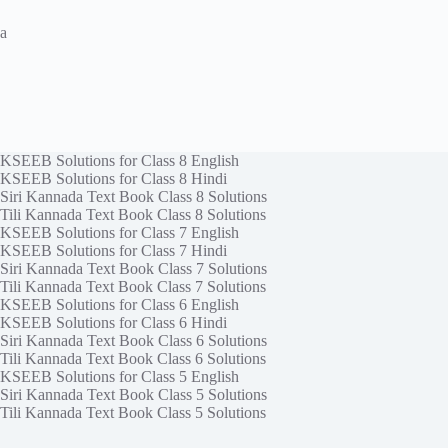
a
KSEEB Solutions for Class 8 English
KSEEB Solutions for Class 8 Hindi
Siri Kannada Text Book Class 8 Solutions
Tili Kannada Text Book Class 8 Solutions
KSEEB Solutions for Class 7 English
KSEEB Solutions for Class 7 Hindi
Siri Kannada Text Book Class 7 Solutions
Tili Kannada Text Book Class 7 Solutions
KSEEB Solutions for Class 6 English
KSEEB Solutions for Class 6 Hindi
Siri Kannada Text Book Class 6 Solutions
Tili Kannada Text Book Class 6 Solutions
KSEEB Solutions for Class 5 English
Siri Kannada Text Book Class 5 Solutions
Tili Kannada Text Book Class 5 Solutions