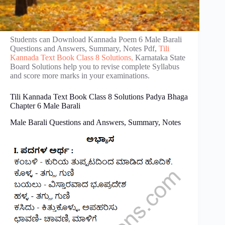
Students can Download Kannada Poem 6 Male Barali
Questions and Answers, Summary, Notes Pdf,
Tili
Kannada Text Book Class 8 Solutions,
Karnataka State
Board Solutions help you to revise complete Syllabus
and score more marks in your examinations.
Tili Kannada Text Book Class 8 Solutions Padya Bhaga
Chapter 6 Male Barali
Male Barali Questions and Answers, Summary, Notes