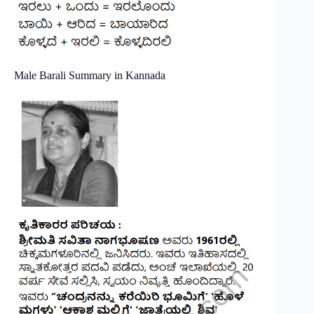
Male Barali Summary in Kannada